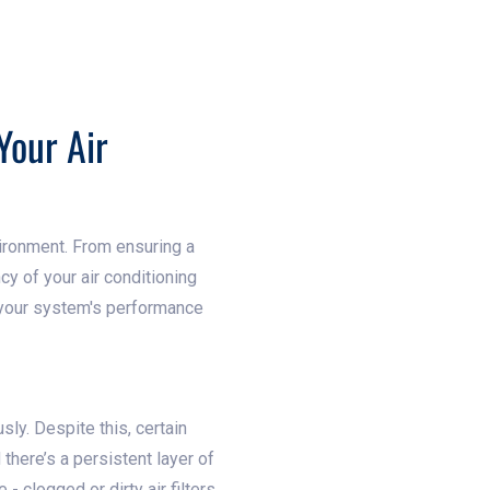
Your Air
vironment. From ensuring a
ncy of your air conditioning
e your system's performance
sly. Despite this, certain
 there’s a persistent layer of
clogged or dirty air filters.