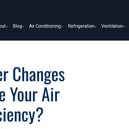
out
Blog
Air Conditioning
Refrigeration
Ventilation
out
Blog
Air Conditioning
Refrigeration
Ventilation
ter Changes
e Your Air
iciency?