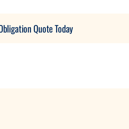
Obligation Quote Today