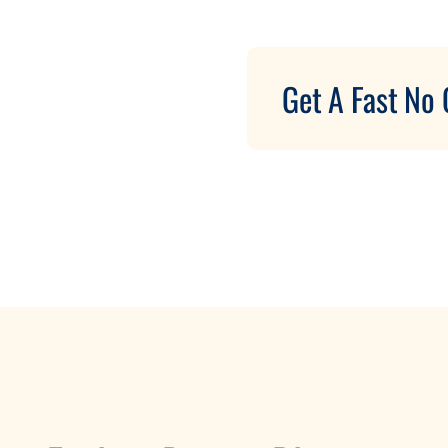
Get A Fast No 