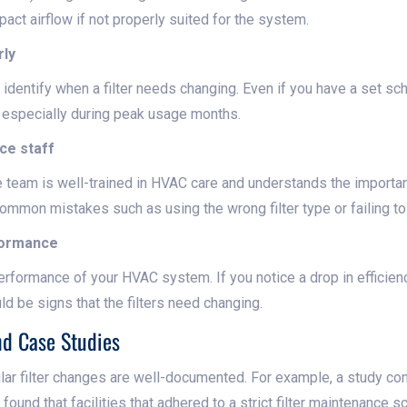
act airflow if not properly suited for the system.
rly
identify when a filter needs changing. Even if you have a set sch
y, especially during peak usage months.
ce staff
 team is well-trained in HVAC care and understands the importanc
ommon mistakes such as using the wrong filter type or failing to s
formance
rformance of your HVAC system. If you notice a drop in efficiency
uld be signs that the filters need changing.
nd Case Studies
ular filter changes are well-documented. For example, a study con
 found that facilities that adhered to a strict filter maintenance