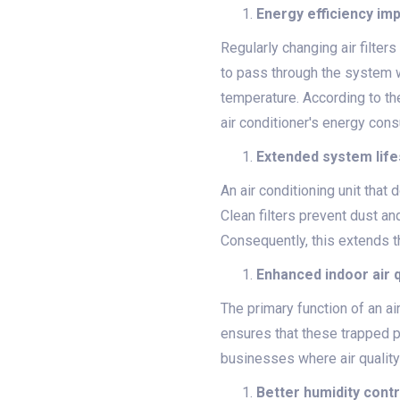
Energy efficiency i
Regularly changing air filter
to pass through the system w
temperature. According to the
air conditioner's energy con
Extended system lif
An air conditioning unit that 
Clean filters prevent dust an
Consequently, this extends t
Enhanced indoor air q
The primary function of an air
ensures that these trapped pa
businesses where air quality
Better humidity contr