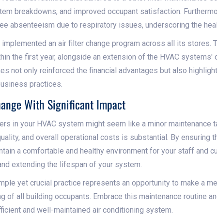
stem breakdowns, and improved occupant satisfaction. Furthermo
ee absenteeism due to respiratory issues, underscoring the health
in implemented an air filter change program across all its stores.
hin the first year, alongside an extension of the HVAC systems' 
 not only reinforced the financial advantages but also highlight
usiness practices.
hange With Significant Impact
lters in your HVAC system might seem like a minor maintenance tas
 quality, and overall operational costs is substantial. By ensuring t
intain a comfortable and healthy environment for your staff and 
and extending the lifespan of your system.
mple yet crucial practice represents an opportunity to make a me
ng of all building occupants. Embrace this maintenance routine a
ficient and well-maintained air conditioning system.