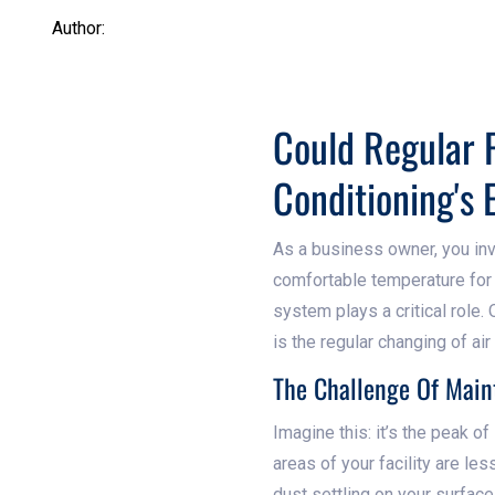
Author:
Could Regular F
Conditioning's 
As a business owner, you inv
comfortable temperature for yo
system plays a critical role
is the regular changing of air 
The Challenge Of Maint
Imagine this: it’s the peak o
areas of your facility are le
dust settling on your surfac