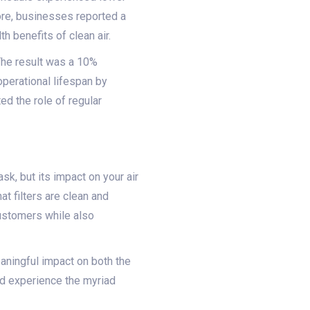
re, businesses reported a
 benefits of clean air.
 The result was a 10%
operational lifespan by
ed the role of regular
k, but its impact on your air
hat filters are clean and
customers while also
aningful impact on both the
nd experience the myriad