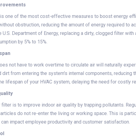
mprovements
s is one of the most cost-effective measures to boost energy effic
ithout obstruction, reducing the amount of energy required to a
 U.S. Department of Energy, replacing a dirty, clogged filter with
sumption by 5% to 15%.
espan
does not have to work overtime to circulate air will naturally expe
d dirt from entering the system's internal components, reducing t
he lifespan of your HVAC system, delaying the need for costly 
uality
 filter is to improve indoor air quality by trapping pollutants. Regu
rticles do not re-enter the living or working space. This is partic
 can impact employee productivity and customer satisfaction.
ol