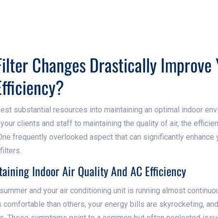
ilter Changes Drastically Improve 
Efficiency?
est substantial resources into maintaining an optimal indoor en
ur clients and staff to maintaining the quality of air, the efficie
. One frequently overlooked aspect that can significantly enhanc
filters.
aining Indoor Air Quality And AC Efficiency
f summer and your air conditioning unit is running almost continuou
ss comfortable than others, your energy bills are skyrocketing, and
es. These symptoms point to a common but often neglected issue - 