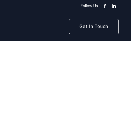
Follow Us :
Get In Touch
Get In Touch