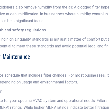
onditioners also remove humidity from the air. A clogged filter im
ve at dehumidification. In businesses where humidity control is 
s can be a significant issue.
th and safety regulations
ning high air quality standards is not just a matter of comfort but
sential to meet these standards and avoid potential legal and fi
ter Maintenance
e schedule that includes filter changes. For most businesses, it 
 depending on usage and environmental factors.
er
iate for your specific HVAC system and operational needs. Filte
ERV) ratings. While higher MERV ratings indicate better filtratio