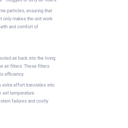
ne particles, ensuring that
not only makes the unit work
ealth and comfort of
oled air back into the living
air filters. These filters
s efficiency.
 extra effort translates into
e set temperature.
ystem failures and costly