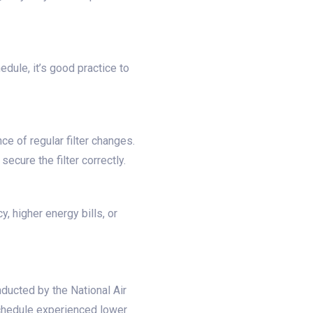
edule, it’s good practice to
e of regular filter changes.
ecure the filter correctly.
, higher energy bills, or
ducted by the National Air
 schedule experienced lower