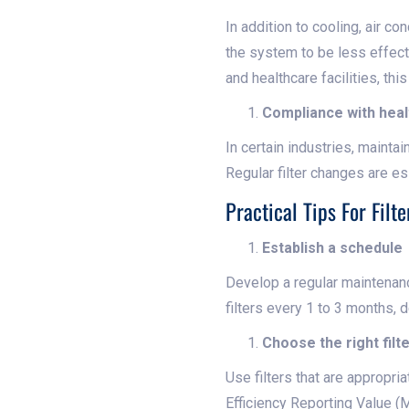
In addition to cooling, air c
the system to be less effecti
and healthcare facilities, thi
Compliance with heal
In certain industries, maintai
Regular filter changes are es
Practical Tips For Fil
Establish a schedule
Develop a regular maintenanc
filters every 1 to 3 months,
Choose the right filt
Use filters that are appropr
Efficiency Reporting Value (M