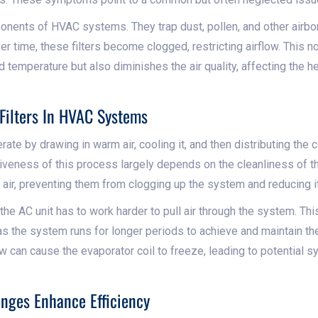
ponents of HVAC systems. They trap dust, pollen, and other airbor
Over time, these filters become clogged, restricting airflow. This 
d temperature but also diminishes the air quality, affecting the h
Filters In HVAC Systems
te by drawing in warm air, cooling it, and then distributing the co
veness of this process largely depends on the cleanliness of the 
 air, preventing them from clogging up the system and reducing it
 the AC unit has to work harder to pull air through the system. This
s the system runs for longer periods to achieve and maintain th
ow can cause the evaporator coil to freeze, leading to potential s
anges Enhance Efficiency