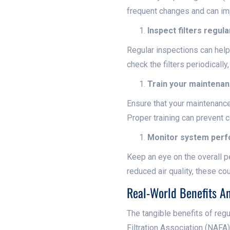
frequent changes and can imp
Inspect filters regula
Regular inspections can help 
check the filters periodicall
Train your maintenan
Ensure that your maintenance
Proper training can prevent c
Monitor system per
Keep an eye on the overall pe
reduced air quality, these co
Real-World Benefits A
The tangible benefits of reg
Filtration Association (NAFA)