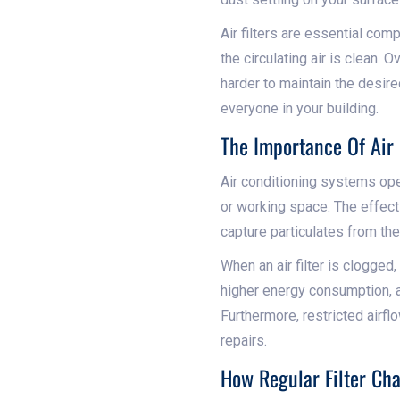
Air filters are essential com
the circulating air is clean. 
harder to maintain the desire
everyone in your building.
The Importance Of Air 
Air conditioning systems opera
or working space. The effecti
capture particulates from the
When an air filter is clogged,
higher energy consumption, a
Furthermore, restricted airfl
repairs.
How Regular Filter Ch