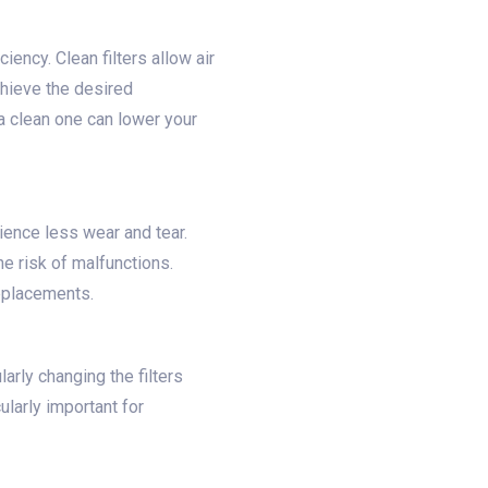
iency. Clean filters allow air
chieve the desired
 a clean one can lower your
rience less wear and tear.
he risk of malfunctions.
replacements.
larly changing the filters
ularly important for