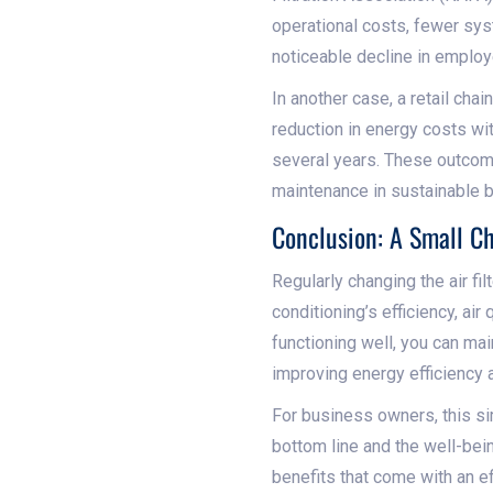
operational costs, fewer sy
noticeable decline in employ
In another case, a retail cha
reduction in energy costs wit
several years. These outcomes
maintenance in sustainable b
Conclusion: A Small C
Regularly changing the air fi
conditioning’s efficiency, air
functioning well, you can ma
improving energy efficiency 
For business owners, this si
bottom line and the well-bei
benefits that come with an ef