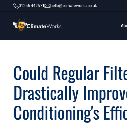
01256 442571
hello@climateworks.co.uk
Ab
Ab
Could Regular Fil
Drastically Improv
Conditioning's Eff