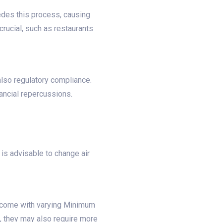
pedes this process, causing
crucial, such as restaurants
 also regulatory compliance.
nancial repercussions.
is advisable to change air
rs come with varying Minimum
n, they may also require more