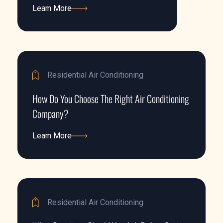
Learn More
Learn More
Residential Air Conditioning
How Do You Choose The Right Air Conditioning
Company?
Learn More
Learn More
Residential Air Conditioning