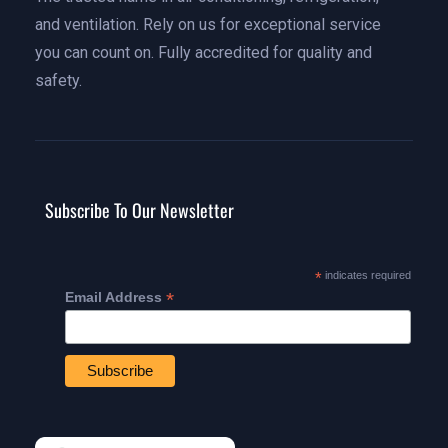
and ventilation. Rely on us for exceptional service
you can count on. Fully accredited for quality and
safety.
Subscribe To Our Newsletter
*
indicates required
*
Email Address