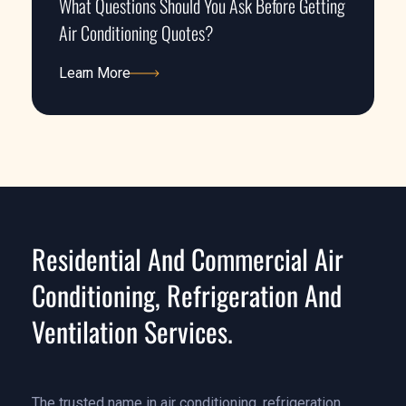
What Questions Should You Ask Before Getting
Air Conditioning Quotes?
Learn More
Learn More
Residential And Commercial Air
Conditioning, Refrigeration And
Ventilation Services.
The trusted name in air conditioning, refrigeration,