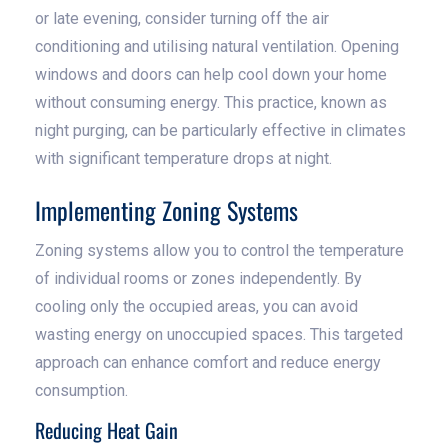
or late evening, consider turning off the air
conditioning and utilising natural ventilation. Opening
windows and doors can help cool down your home
without consuming energy. This practice, known as
night purging, can be particularly effective in climates
with significant temperature drops at night.
Implementing Zoning Systems
Zoning systems allow you to control the temperature
of individual rooms or zones independently. By
cooling only the occupied areas, you can avoid
wasting energy on unoccupied spaces. This targeted
approach can enhance comfort and reduce energy
consumption.
Reducing Heat Gain