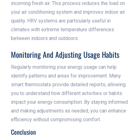
incoming fresh air. This process reduces the load on
your air conditioning system and improves indoor air
quality. HRV systems are particularly useful in
climates with extreme temperature differences
between indoors and outdoors.
Monitoring And Adjusting Usage Habits
Regularly monitoring your energy usage can help
identify patterns and areas for improvement. Many
smart thermostats provide detailed reports, allowing
you to understand how different activities or habits
impact your energy consumption. By staying informed
and making adjustments as needed, you can enhance
efficiency without compromising comfort.
Conclusion