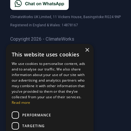
ClimateWorks UK Limited, 11 Vickers House, Basingstoke RG24 9NP
Registered in England & Wales: 14878167
Copyright 2026 - ClimateWorks
×
This website uses cookies
Quick Links
We use cookies to personalise content, ads
and to analyse our traffic. We also share
About Us
information about your use of our site with
Customer Stories
About Us
our advertising and analytics partners who
Why Choose Us
Customer Stories
may combine it with other information that
Care Plans
you’ve provided to them or that they’ve
Why Choose Us
collected from your use of their services.
Care Plan Terms
Why Choose Us
Read more
Why Choose Us
Support
PERFORMANCE
TARGETING
Our Blog