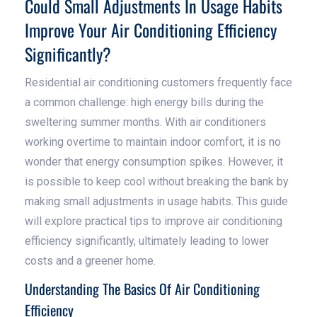
Could Small Adjustments In Usage Habits
Improve Your Air Conditioning Efficiency
Significantly?
Residential air conditioning customers frequently face
a common challenge: high energy bills during the
sweltering summer months. With air conditioners
working overtime to maintain indoor comfort, it is no
wonder that energy consumption spikes. However, it
is possible to keep cool without breaking the bank by
making small adjustments in usage habits. This guide
will explore practical tips to improve air conditioning
efficiency significantly, ultimately leading to lower
costs and a greener home.
Understanding The Basics Of Air Conditioning
Efficiency