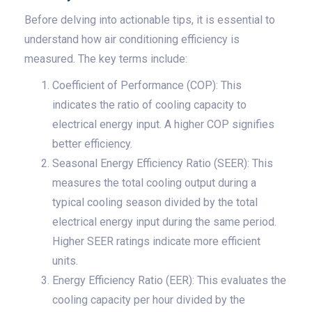
Before delving into actionable tips, it is essential to
understand how air conditioning efficiency is
measured. The key terms include:
Coefficient of Performance (COP): This
indicates the ratio of cooling capacity to
electrical energy input. A higher COP signifies
better efficiency.
Seasonal Energy Efficiency Ratio (SEER): This
measures the total cooling output during a
typical cooling season divided by the total
electrical energy input during the same period.
Higher SEER ratings indicate more efficient
units.
Energy Efficiency Ratio (EER): This evaluates the
cooling capacity per hour divided by the