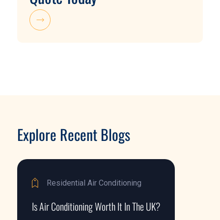
Explore Recent Blogs
Residential Air Conditioning
Is Air Conditioning Worth It In The UK?