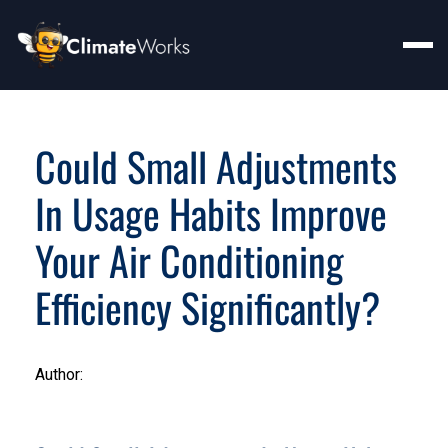
Could Small Adjustments
In Usage Habits Improve
Your Air Conditioning
Efficiency Significantly?
Author: