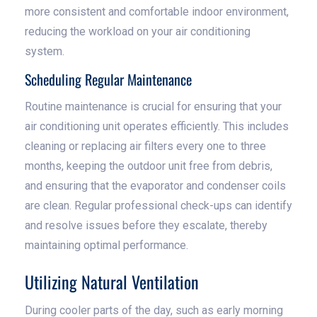
more consistent and comfortable indoor environment,
reducing the workload on your air conditioning
system.
Scheduling Regular Maintenance
Routine maintenance is crucial for ensuring that your
air conditioning unit operates efficiently. This includes
cleaning or replacing air filters every one to three
months, keeping the outdoor unit free from debris,
and ensuring that the evaporator and condenser coils
are clean. Regular professional check-ups can identify
and resolve issues before they escalate, thereby
maintaining optimal performance.
Utilizing Natural Ventilation
During cooler parts of the day, such as early morning