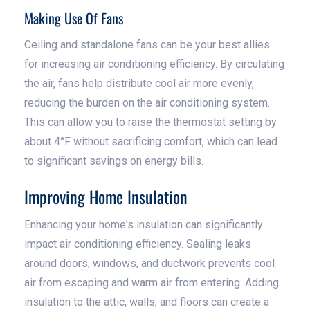
Making Use Of Fans
Ceiling and standalone fans can be your best allies
for increasing air conditioning efficiency. By circulating
the air, fans help distribute cool air more evenly,
reducing the burden on the air conditioning system.
This can allow you to raise the thermostat setting by
about 4°F without sacrificing comfort, which can lead
to significant savings on energy bills.
Improving Home Insulation
Enhancing your home's insulation can significantly
impact air conditioning efficiency. Sealing leaks
around doors, windows, and ductwork prevents cool
air from escaping and warm air from entering. Adding
insulation to the attic, walls, and floors can create a