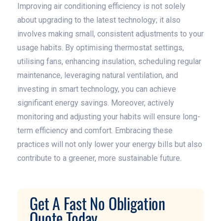
Improving air conditioning efficiency is not solely
about upgrading to the latest technology; it also
involves making small, consistent adjustments to your
usage habits. By optimising thermostat settings,
utilising fans, enhancing insulation, scheduling regular
maintenance, leveraging natural ventilation, and
investing in smart technology, you can achieve
significant energy savings. Moreover, actively
monitoring and adjusting your habits will ensure long-
term efficiency and comfort. Embracing these
practices will not only lower your energy bills but also
contribute to a greener, more sustainable future.
Get A Fast No Obligation
Quote Today