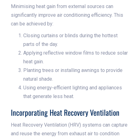
Minimising heat gain from external sources can
significantly improve air conditioning efficiency. This
can be achieved by:
Closing curtains or blinds during the hottest
parts of the day.
Applying reflective window films to reduce solar
heat gain.
Planting trees or installing awnings to provide
natural shade.
Using energy-efficient lighting and appliances
that generate less heat.
Incorporating Heat Recovery Ventilation
Heat Recovery Ventilation (HRV) systems can capture
and reuse the energy from exhaust air to condition