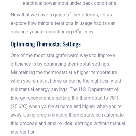
electrical power input under peak conditions.
Now that we have a grasp of these terms, let us
explore how minor alterations in usage habits can
enhance your air conditioning efficiency.
Optimising Thermostat Settings
One of the most straightforward ways to improve
efficiency is by optimising thermostat settings.
Maintaining the thermostat at a higher temperature
when you're not at home or during the night can yield
substantial energy savings. The U.S. Department of
Energy recommends setting the thermostat to 78°F
(25.6°C) when you're at home and higher when you're
away. Using programmable thermostats can automate
this process and ensure ideal settings without manual
intervention.