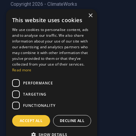
Copyright 2026 - ClimateWorks
×
This website uses cookies
Quick Links
We use cookies to personalise content, ads
and to analyse our traffic. We also share
About Us
information about your use of our site with
Customer Stories
About Us
our advertising and analytics partners who
Why Choose Us
Customer Stories
may combine it with other information that
Care Plans
you’ve provided to them or that they’ve
Why Choose Us
collected from your use of their services.
Care Plan Terms
Why Choose Us
Read more
Why Choose Us
Support
PERFORMANCE
TARGETING
Our Blog
Contact Us
Our Blog
FUNCTIONALITY
FAQ
Contact Us
Privacy
FAQ
ACCEPT ALL
DECLINE ALL
Terms & Conditions
Privacy
Disclaimer
Terms & Conditions
SHOW DETAILS