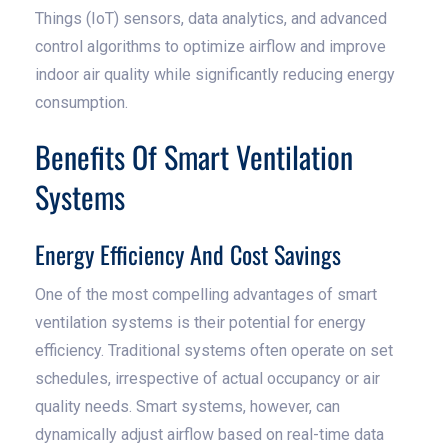
Things (IoT) sensors, data analytics, and advanced
control algorithms to optimize airflow and improve
indoor air quality while significantly reducing energy
consumption.
Benefits Of Smart Ventilation
Systems
Energy Efficiency And Cost Savings
One of the most compelling advantages of smart
ventilation systems is their potential for energy
efficiency. Traditional systems often operate on set
schedules, irrespective of actual occupancy or air
quality needs. Smart systems, however, can
dynamically adjust airflow based on real-time data