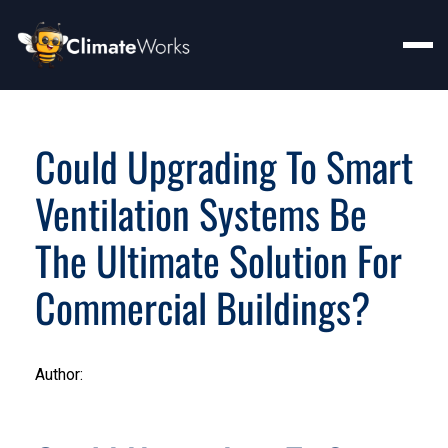
Could Upgrading To Smart
Ventilation Systems Be
The Ultimate Solution For
Commercial Buildings?
Author: