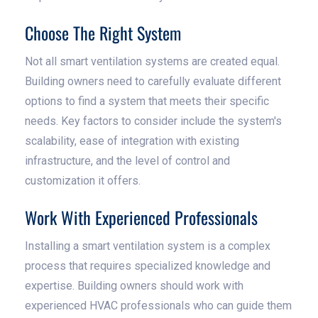
Choose The Right System
Not all smart ventilation systems are created equal.
Building owners need to carefully evaluate different
options to find a system that meets their specific
needs. Key factors to consider include the system's
scalability, ease of integration with existing
infrastructure, and the level of control and
customization it offers.
Work With Experienced Professionals
Installing a smart ventilation system is a complex
process that requires specialized knowledge and
expertise. Building owners should work with
experienced HVAC professionals who can guide them