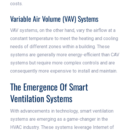
costs.
Variable Air Volume (VAV) Systems
VAV systems, on the other hand, vary the airflow at a
constant temperature to meet the heating and cooling
needs of different zones within a building. These
systems are generally more energy-efficient than CAV
systems but require more complex controls and are
consequently more expensive to install and maintain.
The Emergence Of Smart
Ventilation Systems
With advancements in technology, smart ventilation
systems are emerging as a game-changer in the
HVAC industry. These systems leverage Internet of