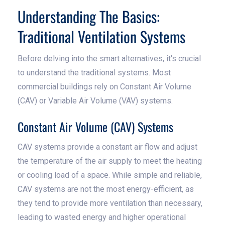
Understanding The Basics:
Traditional Ventilation Systems
Before delving into the smart alternatives, it's crucial
to understand the traditional systems. Most
commercial buildings rely on Constant Air Volume
(CAV) or Variable Air Volume (VAV) systems.
Constant Air Volume (CAV) Systems
CAV systems provide a constant air flow and adjust
the temperature of the air supply to meet the heating
or cooling load of a space. While simple and reliable,
CAV systems are not the most energy-efficient, as
they tend to provide more ventilation than necessary,
leading to wasted energy and higher operational