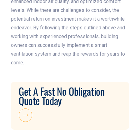
enhanced indoor air quality, and optimized comfort
levels. While there are challenges to consider, the
potential return on investment makes it a worthwhile
endeavor. By following the steps outlined above and
working with experienced professionals, building
owners can successfully implement a smart
ventilation system and reap the rewards for years to
come.
Get A Fast No Obligation
Quote Today