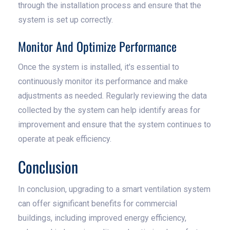
through the installation process and ensure that the
system is set up correctly.
Monitor And Optimize Performance
Once the system is installed, it's essential to
continuously monitor its performance and make
adjustments as needed. Regularly reviewing the data
collected by the system can help identify areas for
improvement and ensure that the system continues to
operate at peak efficiency.
Conclusion
In conclusion, upgrading to a smart ventilation system
can offer significant benefits for commercial
buildings, including improved energy efficiency,