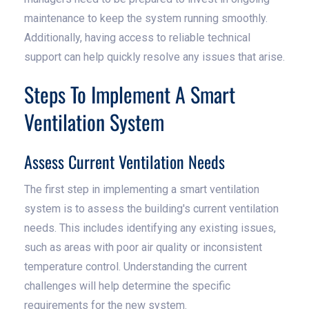
maintenance to keep the system running smoothly.
Additionally, having access to reliable technical
support can help quickly resolve any issues that arise.
Steps To Implement A Smart
Ventilation System
Assess Current Ventilation Needs
The first step in implementing a smart ventilation
system is to assess the building's current ventilation
needs. This includes identifying any existing issues,
such as areas with poor air quality or inconsistent
temperature control. Understanding the current
challenges will help determine the specific
requirements for the new system.