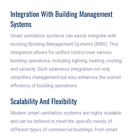
Integration With Building Management
Systems
Smart ventilation systems can easily integrate with
existing Building Management Systems (BMS). This
integration allows for unified control over various
building operations, including lighting, heating, cooling,
and security. Such seamless integration not only
simplifies management but also enhances the overall
efficiency of building operations.
Scalability And Flexibility
Modern smart ventilation systems are highly scalable
and can be tailored to meet the specific needs of
different types of commercial buildings, from small