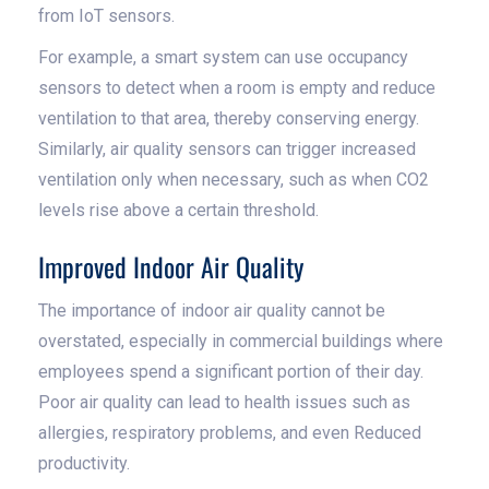
from IoT sensors.
For example, a smart system can use occupancy
sensors to detect when a room is empty and reduce
ventilation to that area, thereby conserving energy.
Similarly, air quality sensors can trigger increased
ventilation only when necessary, such as when CO2
levels rise above a certain threshold.
Improved Indoor Air Quality
The importance of indoor air quality cannot be
overstated, especially in commercial buildings where
employees spend a significant portion of their day.
Poor air quality can lead to health issues such as
allergies, respiratory problems, and even Reduced
productivity.