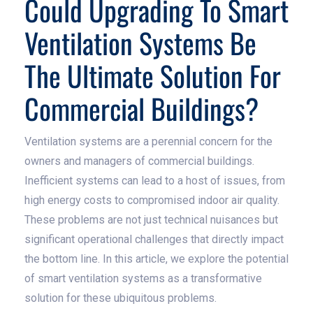
Could Upgrading To Smart
Ventilation Systems Be
The Ultimate Solution For
Commercial Buildings?
Ventilation systems are a perennial concern for the
owners and managers of commercial buildings.
Inefficient systems can lead to a host of issues, from
high energy costs to compromised indoor air quality.
These problems are not just technical nuisances but
significant operational challenges that directly impact
the bottom line. In this article, we explore the potential
of smart ventilation systems as a transformative
solution for these ubiquitous problems.