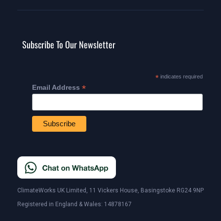
Subscribe To Our Newsletter
*
indicates required
*
Email Address
ClimateWorks UK Limited, 11 Vickers House, Basingstoke RG24 9NP
Registered in England & Wales: 14878167