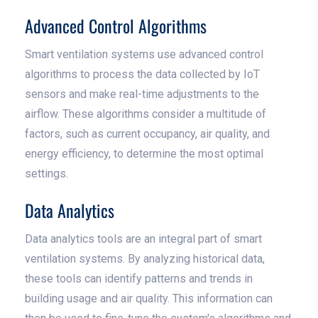
Advanced Control Algorithms
Smart ventilation systems use advanced control
algorithms to process the data collected by IoT
sensors and make real-time adjustments to the
airflow. These algorithms consider a multitude of
factors, such as current occupancy, air quality, and
energy efficiency, to determine the most optimal
settings.
Data Analytics
Data analytics tools are an integral part of smart
ventilation systems. By analyzing historical data,
these tools can identify patterns and trends in
building usage and air quality. This information can