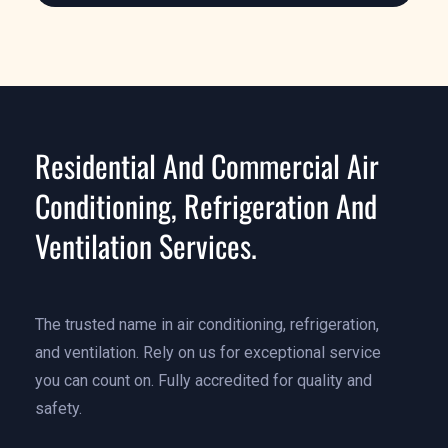
Residential And Commercial Air
Conditioning, Refrigeration And
Ventilation Services.
The trusted name in air conditioning, refrigeration,
and ventilation. Rely on us for exceptional service
you can count on. Fully accredited for quality and
safety.