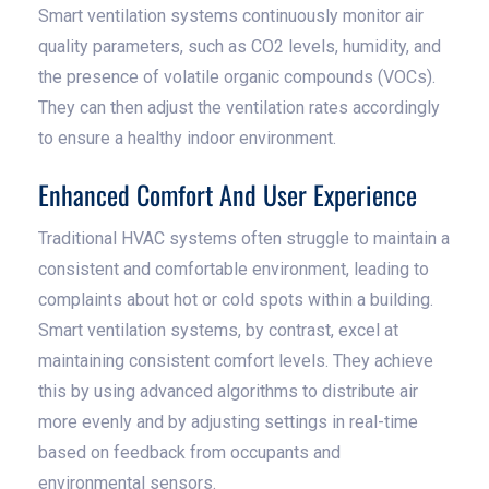
Smart ventilation systems continuously monitor air
quality parameters, such as CO2 levels, humidity, and
the presence of volatile organic compounds (VOCs).
They can then adjust the ventilation rates accordingly
to ensure a healthy indoor environment.
Enhanced Comfort And User Experience
Traditional HVAC systems often struggle to maintain a
consistent and comfortable environment, leading to
complaints about hot or cold spots within a building.
Smart ventilation systems, by contrast, excel at
maintaining consistent comfort levels. They achieve
this by using advanced algorithms to distribute air
more evenly and by adjusting settings in real-time
based on feedback from occupants and
environmental sensors.