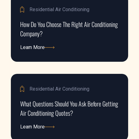
Residential Air Conditioning
How Do You Choose The Right Air Conditioning
Company?
Learn More
Learn More
Residential Air Conditioning
What Questions Should You Ask Before Getting
Air Conditioning Quotes?
Learn More
Learn More