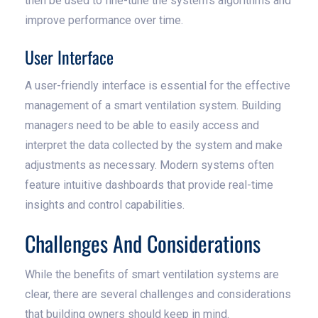
then be used to fine-tune the system's algorithms and
improve performance over time.
User Interface
A user-friendly interface is essential for the effective
management of a smart ventilation system. Building
managers need to be able to easily access and
interpret the data collected by the system and make
adjustments as necessary. Modern systems often
feature intuitive dashboards that provide real-time
insights and control capabilities.
Challenges And Considerations
While the benefits of smart ventilation systems are
clear, there are several challenges and considerations
that building owners should keep in mind.