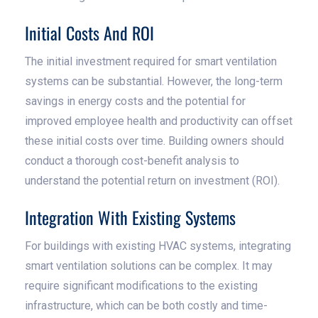
Initial Costs And ROI
The initial investment required for smart ventilation
systems can be substantial. However, the long-term
savings in energy costs and the potential for
improved employee health and productivity can offset
these initial costs over time. Building owners should
conduct a thorough cost-benefit analysis to
understand the potential return on investment (ROI).
Integration With Existing Systems
For buildings with existing HVAC systems, integrating
smart ventilation solutions can be complex. It may
require significant modifications to the existing
infrastructure, which can be both costly and time-