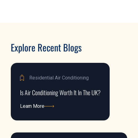
Explore Recent Blogs
Residential Air Conditioning
Is Air Conditioning Worth It In The UK?
Learn More
Learn More