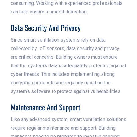
consuming. Working with experienced professionals
can help ensure a smooth transition.
Data Security And Privacy
Since smart ventilation systems rely on data
collected by IoT sensors, data security and privacy
are critical concerns. Building owners must ensure
that the system's data is adequately protected against
cyber threats. This includes implementing strong
encryption protocols and regularly updating the
system's software to protect against vulnerabilities.
Maintenance And Support
Like any advanced system, smart ventilation solutions
require regular maintenance and support. Building
managers need to be prepared to invest in ongoing