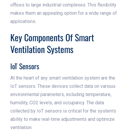
offices to large industrial complexes. This flexibility
makes them an appealing option for a wide range of
applications.
Key Components Of Smart
Ventilation Systems
IoT Sensors
At the heart of any smart ventilation system are the
IoT sensors. These devices collect data on various
environmental parameters, including temperature,
humidity, CO2 levels, and occupancy. The data
collected by IoT sensors is critical for the system's
ability to make real-time adjustments and optimize
ventilation.