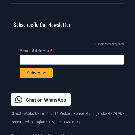
Subscribe To Our Newsletter
*
indicates required
*
Email Address
ClimateWorks UK Limited, 11 Vickers House, Basingstoke RG24 9NP
Registered in England & Wales: 14878167