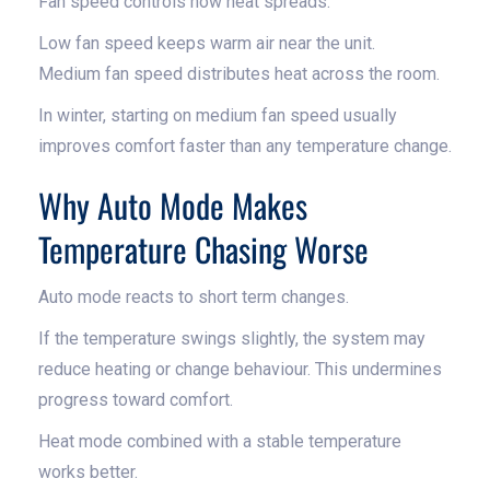
Fan speed controls how heat spreads.
Low fan speed keeps warm air near the unit.
Medium fan speed distributes heat across the room.
In winter, starting on medium fan speed usually
improves comfort faster than any temperature change.
Why Auto Mode Makes
Temperature Chasing Worse
Auto mode reacts to short term changes.
If the temperature swings slightly, the system may
reduce heating or change behaviour. This undermines
progress toward comfort.
Heat mode combined with a stable temperature
works better.