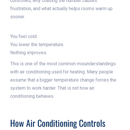
controlled, why chasing the number causes
frustration, and what actually helps rooms warm up
sooner.
You feel cold.
You lower the temperature.
Nothing improves.
This is one of the most common misunderstandings
with air conditioning used for heating. Many people
assume that a bigger temperature change forces the
system to work harder. That is not how air
conditioning behaves.
How Air Conditioning Controls