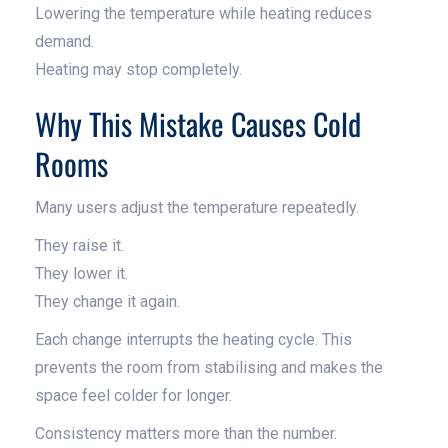
Lowering the temperature while heating reduces
demand.
Heating may stop completely.
Why This Mistake Causes Cold
Rooms
Many users adjust the temperature repeatedly.
They raise it.
They lower it.
They change it again.
Each change interrupts the heating cycle. This
prevents the room from stabilising and makes the
space feel colder for longer.
Consistency matters more than the number.