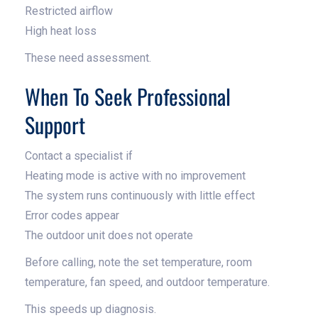
Restricted airflow
High heat loss
These need assessment.
When To Seek Professional
Support
Contact a specialist if
Heating mode is active with no improvement
The system runs continuously with little effect
Error codes appear
The outdoor unit does not operate
Before calling, note the set temperature, room
temperature, fan speed, and outdoor temperature.
This speeds up diagnosis.