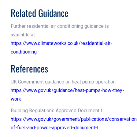
Related Guidance
Further residential air conditioning guidance is
available at
https://www.climateworks.co.uk/residential-air-
conditioning
References
UK Government guidance on heat pump operation
https://www.gov.uk/guidance/heat-pumps-how-they-
work
Building Regulations Approved Document L
https://www.gov.uk/government/publications/conservation
of-fuel-and-power-approved-document-l