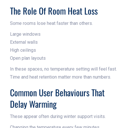
The Role Of Room Heat Loss
Some rooms lose heat faster than others.
Large windows
External walls
High ceilings
Open plan layouts
In these spaces, no temperature setting will feel fast.
Time and heat retention matter more than numbers.
Common User Behaviours That
Delay Warming
These appear often during winter support visits.
Changing the temperature every few minutes