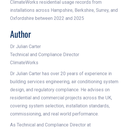
ClimateWorks residential usage records from
installations across Hampshire, Berkshire, Surrey, and
Oxfordshire between 2022 and 2025
Author
Dr Julian Carter
Technical and Compliance Director
ClimateWorks
Dr Julian Carter has over 20 years of experience in
building services engineering, air conditioning system
design, and regulatory compliance. He advises on
residential and commercial projects across the UK,
covering system selection, installation standards,
commissioning, and real world performance.
As Technical and Compliance Director at