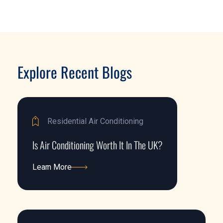
Explore Recent Blogs
Residential Air Conditioning
Is Air Conditioning Worth It In The UK?
Learn More
Learn More