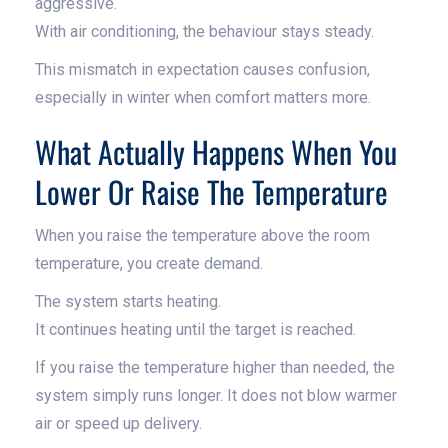
aggressive.
With air conditioning, the behaviour stays steady.
This mismatch in expectation causes confusion,
especially in winter when comfort matters more.
What Actually Happens When You
Lower Or Raise The Temperature
When you raise the temperature above the room
temperature, you create demand.
The system starts heating.
It continues heating until the target is reached.
If you raise the temperature higher than needed, the
system simply runs longer. It does not blow warmer
air or speed up delivery.