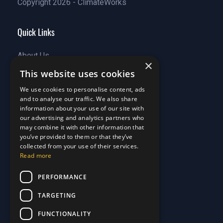
Copyright 2026 - ClimateWorks
Quick Links
About Us
×
Customer Stories
About Us
This website uses cookies
Why Choose Us
Customer Stories
We use cookies to personalise content, ads
Care Plans
Why Choose Us
and to analyse our traffic. We also share
Care Plan Terms
Why Choose Us
information about your use of our site with
Why Choose Us
our advertising and analytics partners who
may combine it with other information that
Support
you’ve provided to them or that they’ve
collected from your use of their services.
Our Blog
Read more
Contact Us
Our Blog
PERFORMANCE
FAQ
Contact Us
Privacy
FAQ
TARGETING
Terms & Conditions
Privacy
FUNCTIONALITY
Disclaimer
Terms & Conditions