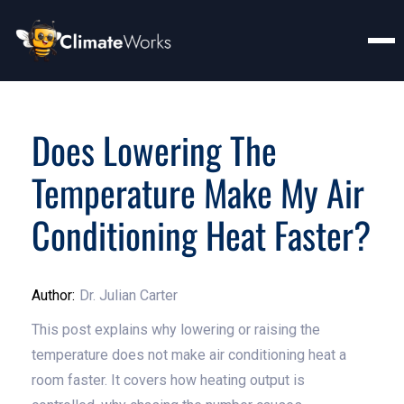
Does Lowering The
Temperature Make My Air
Conditioning Heat Faster?
Author:
Dr. Julian Carter
This post explains why lowering or raising the
temperature does not make air conditioning heat a
room faster. It covers how heating output is