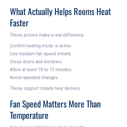
What Actually Helps Rooms Heat
Faster
These actions make a real difference.
Confirm heating mode is active
Use medium fan speed initially
Close doors and windows
Allow at least 10 to 15 minutes
Avoid repeated changes
These support steady heat delivery.
Fan Speed Matters More Than
Temperature