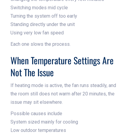
Switching modes mid cycle
Turning the system off too early
Standing directly under the unit
Using very low fan speed
Each one slows the process.
When Temperature Settings Are
Not The Issue
If heating mode is active, the fan runs steadily, and
the room still does not warm after 20 minutes, the
issue may sit elsewhere.
Possible causes include
System sized mainly for cooling
Low outdoor temperatures