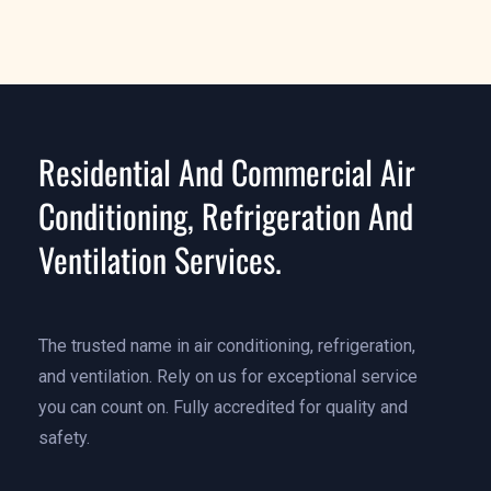
Residential And Commercial Air
Conditioning, Refrigeration And
Ventilation Services.
The trusted name in air conditioning, refrigeration,
and ventilation. Rely on us for exceptional service
you can count on. Fully accredited for quality and
safety.