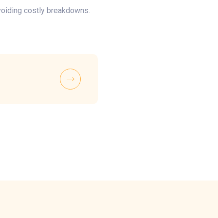
voiding costly breakdowns.