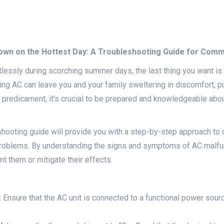
Down on the Hottest Day: A Troubleshooting Guide for Com
lessly during scorching summer days, the last thing you want is f
oning AC can leave you and your family sweltering in discomfort, p
 a predicament, it's crucial to be prepared and knowledgeable a
hooting guide will provide you with a step-by-step approach to 
roblems. By understanding the signs and symptoms of AC malfun
t them or mitigate their effects.
:
Ensure that the AC unit is connected to a functional power source