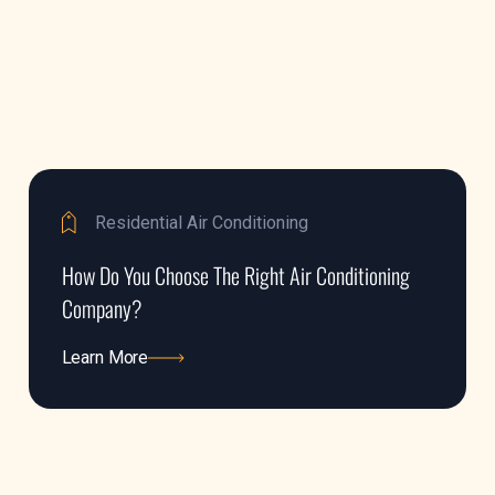
Residential Air Conditioning
How Do You Choose The Right Air Conditioning
Company?
Learn More
Learn More