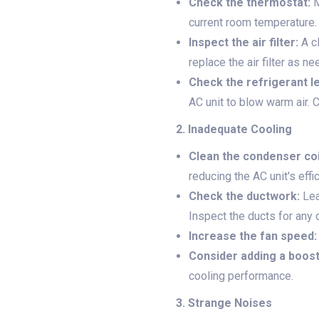
Check the thermostat:
M
current room temperature.
Inspect the air filter:
A cl
replace the air filter as n
Check the refrigerant le
AC unit to blow warm air. 
2. Inadequate Cooling
Clean the condenser coi
reducing the AC unit's effi
Check the ductwork:
Lea
Inspect the ducts for any
Increase the fan speed:
Consider adding a boost
cooling performance.
3. Strange Noises