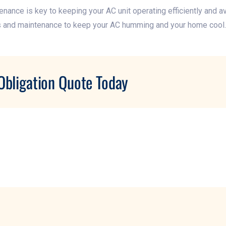
ance is key to keeping your AC unit operating efficiently and a
s and maintenance to keep your AC humming and your home cool.
Obligation Quote Today