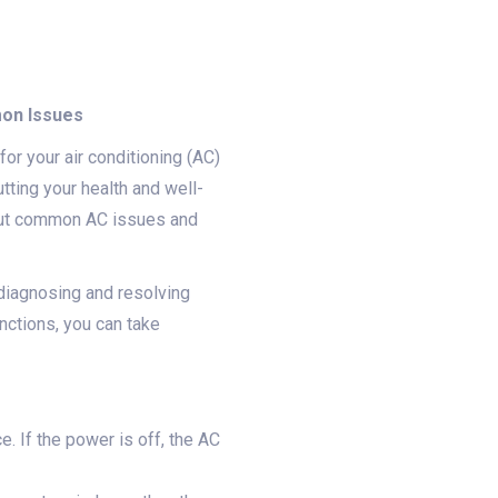
mon Issues
or your air conditioning (AC)
utting your health and well-
bout common AC issues and
diagnosing and resolving
ctions, you can take
. If the power is off, the AC