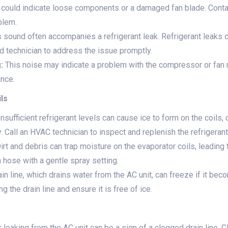
 could indicate loose components or a damaged fan blade. Conta
blem.
 sound often accompanies a refrigerant leak. Refrigerant leaks 
fied technician to address the issue promptly.
:
This noise may indicate a problem with the compressor or fan mo
nce.
ils
nsufficient refrigerant levels can cause ice to form on the coils, 
. Call an HVAC technician to inspect and replenish the refrigerant
irt and debris can trap moisture on the evaporator coils, leading 
a hose with a gentle spray setting.
in line, which drains water from the AC unit, can freeze if it be
 the drain line and ensure it is free of ice.
leaking from the AC unit can be a sign of a clogged drain line. Cl