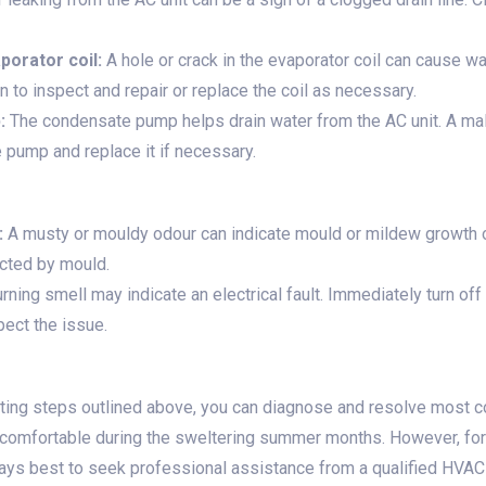
orator coil:
A hole or crack in the evaporator coil can cause wa
 to inspect and repair or replace the coil as necessary.
:
The condensate pump helps drain water from the AC unit. A ma
e pump and replace it if necessary.
:
A musty or mouldy odour can indicate mould or mildew growth on
ected by mould.
rning smell may indicate an electrical fault. Immediately turn off 
spect the issue.
oting steps outlined above, you can diagnose and resolve most
comfortable during the sweltering summer months. However, for 
ays best to seek professional assistance from a qualified HVAC 