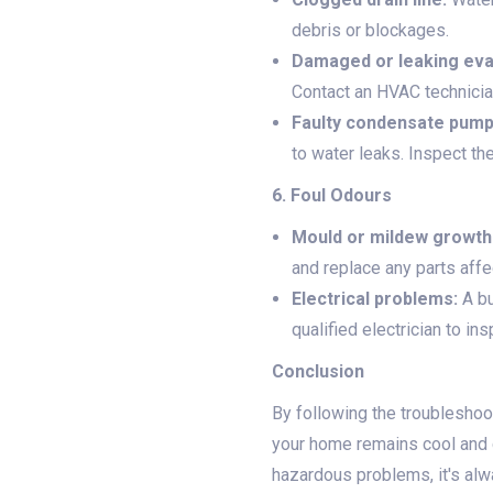
debris or blockages.
Damaged or leaking evap
Contact an HVAC technician
Faulty condensate pump
to water leaks. Inspect th
6. Foul Odours
Mould or mildew growth
and replace any parts aff
Electrical problems:
A bu
qualified electrician to in
Conclusion
By following the troublesho
your home remains cool and 
hazardous problems, it's alw