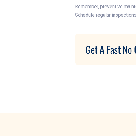
Remember, preventive mainten
Schedule regular inspection
Get A Fast No 