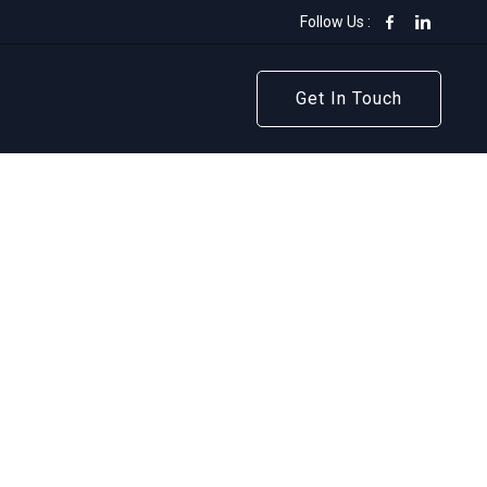
Follow Us :
Get In Touch
Get In Touch