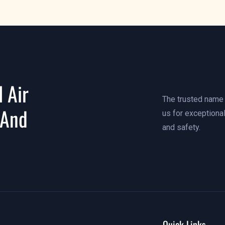
 Air
The trusted name i
 And
us for exceptional
and safety.
Quick Links