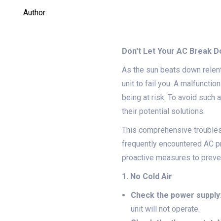
Author:
Don't Let Your AC Break 
As the sun beats down relent
unit to fail you. A malfuncti
being at risk. To avoid such
their potential solutions.
This comprehensive troubles
frequently encountered AC p
proactive measures to preven
1. No Cold Air
Check the power supply
unit will not operate.