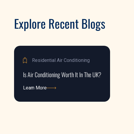
Explore Recent Blogs
Residential Air Conditioning
Is Air Conditioning Worth It In The UK?
Learn More
Learn More