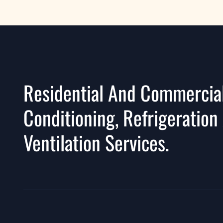
Residential And Commercial
Conditioning, Refrigeration
Ventilation Services.