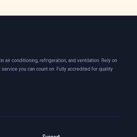
n air conditioning, refrigeration, and ventilation. Rely on
 service you can count on. Fully accredited for quality
Support