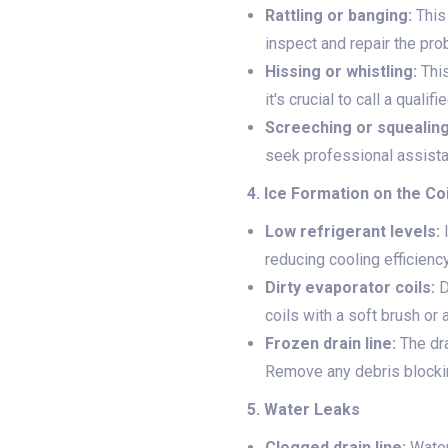
Rattling or banging:
This
inspect and repair the pro
Hissing or whistling:
This
it's crucial to call a quali
Screeching or squealing
seek professional assista
4. Ice Formation on the Co
Low refrigerant levels:
I
reducing cooling efficiency
Dirty evaporator coils:
D
coils with a soft brush or 
Frozen drain line:
The dra
Remove any debris blocking
5. Water Leaks
Clogged drain line:
Water 