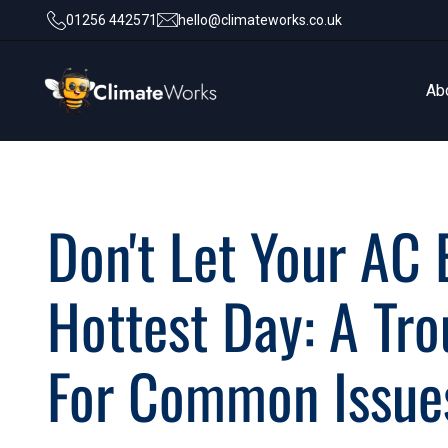
01256 442571
hello@climateworks.co.uk
Ab
Ab
Don't Let Your AC
Hottest Day: A Tr
For Common Issue