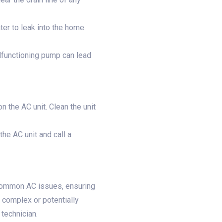
ter to leak into the home.
lfunctioning pump can lead
 the AC unit. Clean the unit
the AC unit and call a
 common AC issues, ensuring
complex or potentially
technician.