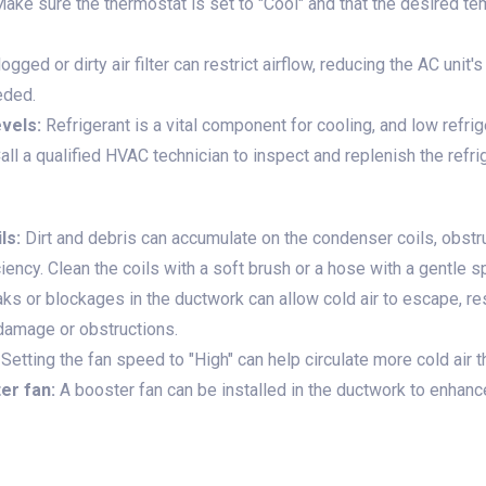
ake sure the thermostat is set to "Cool" and that the desired te
ogged or dirty air filter can restrict airflow, reducing the AC unit'
eeded.
vels:
Refrigerant is a vital component for cooling, and low refri
Call a qualified HVAC technician to inspect and replenish the refr
ls:
Dirt and debris can accumulate on the condenser coils, obst
ciency. Clean the coils with a soft brush or a hose with a gentle s
ks or blockages in the ductwork can allow cold air to escape, res
 damage or obstructions.
Setting the fan speed to "High" can help circulate more cold air 
er fan:
A booster fan can be installed in the ductwork to enhanc