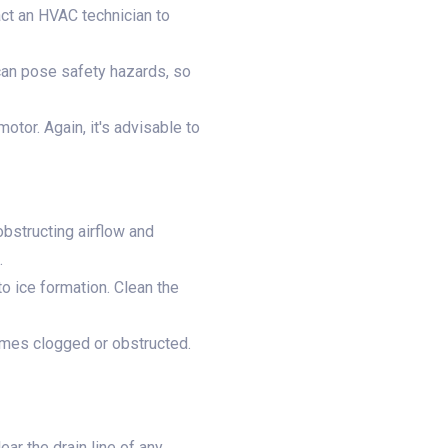
ct an HVAC technician to
can pose safety hazards, so
tor. Again, it's advisable to
obstructing airflow and
.
to ice formation. Clean the
comes clogged or obstructed.
ear the drain line of any