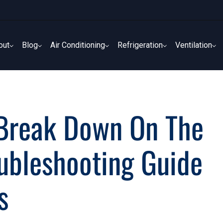
out
Blog
Air Conditioning
Refrigeration
Ventilation
out
Blog
Air Conditioning
Refrigeration
Ventilation
 Break Down On The
oubleshooting Guide
s