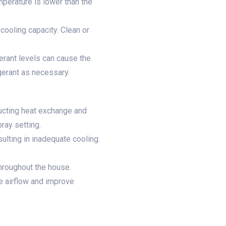
mperature is lower than the
s cooling capacity. Clean or
gerant levels can cause the
igerant as necessary.
ructing heat exchange and
pray setting.
ulting in inadequate cooling.
throughout the house.
e airflow and improve