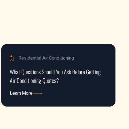
Residential Air Conditioning
What Questions Should You Ask Before Getting
Air Conditioning Quotes?
Learn More
Learn More