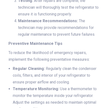
Testing:
After repairs are complete, the
technician will thoroughly test the refrigerator to
ensure it is functioning properly.
Maintenance Recommendations:
The
technician may provide recommendations for
regular maintenance to prevent future failures.
Preventive Maintenance Tips
To reduce the likelihood of emergency repairs,
implement the following preventative measures:
Regular Cleaning:
Regularly clean the condenser
coils, filters, and interior of your refrigerator to
ensure proper airflow and cooling.
Temperature Monitoring:
Use a thermometer to
monitor the temperature inside your refrigerator.
Adjust the settings as needed to maintain optimal