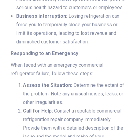
serious health hazard to customers or employees.
Business interruption:
Losing refrigeration can
force you to temporarily close your business or
limit its operations, leading to lost revenue and
diminished customer satisfaction.
Responding to an Emergency
When faced with an emergency commercial
refrigerator failure, follow these steps:
Assess the Situation:
Determine the extent of
the problem. Note any unusual noises, leaks, or
other irregularities.
Call for Help:
Contact a reputable commercial
refrigeration repair company immediately.
Provide them with a detailed description of the
issue and the model and make of your