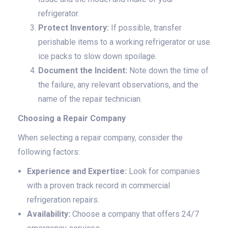
refrigerator.
Protect Inventory:
If possible, transfer
perishable items to a working refrigerator or use
ice packs to slow down spoilage.
Document the Incident:
Note down the time of
the failure, any relevant observations, and the
name of the repair technician.
Choosing a Repair Company
When selecting a repair company, consider the
following factors:
Experience and Expertise:
Look for companies
with a proven track record in commercial
refrigeration repairs.
Availability:
Choose a company that offers 24/7