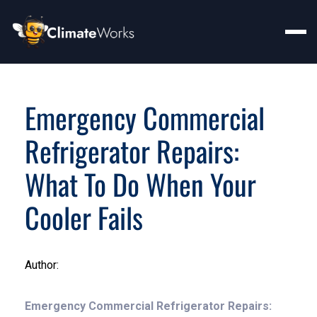
Emergency Commercial
Refrigerator Repairs:
What To Do When Your
Cooler Fails
Author:
Emergency Commercial Refrigerator Repairs: