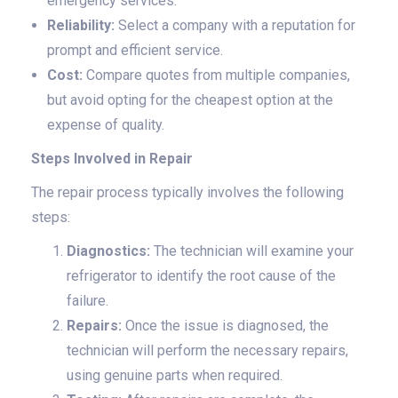
emergency services.
Reliability:
Select a company with a reputation for
prompt and efficient service.
Cost:
Compare quotes from multiple companies,
but avoid opting for the cheapest option at the
expense of quality.
Steps Involved in Repair
The repair process typically involves the following
steps:
Diagnostics:
The technician will examine your
refrigerator to identify the root cause of the
failure.
Repairs:
Once the issue is diagnosed, the
technician will perform the necessary repairs,
using genuine parts when required.