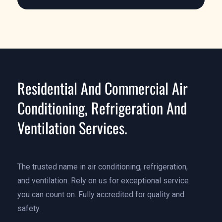
Learn More
Residential And Commercial Air
Conditioning, Refrigeration And
Ventilation Services.
The trusted name in air conditioning, refrigeration,
and ventilation. Rely on us for exceptional service
you can count on. Fully accredited for quality and
safety.