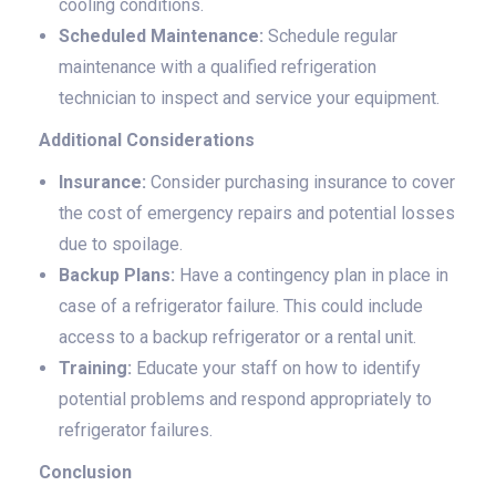
cooling conditions.
Scheduled Maintenance:
Schedule regular
maintenance with a qualified refrigeration
technician to inspect and service your equipment.
Additional Considerations
Insurance:
Consider purchasing insurance to cover
the cost of emergency repairs and potential losses
due to spoilage.
Backup Plans:
Have a contingency plan in place in
case of a refrigerator failure. This could include
access to a backup refrigerator or a rental unit.
Training:
Educate your staff on how to identify
potential problems and respond appropriately to
refrigerator failures.
Conclusion