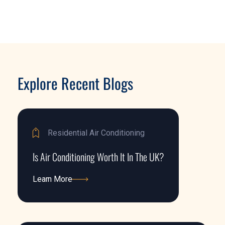
Explore Recent Blogs
Residential Air Conditioning
Is Air Conditioning Worth It In The UK?
Learn More
Learn More