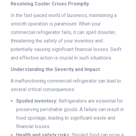
Resolving Cooler Crises Promptly
In the fast-paced world of business, maintaining a
smooth operation is paramount. When your
commercial refrigerator fails, it can spell disaster,
threatening the safety of your inventory and
potentially causing significant financial losses. Swift
and effective action is crucial in such situations.
Understanding the Severity and Impact
A malfunctioning commercial refrigerator can lead to
several critical consequences:
Spoiled inventory:
Refrigerators are essential for
preserving perishable goods. A failure can result in
food spoilage, leading to significant waste and
financial losses.
Health and safety risks:
Spoiled food can pose a