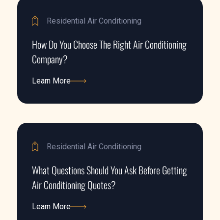
Residential Air Conditioning
How Do You Choose The Right Air Conditioning
Company?
Learn More
Learn More
Residential Air Conditioning
What Questions Should You Ask Before Getting
Air Conditioning Quotes?
Learn More