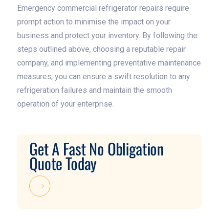
Emergency commercial refrigerator repairs require
prompt action to minimise the impact on your
business and protect your inventory. By following the
steps outlined above, choosing a reputable repair
company, and implementing preventative maintenance
measures, you can ensure a swift resolution to any
refrigeration failures and maintain the smooth
operation of your enterprise.
Get A Fast No Obligation
Quote Today