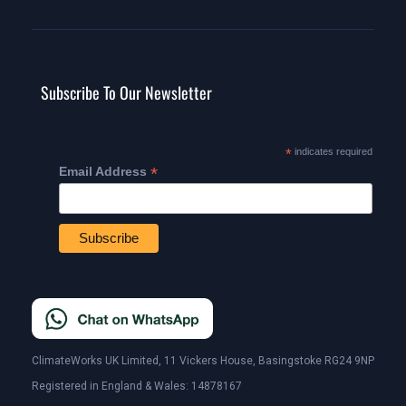
Subscribe To Our Newsletter
*
indicates required
*
Email Address
ClimateWorks UK Limited, 11 Vickers House, Basingstoke RG24 9NP
Registered in England & Wales: 14878167