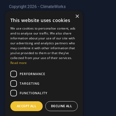
Copyright 2026 - ClimateWorks
×
This website uses cookies
Quick Links
We use cookies to personalise content, ads
and to analyse our traffic. We also share
About Us
information about your use of our site with
Customer Stories
About Us
our advertising and analytics partners who
Why Choose Us
Customer Stories
may combine it with other information that
Care Plans
you’ve provided to them or that they’ve
Why Choose Us
collected from your use of their services.
Care Plan Terms
Why Choose Us
Read more
Why Choose Us
Support
PERFORMANCE
TARGETING
Our Blog
Contact Us
Our Blog
FUNCTIONALITY
FAQ
Contact Us
Privacy
FAQ
ACCEPT ALL
DECLINE ALL
Terms & Conditions
Privacy