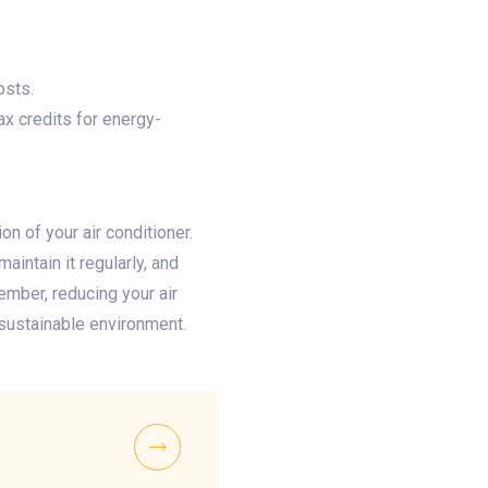
osts.
x credits for energy-
n of your air conditioner.
aintain it regularly, and
mber, reducing your air
sustainable environment.