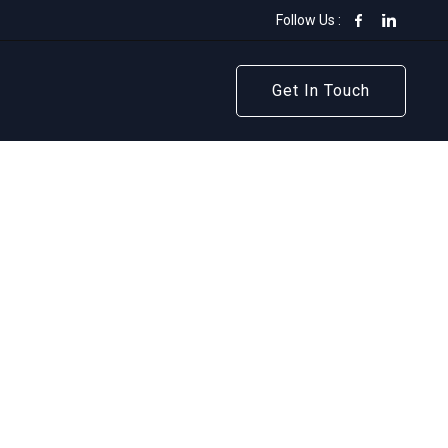
Follow Us :
Get In Touch
Get In Touch