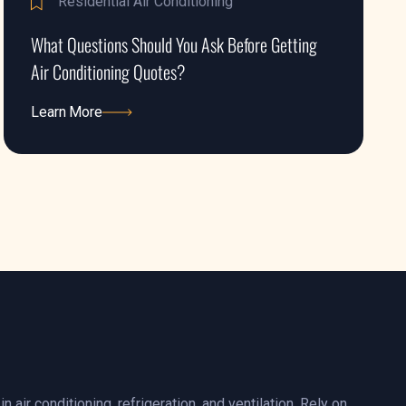
Residential Air Conditioning
What Questions Should You Ask Before Getting
Air Conditioning Quotes?
Learn More
Learn More
n air conditioning, refrigeration, and ventilation. Rely on