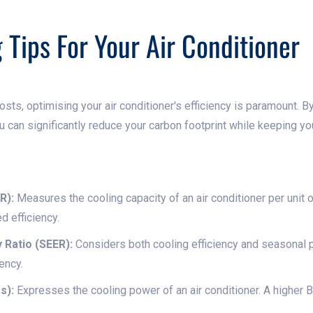
 Tips For Your Air Conditioner
costs, optimising your air conditioner's efficiency is paramount.
u can significantly reduce your carbon footprint while keeping y
R):
Measures the cooling capacity of an air conditioner per unit
d efficiency.
 Ratio (SEER):
Considers both cooling efficiency and seasonal 
iency.
s):
Expresses the cooling power of an air conditioner. A higher 