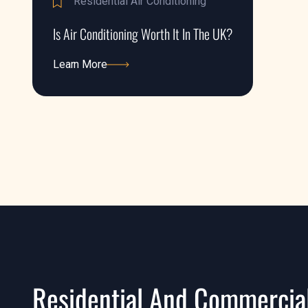
Residential Air Conditioning
Is Air Conditioning Worth It In The UK?
Learn More
Learn More
Residential And Commercial