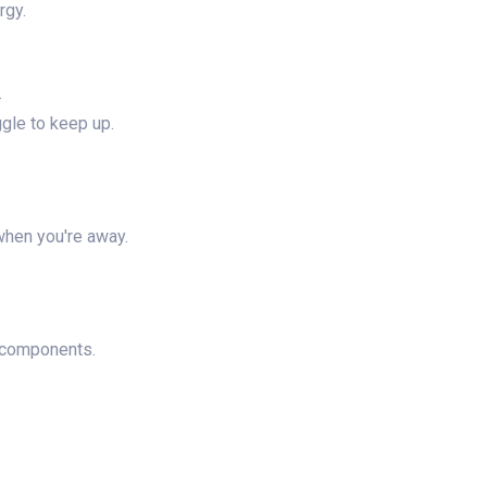
rgy.
.
ggle to keep up.
when you're away.
l components.