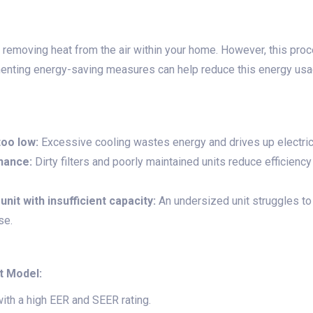
y removing heat from the air within your home. However, this proc
enting energy-saving measures can help reduce this energy usa
too low:
Excessive cooling wastes energy and drives up electricit
nance:
Dirty filters and poorly maintained units reduce efficienc
unit with insufficient capacity:
An undersized unit struggles to 
se.
t Model:
with a high EER and SEER rating.