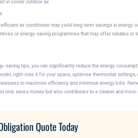
t in cooler outdoor air.
s:
-efficient air conditioner may yield long-term savings in energy c
tives or energy-saving programmes that may offer rebates or ta
-saving tips, you can significantly reduce the energy consumptio
del, right-size it for your space, optimise thermostat settings, m
easures to maximise efficiency and minimise energy bills. Reme
ot only saves money but also contributes to a cleaner and more 
Obligation Quote Today