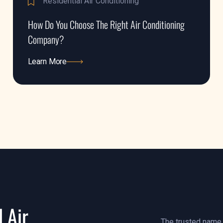
Residential Air Conditioning
How Do You Choose The Right Air Conditioning
Company?
Learn More
Learn More
 Air
The trusted name i