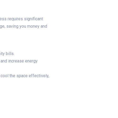
ess requires significant
ge, saving you money and
y bills.
y and increase energy
cool the space effectively,