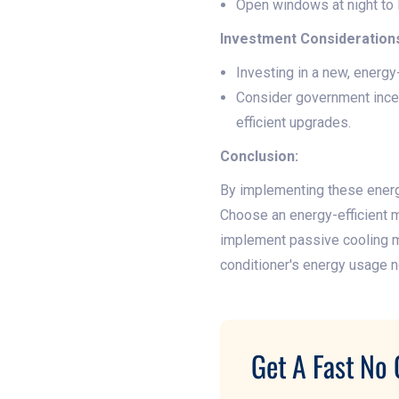
Open windows at night to le
Investment Consideration
Investing in a new, energy
Consider government incen
efficient upgrades.
Conclusion:
By implementing these energy
Choose an energy-efficient mo
implement passive cooling m
conditioner's energy usage n
Get A Fast No 