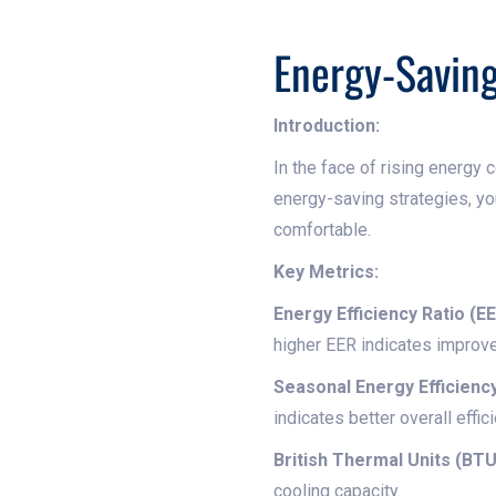
Energy-Saving
Introduction:
In the face of rising energy 
energy-saving strategies, yo
comfortable.
Key Metrics:
Energy Efficiency Ratio (EE
higher EER indicates improve
Seasonal Energy Efficiency
indicates better overall effic
British Thermal Units (BTU
cooling capacity.