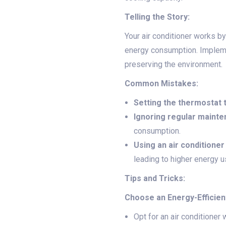
Telling the Story:
Your air conditioner works b
energy consumption. Implem
preserving the environment.
Common Mistakes:
Setting the thermostat 
Ignoring regular mainte
consumption.
Using an air conditioner 
leading to higher energy u
Tips and Tricks:
Choose an Energy-Efficien
Opt for an air conditioner 