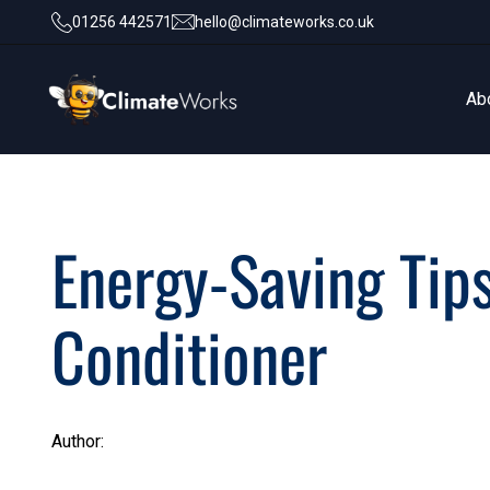
01256 442571
hello@climateworks.co.uk
Ab
Ab
Energy-Saving Tips
Conditioner
Author: