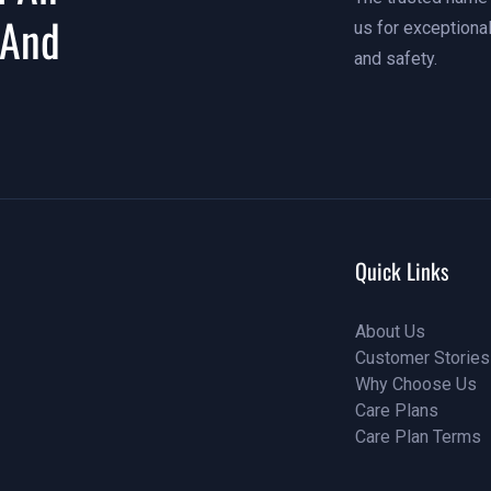
 And
us for exceptional
and safety.
Quick Links
About Us
Customer Stories
About Us
Why Choose Us
Customer Stories
Care Plans
Why Choose Us
Care Plan Terms
Why Choose Us
Why Choose Us