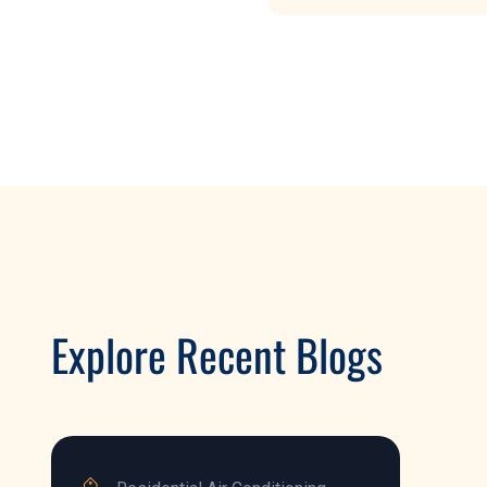
Explore Recent Blogs