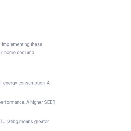
 By implementing these
our home cool and
 of energy consumption. A
performance. A higher SEER
BTU rating means greater