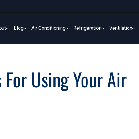
out
Blog
Air Conditioning
Refrigeration
Ventilation
out
Blog
Air Conditioning
Refrigeration
Ventilation
 For Using Your Air