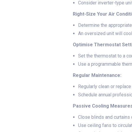
Consider inverter-type un
Right-Size Your Air Condit
Determine the appropriate
An oversized unit will coo
Optimise Thermostat Sett
Set the thermostat to a c
Use a programmable thermo
Regular Maintenance:
Regularly clean or replace t
Schedule annual profession
Passive Cooling Measures
Close blinds and curtains d
Use ceiling fans to circula