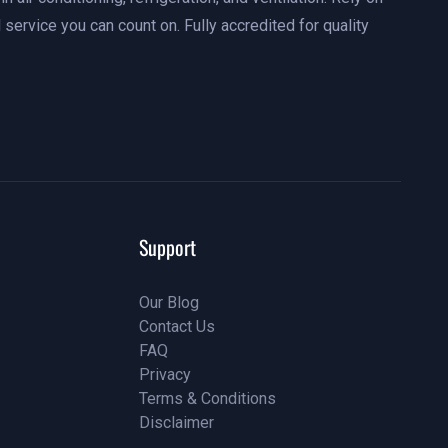
 service you can count on. Fully accredited for quality
Support
Our Blog
Contact Us
Our Blog
FAQ
Contact Us
Privacy
FAQ
Terms & Conditions
Privacy
Disclaimer
Terms & Conditions