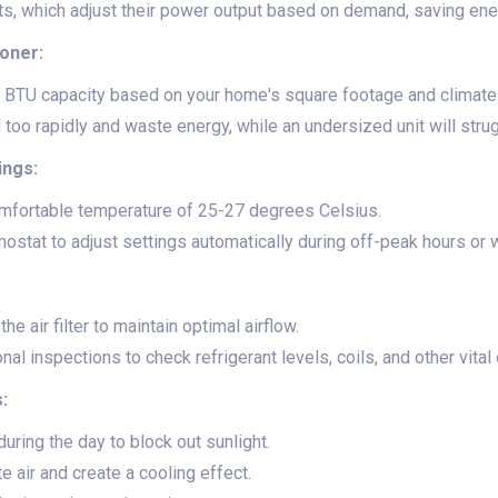
its, which adjust their power output based on demand, saving ene
ioner:
 BTU capacity based on your home's square footage and climate
l too rapidly and waste energy, while an undersized unit will stru
ings:
omfortable temperature of 25-27 degrees Celsius.
stat to adjust settings automatically during off-peak hours or 
he air filter to maintain optimal airflow.
al inspections to check refrigerant levels, coils, and other vita
:
uring the day to block out sunlight.
te air and create a cooling effect.