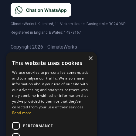
ClimateWorks UK Limited, 11 Vickers House, Basingstoke RG24 9NP
Registered in England & Wales: 14878167
Copyright 2026 - ClimateWorks
×
This website uses cookies
Quick Links
We use cookies to personalise content, ads
and to analyse our traffic. We also share
About Us
information about your use of our site with
Customer Stories
About Us
our advertising and analytics partners who
Why Choose Us
Customer Stories
may combine it with other information that
Care Plans
you’ve provided to them or that they’ve
Why Choose Us
collected from your use of their services.
Care Plan Terms
Why Choose Us
Read more
Why Choose Us
Support
PERFORMANCE