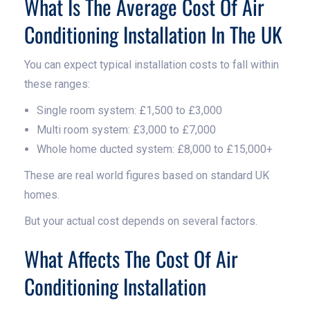
What Is The Average Cost Of Air
Conditioning Installation In The UK
You can expect typical installation costs to fall within
these ranges:
Single room system: £1,500 to £3,000
Multi room system: £3,000 to £7,000
Whole home ducted system: £8,000 to £15,000+
These are real world figures based on standard UK
homes.
But your actual cost depends on several factors.
What Affects The Cost Of Air
Conditioning Installation