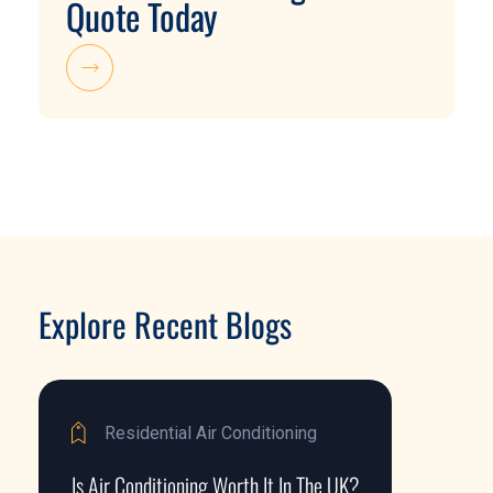
Quote Today
Explore Recent Blogs
Residential Air Conditioning
Is Air Conditioning Worth It In The UK?