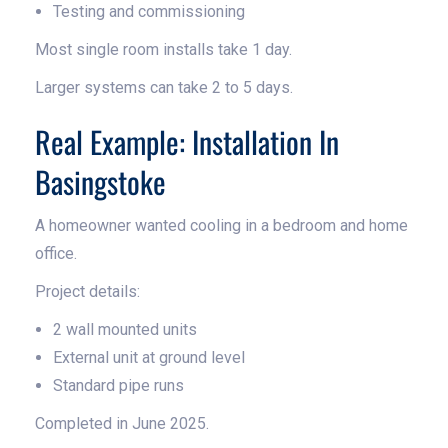
Testing and commissioning
Most single room installs take 1 day.
Larger systems can take 2 to 5 days.
Real Example: Installation In
Basingstoke
A homeowner wanted cooling in a bedroom and home
office.
Project details:
2 wall mounted units
External unit at ground level
Standard pipe runs
Completed in June 2025.