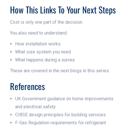
How This Links To Your Next Steps
Cost is only one part of the decision.
You also need to understand:
How installation works
What size system you need
What happens during a survey
These are covered in the next blogs in this series.
References
UK Government guidance on home improvements
and electrical safety
CIBSE design principles for building services
F-Gas Regulation requirements for refrigerant