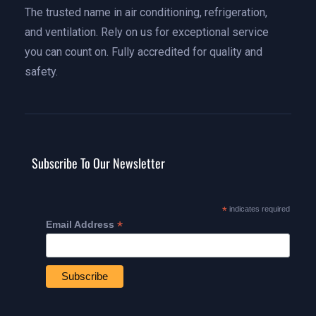
The trusted name in air conditioning, refrigeration,
and ventilation. Rely on us for exceptional service
you can count on. Fully accredited for quality and
safety.
Subscribe To Our Newsletter
*
indicates required
*
Email Address