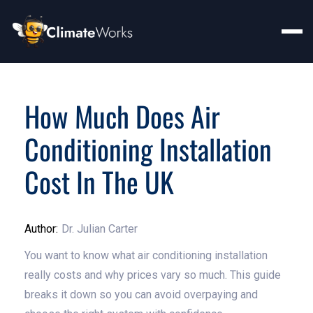
How Much Does Air
Conditioning Installation
Cost In The UK
Author:
Dr. Julian Carter
You want to know what air conditioning installation
really costs and why prices vary so much. This guide
breaks it down so you can avoid overpaying and