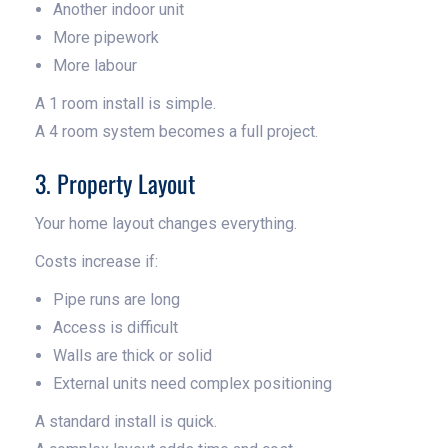
Another indoor unit
More pipework
More labour
A 1 room install is simple.
A 4 room system becomes a full project.
3. Property Layout
Your home layout changes everything.
Costs increase if:
Pipe runs are long
Access is difficult
Walls are thick or solid
External units need complex positioning
A standard install is quick.