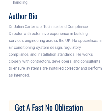
handling
Author Bio
Dr Julian Carter is a Technical and Compliance
Director with extensive experience in building
services engineering across the UK. He specialises in
air conditioning system design, regulatory
compliance, and installation standards. He works
closely with contractors, developers, and consultants
to ensure systems are installed correctly and perform
as intended.
Get A Fast No Obligation