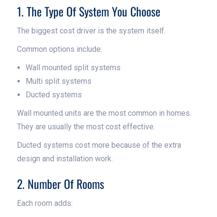
1. The Type Of System You Choose
The biggest cost driver is the system itself.
Common options include:
Wall mounted split systems
Multi split systems
Ducted systems
Wall mounted units are the most common in homes.
They are usually the most cost effective.
Ducted systems cost more because of the extra
design and installation work.
2. Number Of Rooms
Each room adds: