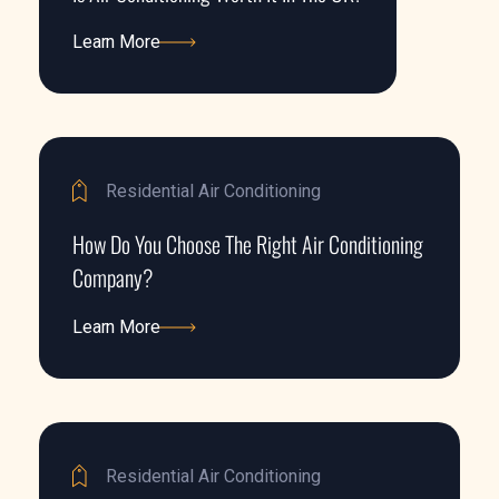
Learn More
Learn More
Residential Air Conditioning
How Do You Choose The Right Air Conditioning
Company?
Learn More
Learn More
Residential Air Conditioning