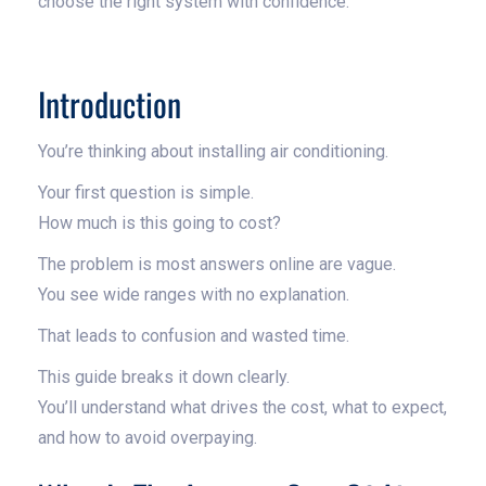
choose the right system with confidence.
Introduction
You’re thinking about installing air conditioning.
Your first question is simple.
How much is this going to cost?
The problem is most answers online are vague.
You see wide ranges with no explanation.
That leads to confusion and wasted time.
This guide breaks it down clearly.
You’ll understand what drives the cost, what to expect,
and how to avoid overpaying.