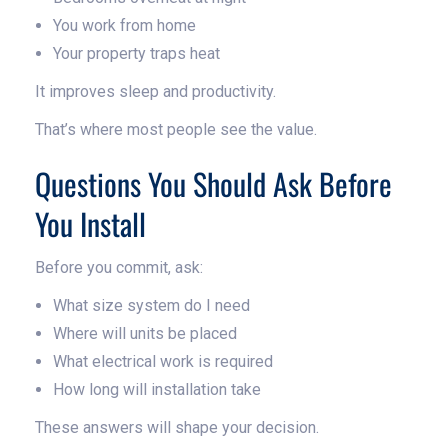
You work from home
Your property traps heat
It improves sleep and productivity.
That’s where most people see the value.
Questions You Should Ask Before
You Install
Before you commit, ask:
What size system do I need
Where will units be placed
What electrical work is required
How long will installation take
These answers will shape your decision.