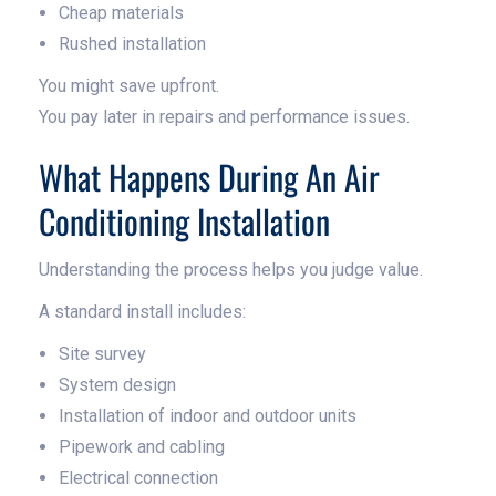
Cheap materials
Rushed installation
You might save upfront.
You pay later in repairs and performance issues.
What Happens During An Air
Conditioning Installation
Understanding the process helps you judge value.
A standard install includes:
Site survey
System design
Installation of indoor and outdoor units
Pipework and cabling
Electrical connection