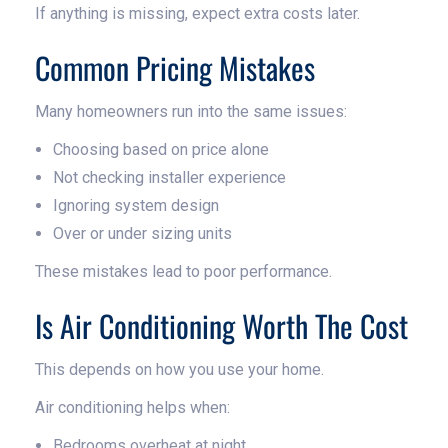
If anything is missing, expect extra costs later.
Common Pricing Mistakes
Many homeowners run into the same issues:
Choosing based on price alone
Not checking installer experience
Ignoring system design
Over or under sizing units
These mistakes lead to poor performance.
Is Air Conditioning Worth The Cost
This depends on how you use your home.
Air conditioning helps when:
Bedrooms overheat at night