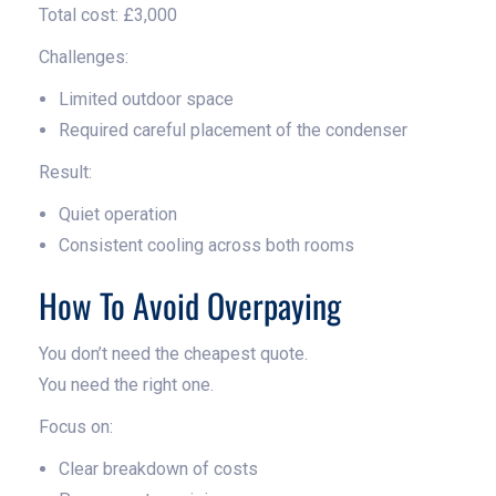
Total cost: £3,000
Challenges:
Limited outdoor space
Required careful placement of the condenser
Result:
Quiet operation
Consistent cooling across both rooms
How To Avoid Overpaying
You don’t need the cheapest quote.
You need the right one.
Focus on:
Clear breakdown of costs