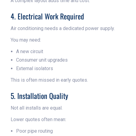
A complex layout adds time and cost.
4. Electrical Work Required
Air conditioning needs a dedicated power supply.
You may need:
A new circuit
Consumer unit upgrades
External isolators
This is often missed in early quotes.
5. Installation Quality
Not all installs are equal.
Lower quotes often mean:
Poor pipe routing