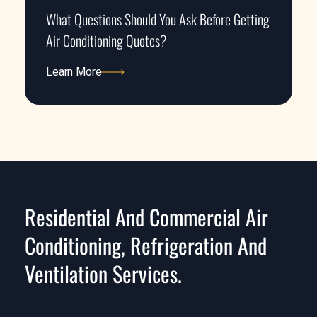
What Questions Should You Ask Before Getting
Air Conditioning Quotes?
Learn More
Learn More
Residential And Commercial Air
Conditioning, Refrigeration And
Ventilation Services.