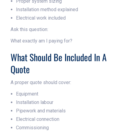
Proper system sizing
Installation method explained
Electrical work included
Ask this question:
What exactly am I paying for?
What Should Be Included In A
Quote
A proper quote should cover:
Equipment
Installation labour
Pipework and materials
Electrical connection
Commissioning