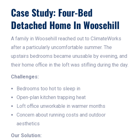
Case Study: Four-Bed
Detached Home In Woosehill
A family in Woosehill reached out to ClimateWorks
after a particularly uncomfortable summer. The
upstairs bedrooms became unusable by evening, and
their home office in the loft was stifling during the day.
Challenges:
Bedrooms too hot to sleep in
Open-plan kitchen trapping heat
Loft office unworkable in warmer months
Concern about running costs and outdoor
aesthetics
Our Solution: