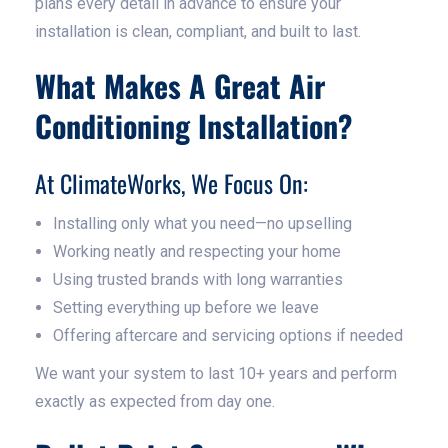
plans every detail in advance to ensure your
installation is clean, compliant, and built to last.
What Makes A Great Air
Conditioning Installation?
At ClimateWorks, We Focus On:
Installing only what you need—no upselling
Working neatly and respecting your home
Using trusted brands with long warranties
Setting everything up before we leave
Offering aftercare and servicing options if needed
We want your system to last 10+ years and perform
exactly as expected from day one.