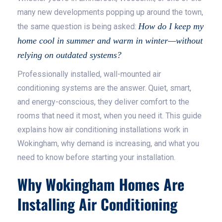
many new developments popping up around the town,
How do I keep my
the same question is being asked:
home cool in summer and warm in winter—without
relying on outdated systems?
Professionally installed, wall-mounted air
conditioning systems are the answer. Quiet, smart,
and energy-conscious, they deliver comfort to the
rooms that need it most, when you need it. This guide
explains how air conditioning installations work in
Wokingham, why demand is increasing, and what you
need to know before starting your installation.
Why Wokingham Homes Are
Installing Air Conditioning