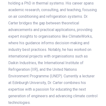
holding a PhD in thermal systems. His career spans
academic research, consulting, and teaching, focusing
on air conditioning and refrigeration systems. Dr.
Carter bridges the gap between theoretical
advancements and practical applications, providing
expert insights to organisations like ClimateWorks,
where his guidance informs decision-making and
industry best practices. Notably, he has worked on
international projects with organisations such as
Daikin Industries, the International Institute of
Refrigeration (IIR), and the United Nations
Environment Programme (UNEP). Currently a lecturer
at Edinburgh University, Dr. Carter combines his
expertise with a passion for educating the next
generation of engineers and advancing climate control
technologies.