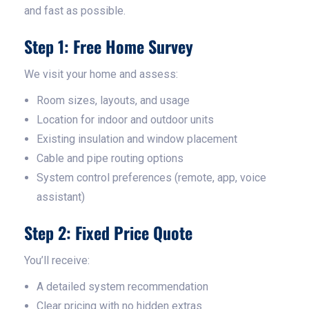
and fast as possible.
Step 1: Free Home Survey
We visit your home and assess:
Room sizes, layouts, and usage
Location for indoor and outdoor units
Existing insulation and window placement
Cable and pipe routing options
System control preferences (remote, app, voice
assistant)
Step 2: Fixed Price Quote
You’ll receive:
A detailed system recommendation
Clear pricing with no hidden extras