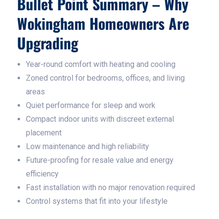
Bullet Point Summary – Why
Wokingham Homeowners Are
Upgrading
Year-round comfort with heating and cooling
Zoned control for bedrooms, offices, and living
areas
Quiet performance for sleep and work
Compact indoor units with discreet external
placement
Low maintenance and high reliability
Future-proofing for resale value and energy
efficiency
Fast installation with no major renovation required
Control systems that fit into your lifestyle