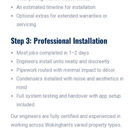
An estimated timeline for installation
Optional extras for extended warranties or
servicing
Step 3: Professional Installation
Most jobs completed in 1–2 days
Engineers install units neatly and discreetly
Pipework routed with minimal impact to décor
Condensers installed with noise and aesthetics in
mind
Full system testing and handover with app setup
included
Our engineers are fully certified and experienced in
working across Wokingham’s varied property types.