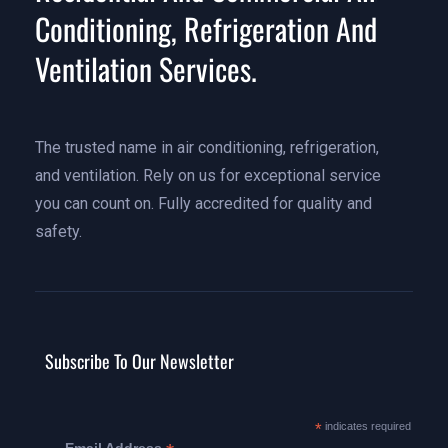
Conditioning, Refrigeration And
Ventilation Services.
The trusted name in air conditioning, refrigeration,
and ventilation. Rely on us for exceptional service
you can count on. Fully accredited for quality and
safety.
Subscribe To Our Newsletter
*
indicates required