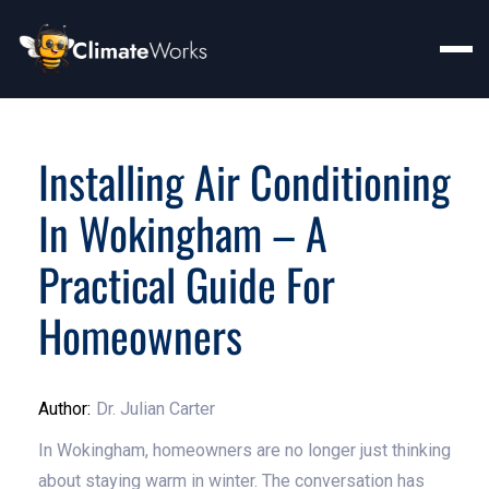
Installing Air Conditioning
In Wokingham – A
Practical Guide For
Homeowners
Author:
Dr. Julian Carter
In Wokingham, homeowners are no longer just thinking
about staying warm in winter. The conversation has