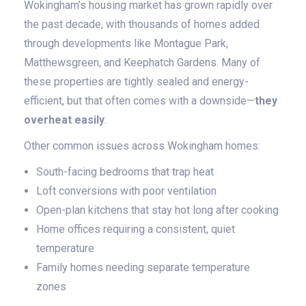
Wokingham’s housing market has grown rapidly over
the past decade, with thousands of homes added
through developments like Montague Park,
Matthewsgreen, and Keephatch Gardens. Many of
these properties are tightly sealed and energy-
efficient, but that often comes with a downside—
they
overheat easily
.
Other common issues across Wokingham homes:
South-facing bedrooms that trap heat
Loft conversions with poor ventilation
Open-plan kitchens that stay hot long after cooking
Home offices requiring a consistent, quiet
temperature
Family homes needing separate temperature
zones