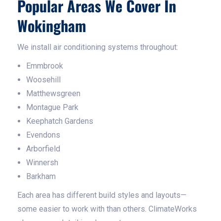
Popular Areas We Cover In
Wokingham
We install air conditioning systems throughout:
Emmbrook
Woosehill
Matthewsgreen
Montague Park
Keephatch Gardens
Evendons
Arborfield
Winnersh
Barkham
Each area has different build styles and layouts—
some easier to work with than others. ClimateWorks