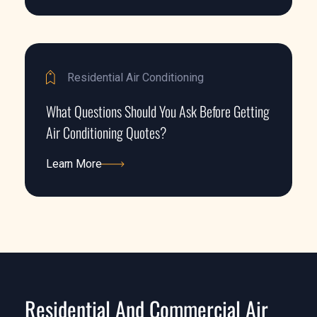
Learn More
Residential Air Conditioning
What Questions Should You Ask Before Getting
Air Conditioning Quotes?
Learn More
Learn More
Residential And Commercial Air