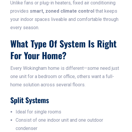
Unlike fans or plug-in heaters, fixed air conditioning
provides
smart, zoned climate control
that keeps
your indoor spaces liveable and comfortable through
every season.
What Type Of System Is Right
For Your Home?
Every Wokingham home is different—some need just
one unit for a bedroom or office, others want a full-
home solution across several floors.
Split Systems
Ideal for single rooms
Consist of one indoor unit and one outdoor
condenser