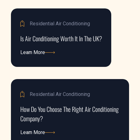
Residential Air Conditioning
Is Air Conditioning Worth It In The UK?
Learn More
Learn More
Residential Air Conditioning
How Do You Choose The Right Air Conditioning
Company?
Learn More