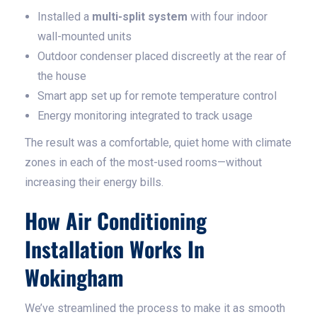
Installed a
multi-split system
with four indoor
wall-mounted units
Outdoor condenser placed discreetly at the rear of
the house
Smart app set up for remote temperature control
Energy monitoring integrated to track usage
The result was a comfortable, quiet home with climate
zones in each of the most-used rooms—without
increasing their energy bills.
How Air Conditioning
Installation Works In
Wokingham
We’ve streamlined the process to make it as smooth