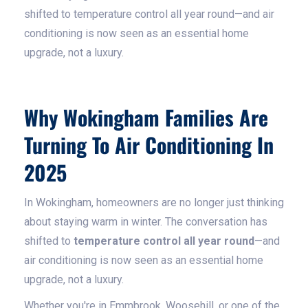
shifted to temperature control all year round—and air
conditioning is now seen as an essential home
upgrade, not a luxury.
Why Wokingham Families Are
Turning To Air Conditioning In
2025
In Wokingham, homeowners are no longer just thinking
about staying warm in winter. The conversation has
shifted to
temperature control all year round
—and
air conditioning is now seen as an essential home
upgrade, not a luxury.
Whether you're in Emmbrook, Woosehill, or one of the