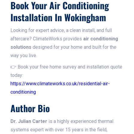
Book Your Air Conditioning
Installation In Wokingham
Looking for expert advice, a clean install, and full
aftercare? ClimateWorks provides
air conditioning
solutions
designed for your home and built for the
way you live.
👉 Book your free home survey and installation quote
today:
https://www.climateworks.co.uk/residential-air-
conditioning
Author Bio
Dr. Julian Carter
is a highly experienced thermal
systems expert with over 15 years in the field,