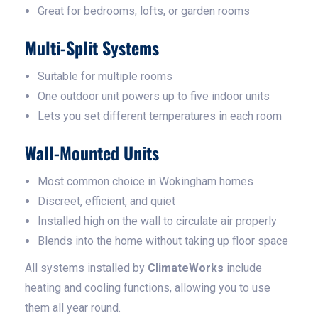
Great for bedrooms, lofts, or garden rooms
Multi-Split Systems
Suitable for multiple rooms
One outdoor unit powers up to five indoor units
Lets you set different temperatures in each room
Wall-Mounted Units
Most common choice in Wokingham homes
Discreet, efficient, and quiet
Installed high on the wall to circulate air properly
Blends into the home without taking up floor space
All systems installed by
ClimateWorks
include
heating and cooling functions, allowing you to use
them all year round.