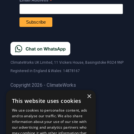
*
Email Address
ClimateWorks UK Limited, 11 Vickers House, Basingstoke RG24 9NP
Registered in England & Wales: 14878167
Copyright 2026 - ClimateWorks
×
This website uses cookies
Quick Links
We use cookies to personalise content, ads
and to analyse our traffic. We also share
About Us
information about your use of our site with
Customer Stories
About Us
our advertising and analytics partners who
Why Choose Us
Customer Stories
may combine it with other information that