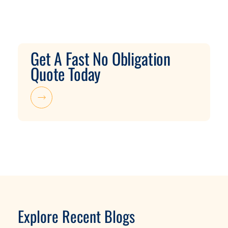
Get A Fast No Obligation
Quote Today
Explore Recent Blogs