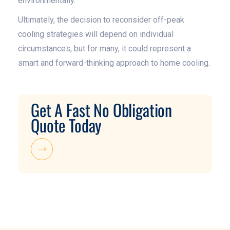
environmentally.
Ultimately, the decision to reconsider off-peak
cooling strategies will depend on individual
circumstances, but for many, it could represent a
smart and forward-thinking approach to home cooling.
Get A Fast No Obligation
Quote Today