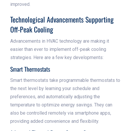
improved.
Technological Advancements Supporting
Off-Peak Cooling
Advancements in HVAC technology are making it
easier than ever to implement off-peak cooling
strategies. Here are a few key developments:
Smart Thermostats
Smart thermostats take programmable thermostats to
the next level by learning your schedule and
preferences, and automatically adjusting the
temperature to optimize energy savings. They can
also be controlled remotely via smartphone apps,
providing added convenience and flexibility.