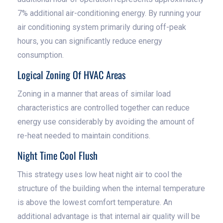
7% additional air-conditioning energy. By running your
air conditioning system primarily during off-peak
hours, you can significantly reduce energy
consumption.
Logical Zoning Of HVAC Areas
Zoning in a manner that areas of similar load
characteristics are controlled together can reduce
energy use considerably by avoiding the amount of
re-heat needed to maintain conditions.
Night Time Cool Flush
This strategy uses low heat night air to cool the
structure of the building when the internal temperature
is above the lowest comfort temperature. An
additional advantage is that internal air quality will be