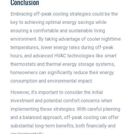
Conclusion
Embracing off-peak cooling strategies could be the
key to achieving optimal energy savings while
ensuring a comfortable and sustainable living
environment. By taking advantage of cooler nighttime
temperatures, lower energy rates during off-peak
hours, and advanced HVAC technologies like smart
thermostats and thermal energy storage systems,
homeowners can significantly reduce their energy
consumption and environmental impact.
However, it’s important to consider the initial
investment and potential comfort concerns when
implementing these strategies. With careful planning
and a balanced approach, off-peak cooling can offer
substantial long-term benefits, both financially and