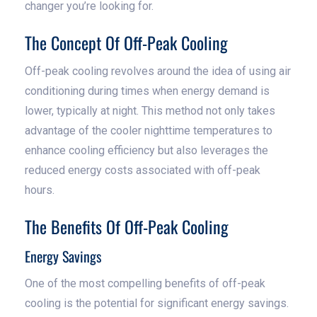
changer you’re looking for.
The Concept Of Off-Peak Cooling
Off-peak cooling revolves around the idea of using air
conditioning during times when energy demand is
lower, typically at night. This method not only takes
advantage of the cooler nighttime temperatures to
enhance cooling efficiency but also leverages the
reduced energy costs associated with off-peak
hours.
The Benefits Of Off-Peak Cooling
Energy Savings
One of the most compelling benefits of off-peak
cooling is the potential for significant energy savings.