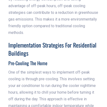
advantage of off-peak hours, off-peak cooling
strategies can contribute to a reduction in greenhouse
gas emissions. This makes it a more environmentally
friendly option compared to traditional cooling
methods.
Implementation Strategies For Residential
Buildings
Pre-Cooling The Home
One of the simplest ways to implement off-peak
cooling is through pre-cooling. This involves setting
your air conditioner to run during the cooler nighttime
hours, allowing it to chill your home before turning it
off during the day. This approach is effective in
maintaining a comfortable indoor temperature while