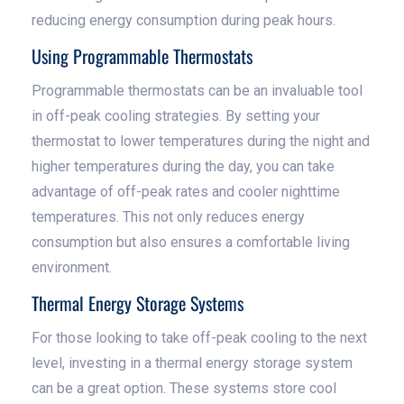
reducing energy consumption during peak hours.
Using Programmable Thermostats
Programmable thermostats can be an invaluable tool
in off-peak cooling strategies. By setting your
thermostat to lower temperatures during the night and
higher temperatures during the day, you can take
advantage of off-peak rates and cooler nighttime
temperatures. This not only reduces energy
consumption but also ensures a comfortable living
environment.
Thermal Energy Storage Systems
For those looking to take off-peak cooling to the next
level, investing in a thermal energy storage system
can be a great option. These systems store cool