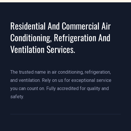
Residential And Commercial Air
Conditioning, Refrigeration And
Ventilation Services.
The trusted name in air conditioning, refrigeration,
and ventilation. Rely on us for exceptional service
you can count on. Fully accredited for quality and
safety.