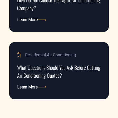
How Do You Choose The Right Air Conditioning
Company?
Learn More
Learn More
Residential Air Conditioning
What Questions Should You Ask Before Getting
Air Conditioning Quotes?
Learn More
Learn More