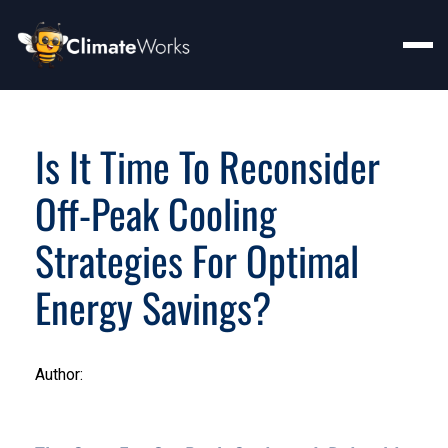
Is It Time To Reconsider
Off-Peak Cooling
Strategies For Optimal
Energy Savings?
Author: