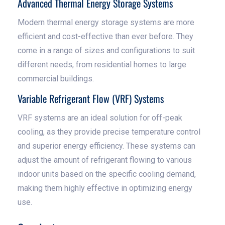
Advanced Thermal Energy Storage Systems
Modern thermal energy storage systems are more
efficient and cost-effective than ever before. They
come in a range of sizes and configurations to suit
different needs, from residential homes to large
commercial buildings.
Variable Refrigerant Flow (VRF) Systems
VRF systems are an ideal solution for off-peak
cooling, as they provide precise temperature control
and superior energy efficiency. These systems can
adjust the amount of refrigerant flowing to various
indoor units based on the specific cooling demand,
making them highly effective in optimizing energy
use.