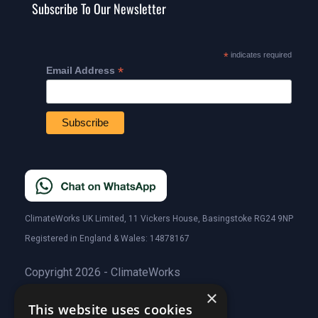
Subscribe To Our Newsletter
*
indicates required
*
Email Address
ClimateWorks UK Limited, 11 Vickers House, Basingstoke RG24 9NP
Registered in England & Wales: 14878167
Copyright 2026 - ClimateWorks
×
This website uses cookies
Quick Links