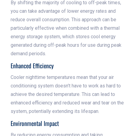
By shifting the majority of cooling to off-peak times,
you can take advantage of lower energy rates and
reduce overall consumption. This approach can be
particularly effective when combined with a thermal
energy storage system, which stores cool energy
generated during off-peak hours for use during peak
demand periods.
Enhanced Efficiency
Cooler nighttime temperatures mean that your air
conditioning system doesn’t have to work as hard to
achieve the desired temperature. This can lead to
enhanced efficiency and reduced wear and tear on the
system, potentially extending its lifespan.
Environmental Impact
By reducing energy consumption and taking