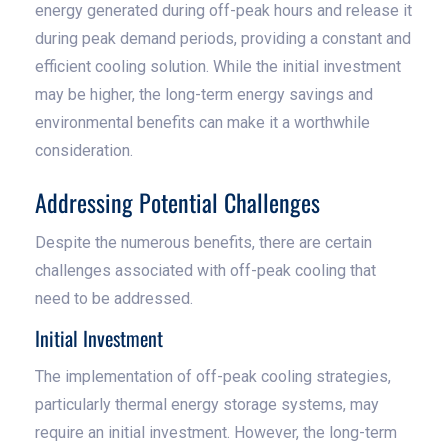
energy generated during off-peak hours and release it
during peak demand periods, providing a constant and
efficient cooling solution. While the initial investment
may be higher, the long-term energy savings and
environmental benefits can make it a worthwhile
consideration.
Addressing Potential Challenges
Despite the numerous benefits, there are certain
challenges associated with off-peak cooling that
need to be addressed.
Initial Investment
The implementation of off-peak cooling strategies,
particularly thermal energy storage systems, may
require an initial investment. However, the long-term