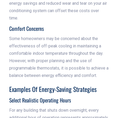
energy savings and reduced wear and tear on your air
conditioning system can offset these costs over
time.
Comfort Concerns
Some homeowners may be concerned about the
effectiveness of off-peak cooling in maintaining a
comfortable indoor temperature throughout the day.
However, with proper planning and the use of
programmable thermostats, it is possible to achieve a
balance between energy efficiency and comfort.
Examples Of Energy-Saving Strategies
Select Realistic Operating Hours
For any building that shuts down overnight, every
additional hour of operation represents approximately