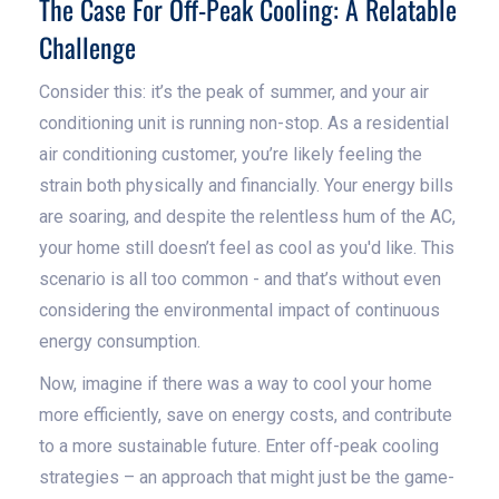
The Case For Off-Peak Cooling: A Relatable
Challenge
Consider this: it’s the peak of summer, and your air
conditioning unit is running non-stop. As a residential
air conditioning customer, you’re likely feeling the
strain both physically and financially. Your energy bills
are soaring, and despite the relentless hum of the AC,
your home still doesn’t feel as cool as you'd like. This
scenario is all too common - and that’s without even
considering the environmental impact of continuous
energy consumption.
Now, imagine if there was a way to cool your home
more efficiently, save on energy costs, and contribute
to a more sustainable future. Enter off-peak cooling
strategies – an approach that might just be the game-