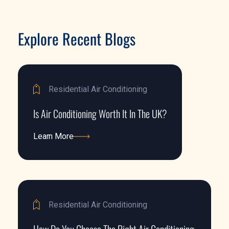
Explore Recent Blogs
Residential Air Conditioning
Is Air Conditioning Worth It In The UK?
Learn More
Learn More
Residential Air Conditioning