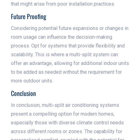
that might arise from poor installation practices.
Future Proofing
Considering potential future expansions or changes in
room usage can influence the decision-making
process. Opt for systems that provide flexibility and
scalability. This is where a multi-split system can
offer an advantage, allowing for additional indoor units
to be added as needed without the requirement for
more outdoor units.
Conclusion
In conclusion, multi-split air conditioning systems
present a compelling option for modern homes,
especially those with diverse climate control needs
across different rooms or zones. The capability for