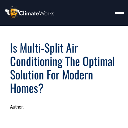
Is Multi-Split Air
Conditioning The Optimal
Solution For Modern
Homes?
Author: