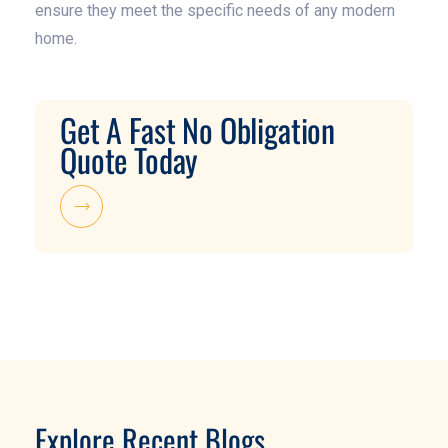
ensure they meet the specific needs of any modern
home.
Get A Fast No Obligation
Quote Today
Explore Recent Blogs