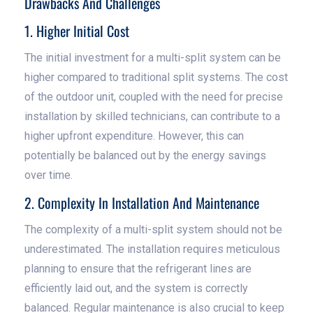
Drawbacks And Challenges
1. Higher Initial Cost
The initial investment for a multi-split system can be
higher compared to traditional split systems. The cost
of the outdoor unit, coupled with the need for precise
installation by skilled technicians, can contribute to a
higher upfront expenditure. However, this can
potentially be balanced out by the energy savings
over time.
2. Complexity In Installation And Maintenance
The complexity of a multi-split system should not be
underestimated. The installation requires meticulous
planning to ensure that the refrigerant lines are
efficiently laid out, and the system is correctly
balanced. Regular maintenance is also crucial to keep