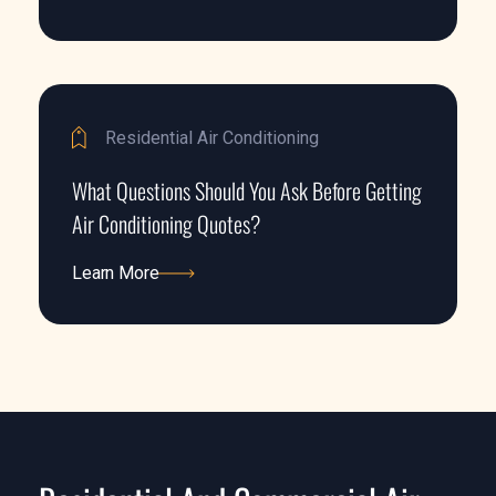
Learn More
Residential Air Conditioning
What Questions Should You Ask Before Getting
Air Conditioning Quotes?
Learn More
Learn More