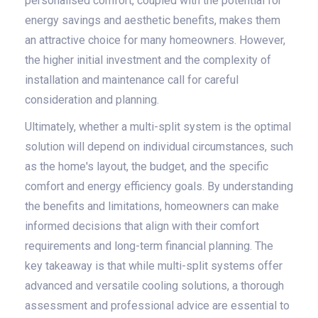
personalised comfort, coupled with the potential for
energy savings and aesthetic benefits, makes them
an attractive choice for many homeowners. However,
the higher initial investment and the complexity of
installation and maintenance call for careful
consideration and planning.
Ultimately, whether a multi-split system is the optimal
solution will depend on individual circumstances, such
as the home's layout, the budget, and the specific
comfort and energy efficiency goals. By understanding
the benefits and limitations, homeowners can make
informed decisions that align with their comfort
requirements and long-term financial planning. The
key takeaway is that while multi-split systems offer
advanced and versatile cooling solutions, a thorough
assessment and professional advice are essential to