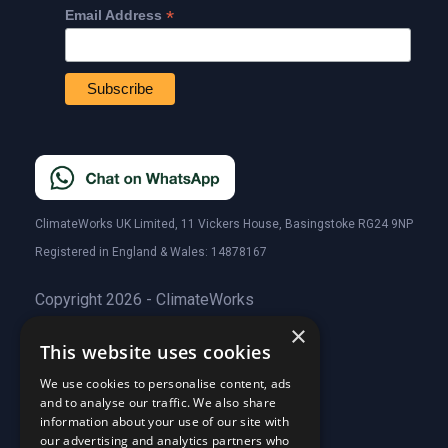
*
Email Address
ClimateWorks UK Limited, 11 Vickers House, Basingstoke RG24 9NP
Registered in England & Wales: 14878167
Copyright 2026 - ClimateWorks
×
This website uses cookies
Quick Links
We use cookies to personalise content, ads
and to analyse our traffic. We also share
About Us
information about your use of our site with
Customer Stories
About Us
our advertising and analytics partners who