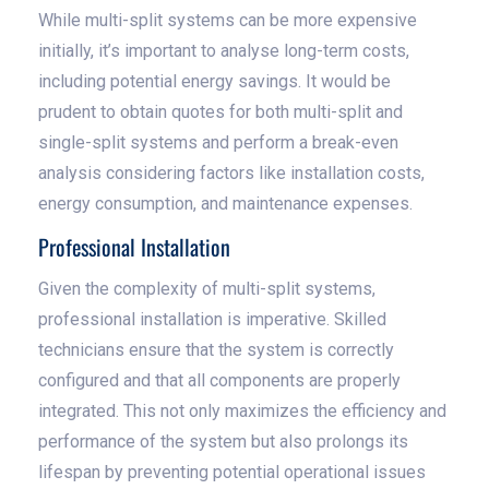
While multi-split systems can be more expensive
initially, it’s important to analyse long-term costs,
including potential energy savings. It would be
prudent to obtain quotes for both multi-split and
single-split systems and perform a break-even
analysis considering factors like installation costs,
energy consumption, and maintenance expenses.
Professional Installation
Given the complexity of multi-split systems,
professional installation is imperative. Skilled
technicians ensure that the system is correctly
configured and that all components are properly
integrated. This not only maximizes the efficiency and
performance of the system but also prolongs its
lifespan by preventing potential operational issues