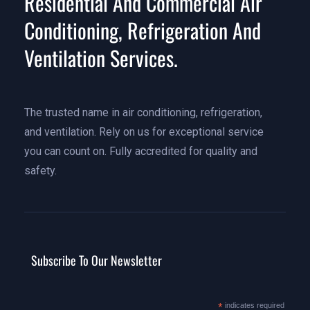
Residential And Commercial Air
Conditioning, Refrigeration And
Ventilation Services.
The trusted name in air conditioning, refrigeration,
and ventilation. Rely on us for exceptional service
you can count on. Fully accredited for quality and
safety.
Subscribe To Our Newsletter
*
indicates required