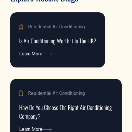
Residential Air Conditioning
Is Air Conditioning Worth It In The UK?
Learn More
Learn More
Residential Air Conditioning
How Do You Choose The Right Air Conditioning
Company?
Learn More