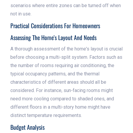
scenarios where entire zones can be turned off when
not in use.
Practical Considerations For Homeowners
Assessing The Home's Layout And Needs
A thorough assessment of the home's layout is crucial
before choosing a multi-split system. Factors such as
the number of rooms requiring air conditioning, the
typical occupancy patterns, and the thermal
characteristics of different areas should all be
considered. For instance, sun-facing rooms might
need more cooling compared to shaded ones, and
different floors in a multi-story home might have
distinct temperature requirements.
Budget Analysis