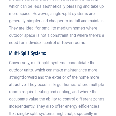
which can be less aesthetically pleasing and take up
more space. However, single-split systems are
generally simpler and cheaper to install and maintain.
They are ideal for small to medium homes where
outdoor space is not a constraint and where there’s a
need for individual control of fewer rooms.
Multi-Split Systems
Conversely, multi-split systems consolidate the
outdoor units, which can make maintenance more
straightforward and the exterior of the home more
attractive. They excel in larger homes where multiple
rooms require heating and cooling, and where the
occupants value the ability to control different zones
independently. They also offer energy efficiencies
that single-split systems might not, especially in