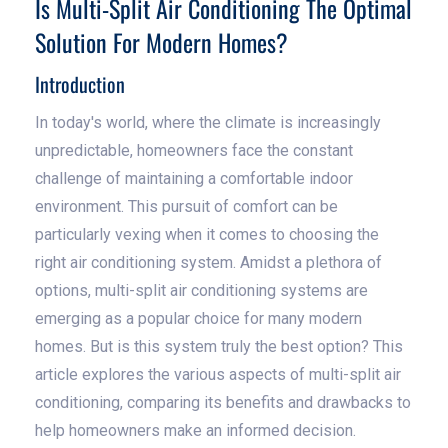
Is Multi-Split Air Conditioning The Optimal
Solution For Modern Homes?
Introduction
In today's world, where the climate is increasingly
unpredictable, homeowners face the constant
challenge of maintaining a comfortable indoor
environment. This pursuit of comfort can be
particularly vexing when it comes to choosing the
right air conditioning system. Amidst a plethora of
options, multi-split air conditioning systems are
emerging as a popular choice for many modern
homes. But is this system truly the best option? This
article explores the various aspects of multi-split air
conditioning, comparing its benefits and drawbacks to
help homeowners make an informed decision.