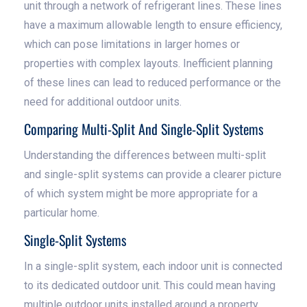
unit through a network of refrigerant lines. These lines
have a maximum allowable length to ensure efficiency,
which can pose limitations in larger homes or
properties with complex layouts. Inefficient planning
of these lines can lead to reduced performance or the
need for additional outdoor units.
Comparing Multi-Split And Single-Split Systems
Understanding the differences between multi-split
and single-split systems can provide a clearer picture
of which system might be more appropriate for a
particular home.
Single-Split Systems
In a single-split system, each indoor unit is connected
to its dedicated outdoor unit. This could mean having
multiple outdoor units installed around a property,