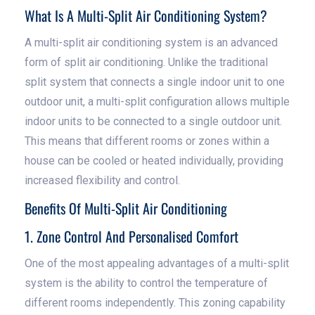
What Is A Multi-Split Air Conditioning System?
A multi-split air conditioning system is an advanced
form of split air conditioning. Unlike the traditional
split system that connects a single indoor unit to one
outdoor unit, a multi-split configuration allows multiple
indoor units to be connected to a single outdoor unit.
This means that different rooms or zones within a
house can be cooled or heated individually, providing
increased flexibility and control.
Benefits Of Multi-Split Air Conditioning
1. Zone Control And Personalised Comfort
One of the most appealing advantages of a multi-split
system is the ability to control the temperature of
different rooms independently. This zoning capability