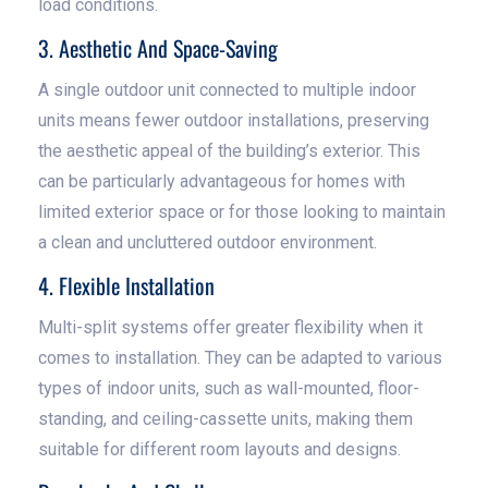
load conditions.
3. Aesthetic And Space-Saving
A single outdoor unit connected to multiple indoor
units means fewer outdoor installations, preserving
the aesthetic appeal of the building’s exterior. This
can be particularly advantageous for homes with
limited exterior space or for those looking to maintain
a clean and uncluttered outdoor environment.
4. Flexible Installation
Multi-split systems offer greater flexibility when it
comes to installation. They can be adapted to various
types of indoor units, such as wall-mounted, floor-
standing, and ceiling-cassette units, making them
suitable for different room layouts and designs.