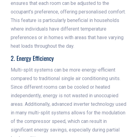
ensures that each room can be adjusted to the
occupant's preference, offering personalised comfort.
This feature is particularly beneficial in households
where individuals have different temperature
preferences or in homes with areas that have varying
heat loads throughout the day.
2. Energy Efficiency
Multi-split systems can be more energy-efficient
compared to traditional single air conditioning units.
Since different rooms can be cooled or heated
independently, energy is not wasted in unoccupied
areas. Additionally, advanced inverter technology used
in many multi-split systems allows for the modulation
of the compressor speed, which can result in
significant energy savings, especially during partial