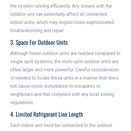
the system running efficiently. Any issues with the
outdoor unit can potentially affect all connected
indoor units, which may require more sophisticated
troubleshooting and repair.
3. Space For Outdoor Units
Although fewer outdoor units are needed compared to
single split systems, the multi-split outdoor units are
often larger and more powerful. Careful consideration
is needed to locate these units in a manner that does
not cause noise disturbance to occupants or
neighbours and that complies with any local zoning
regulations.
4. Limited Refrigerant Line Length
Each indoor unit must be connected to the outdoor