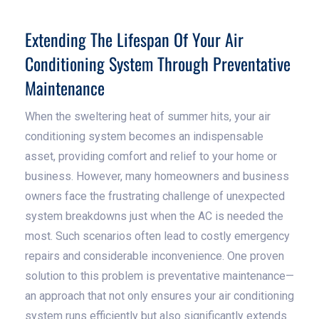
Extending The Lifespan Of Your Air
Conditioning System Through Preventative
Maintenance
When the sweltering heat of summer hits, your air
conditioning system becomes an indispensable
asset, providing comfort and relief to your home or
business. However, many homeowners and business
owners face the frustrating challenge of unexpected
system breakdowns just when the AC is needed the
most. Such scenarios often lead to costly emergency
repairs and considerable inconvenience. One proven
solution to this problem is preventative maintenance—
an approach that not only ensures your air conditioning
system runs efficiently but also significantly extends