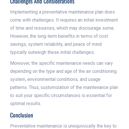
Challenges And Considerations
Implementing a preventative maintenance plan does
come with challenges. It requires an initial investment
of time and resources, which may discourage some.
However, the long-term benefits in terms of cost
savings, system reliability, and peace of mind
typically outweigh these initial challenges.
Moreover, the specific maintenance needs can vary
depending on the type and age of the air conditioning
system, environmental conditions, and usage
patterns. Thus, customization of the maintenance plan
to suit your specific circumstances is essential for
optimal results.
Conclusion
Preventative maintenance is unequivocally the key to