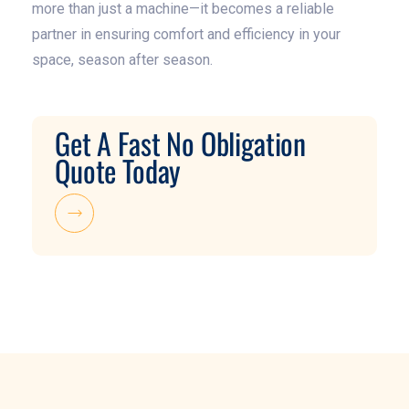
more than just a machine—it becomes a reliable
partner in ensuring comfort and efficiency in your
space, season after season.
Get A Fast No Obligation
Quote Today