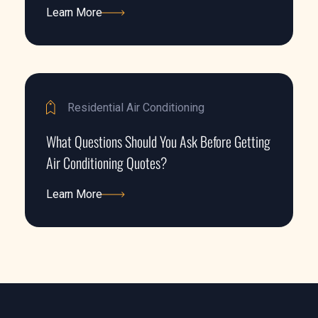
Learn More
Learn More
Residential Air Conditioning
What Questions Should You Ask Before Getting
Air Conditioning Quotes?
Learn More
Learn More