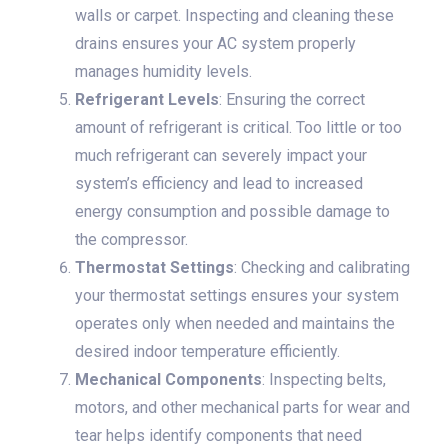
walls or carpet. Inspecting and cleaning these
drains ensures your AC system properly
manages humidity levels.
Refrigerant Levels
: Ensuring the correct
amount of refrigerant is critical. Too little or too
much refrigerant can severely impact your
system’s efficiency and lead to increased
energy consumption and possible damage to
the compressor.
Thermostat Settings
: Checking and calibrating
your thermostat settings ensures your system
operates only when needed and maintains the
desired indoor temperature efficiently.
Mechanical Components
: Inspecting belts,
motors, and other mechanical parts for wear and
tear helps identify components that need