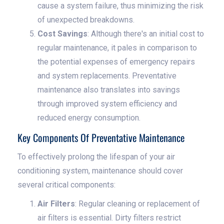
cause a system failure, thus minimizing the risk
of unexpected breakdowns.
Cost Savings
: Although there's an initial cost to
regular maintenance, it pales in comparison to
the potential expenses of emergency repairs
and system replacements. Preventative
maintenance also translates into savings
through improved system efficiency and
reduced energy consumption.
Key Components Of Preventative Maintenance
To effectively prolong the lifespan of your air
conditioning system, maintenance should cover
several critical components:
Air Filters
: Regular cleaning or replacement of
air filters is essential. Dirty filters restrict