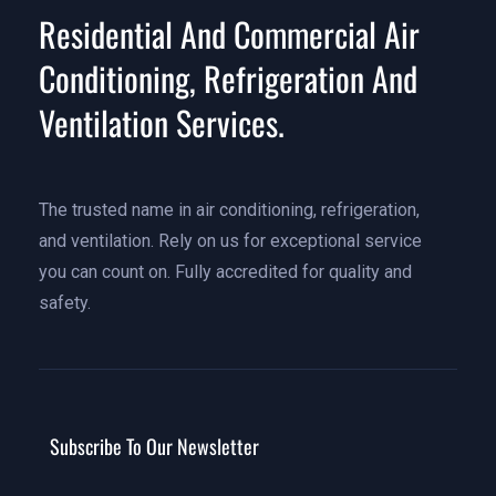
Residential And Commercial Air
Conditioning, Refrigeration And
Ventilation Services.
The trusted name in air conditioning, refrigeration,
and ventilation. Rely on us for exceptional service
you can count on. Fully accredited for quality and
safety.
Subscribe To Our Newsletter