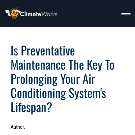
Is Preventative
Maintenance The Key To
Prolonging Your Air
Conditioning System's
Lifespan?
Author: