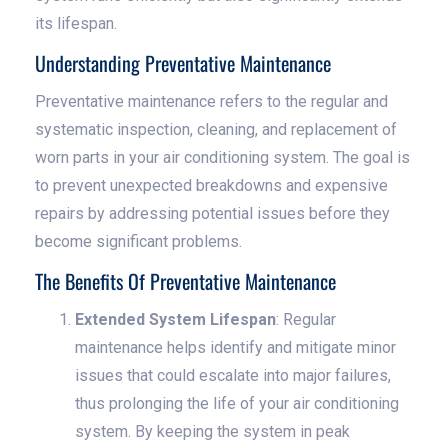
its lifespan.
Understanding Preventative Maintenance
Preventative maintenance refers to the regular and
systematic inspection, cleaning, and replacement of
worn parts in your air conditioning system. The goal is
to prevent unexpected breakdowns and expensive
repairs by addressing potential issues before they
become significant problems.
The Benefits Of Preventative Maintenance
Extended System Lifespan
: Regular
maintenance helps identify and mitigate minor
issues that could escalate into major failures,
thus prolonging the life of your air conditioning
system. By keeping the system in peak