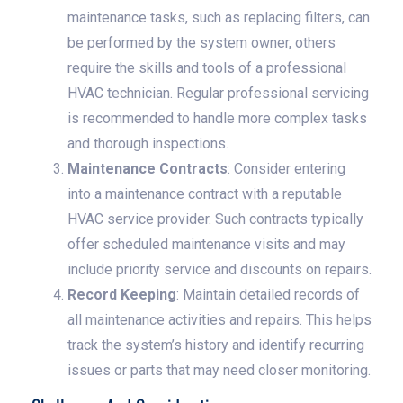
maintenance tasks, such as replacing filters, can
be performed by the system owner, others
require the skills and tools of a professional
HVAC technician. Regular professional servicing
is recommended to handle more complex tasks
and thorough inspections.
Maintenance Contracts
: Consider entering
into a maintenance contract with a reputable
HVAC service provider. Such contracts typically
offer scheduled maintenance visits and may
include priority service and discounts on repairs.
Record Keeping
: Maintain detailed records of
all maintenance activities and repairs. This helps
track the system’s history and identify recurring
issues or parts that may need closer monitoring.