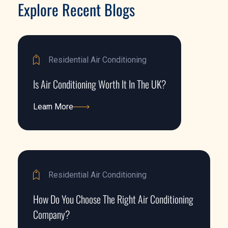
Explore Recent Blogs
Residential Air Conditioning
Is Air Conditioning Worth It In The UK?
Learn More
Learn More
Residential Air Conditioning
How Do You Choose The Right Air Conditioning
Company?