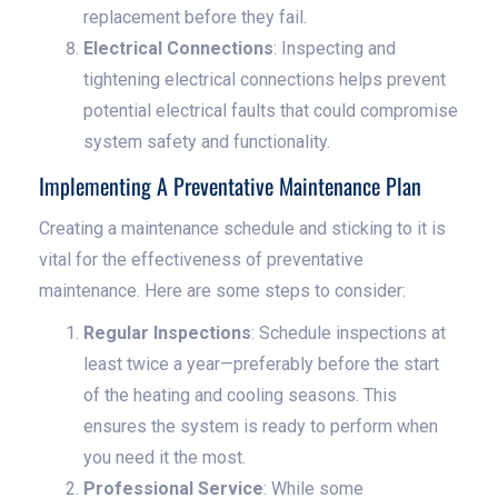
replacement before they fail.
Electrical Connections
: Inspecting and
tightening electrical connections helps prevent
potential electrical faults that could compromise
system safety and functionality.
Implementing A Preventative Maintenance Plan
Creating a maintenance schedule and sticking to it is
vital for the effectiveness of preventative
maintenance. Here are some steps to consider:
Regular Inspections
: Schedule inspections at
least twice a year—preferably before the start
of the heating and cooling seasons. This
ensures the system is ready to perform when
you need it the most.
Professional Service
: While some