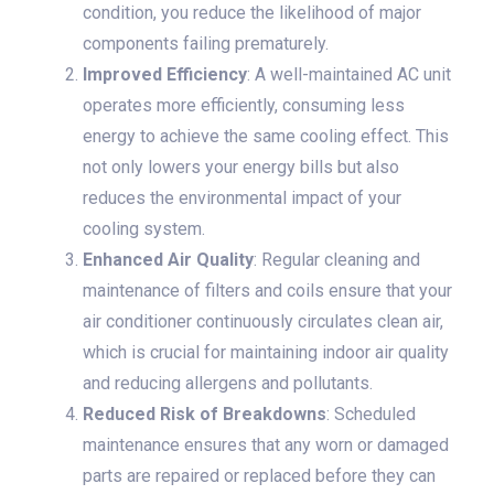
condition, you reduce the likelihood of major
components failing prematurely.
Improved Efficiency
: A well-maintained AC unit
operates more efficiently, consuming less
energy to achieve the same cooling effect. This
not only lowers your energy bills but also
reduces the environmental impact of your
cooling system.
Enhanced Air Quality
: Regular cleaning and
maintenance of filters and coils ensure that your
air conditioner continuously circulates clean air,
which is crucial for maintaining indoor air quality
and reducing allergens and pollutants.
Reduced Risk of Breakdowns
: Scheduled
maintenance ensures that any worn or damaged
parts are repaired or replaced before they can