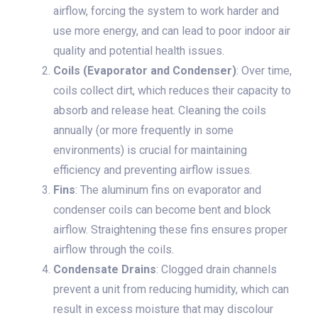
airflow, forcing the system to work harder and
use more energy, and can lead to poor indoor air
quality and potential health issues.
Coils (Evaporator and Condenser)
: Over time,
coils collect dirt, which reduces their capacity to
absorb and release heat. Cleaning the coils
annually (or more frequently in some
environments) is crucial for maintaining
efficiency and preventing airflow issues.
Fins
: The aluminum fins on evaporator and
condenser coils can become bent and block
airflow. Straightening these fins ensures proper
airflow through the coils.
Condensate Drains
: Clogged drain channels
prevent a unit from reducing humidity, which can
result in excess moisture that may discolour