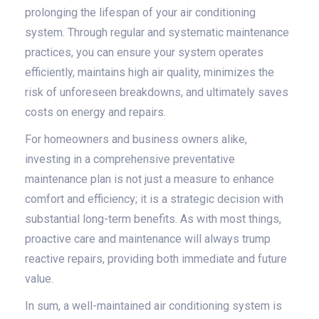
prolonging the lifespan of your air conditioning
system. Through regular and systematic maintenance
practices, you can ensure your system operates
efficiently, maintains high air quality, minimizes the
risk of unforeseen breakdowns, and ultimately saves
costs on energy and repairs.
For homeowners and business owners alike,
investing in a comprehensive preventative
maintenance plan is not just a measure to enhance
comfort and efficiency; it is a strategic decision with
substantial long-term benefits. As with most things,
proactive care and maintenance will always trump
reactive repairs, providing both immediate and future
value.
In sum, a well-maintained air conditioning system is