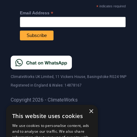
*
indicates required
*
Email Address
ClimateWorks UK Limited, 11 Vickers House, Basingstoke RG24 9NP
Registered in England & Wales: 14878167
Copyright 2026 - ClimateWorks
×
This website uses cookies
Quick Links
We use cookies to personalise content, ads
and to analyse our traffic. We also share
About Us