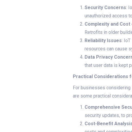
Security Concerns
: 
unauthorized access to
Complexity and Cost
Retrofits in older buil
Reliability Issues
: IoT
resources can cause sy
Data Privacy Concer
that user data is kept p
Practical Considerations f
For businesses considering I
are some practical considera
Comprehensive Secur
security updates, to pr
Cost-Benefit Analysi
costs and complexities