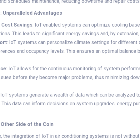
 and schedules maintenance, reducing downtime and repair costs
n: Unparalleled Advantages
d Cost Savings
: IoT-enabled systems can optimize cooling base
ons. This leads to significant energy savings and, by extension, lo
ort
: IoT systems can personalize climate settings for different z
ferences and occupancy levels. This ensures an optimal balance
nce
: IoT allows for the continuous monitoring of system performa
 issues before they become major problems, thus minimizing do
: IoT systems generate a wealth of data which can be analyzed t
This data can inform decisions on system upgrades, energy pur
 Other Side of the Coin
the integration of IoT in air conditioning systems is not without