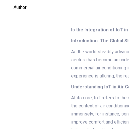
Author:
Is the Integration of IoT
Introduction: The Global 
As the world steadily advance
sectors has become an undeni
commercial air conditioning i
experience is alluring, the re
Understanding IoT in Air 
At its core, IoT refers to th
the context of air conditioni
immensely; for instance, sen
improve comfort and efficienc