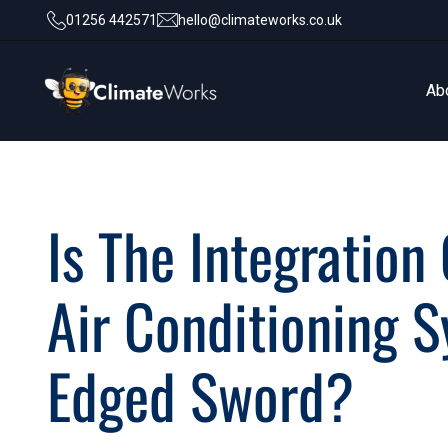
01256 442571
hello@climateworks.co.uk
Ab
Ab
Is The Integration
Air Conditioning 
Edged Sword?