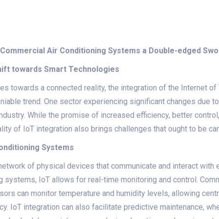
 in Commercial Air Conditioning Systems a Double-edged Sw
Shift towards Smart Technologies
s towards a connected reality, the integration of the Internet of 
able trend. One sector experiencing significant changes due to I
ndustry. While the promise of increased efficiency, better contro
ality of IoT integration also brings challenges that ought to be ca
Conditioning Systems
e network of physical devices that communicate and interact with ea
ng systems, IoT allows for real-time monitoring and control. Comm
sors can monitor temperature and humidity levels, allowing cent
y. IoT integration can also facilitate predictive maintenance, w