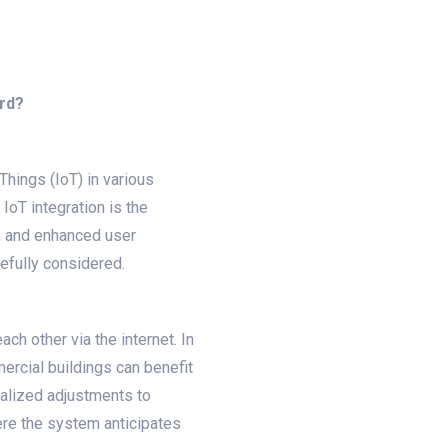
ord?
Things (IoT) in various
oT integration is the
l, and enhanced user
refully considered.
ch other via the internet. In
ercial buildings can benefit
ralized adjustments to
here the system anticipates