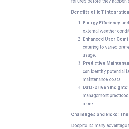
failures before they happen
Benefits of IoT Integratio
Energy Efficiency an
external weather conditi
Enhanced User Comf
catering to varied pre
usage.
Predictive Maintena
can identify potential
maintenance costs.
Data-Driven Insights
management practices. 
more.
Challenges and Risks: The
Despite its many advantages, 