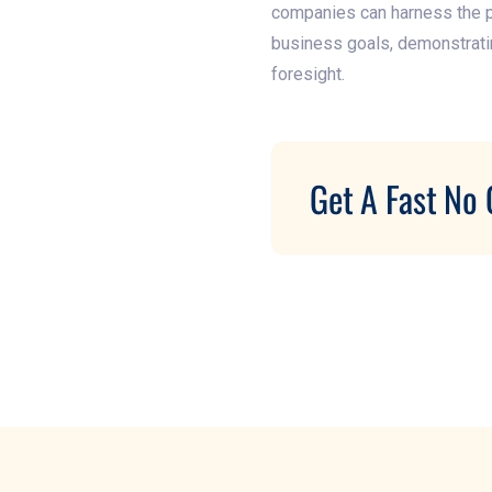
companies can harness the pow
business goals, demonstratin
foresight.
Get A Fast No 