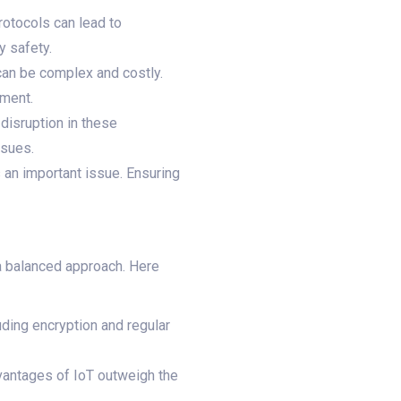
rotocols can lead to
y safety.
 can be complex and costly.
tment.
 disruption in these
ssues.
 an important issue. Ensuring
 a balanced approach. Here
ding encryption and regular
dvantages of IoT outweigh the