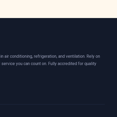
n air conditioning, refrigeration, and ventilation. Rely on
 service you can count on. Fully accredited for quality