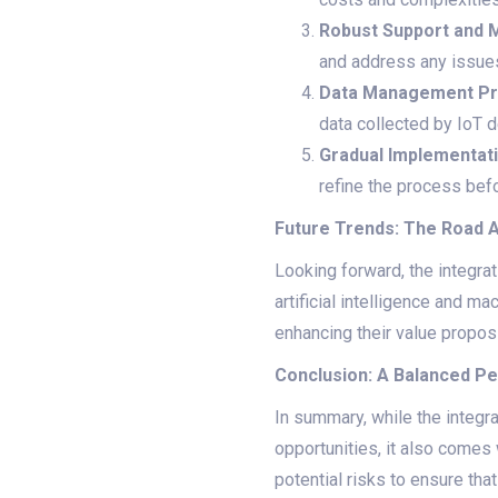
Robust Support and 
and address any issues
Data Management Pr
data collected by IoT d
Gradual Implementat
refine the process befor
Future Trends: The Road 
Looking forward, the integra
artificial intelligence and 
enhancing their value proposi
Conclusion: A Balanced P
In summary, while the integr
opportunities, it also come
potential risks to ensure tha