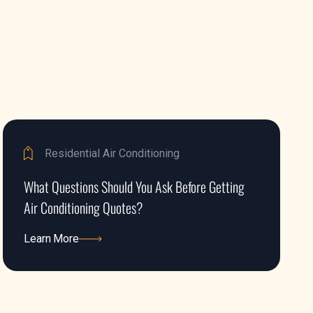
Residential Air Conditioning
What Questions Should You Ask Before Getting
Air Conditioning Quotes?
Learn More
Learn More