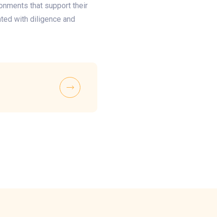
ronments that support their
ted with diligence and