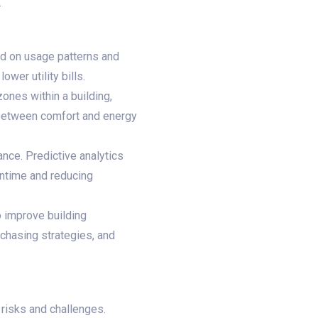
.
d on usage patterns and
wer utility bills.
ones within a building,
 between comfort and energy
nce. Predictive analytics
wntime and reducing
o improve building
chasing strategies, and
 risks and challenges.