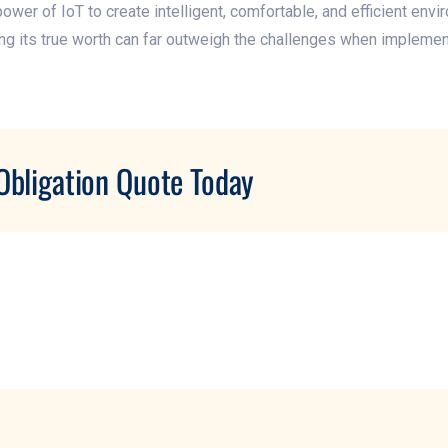
er of IoT to create intelligent, comfortable, and efficient envi
g its true worth can far outweigh the challenges when implemen
Obligation Quote Today