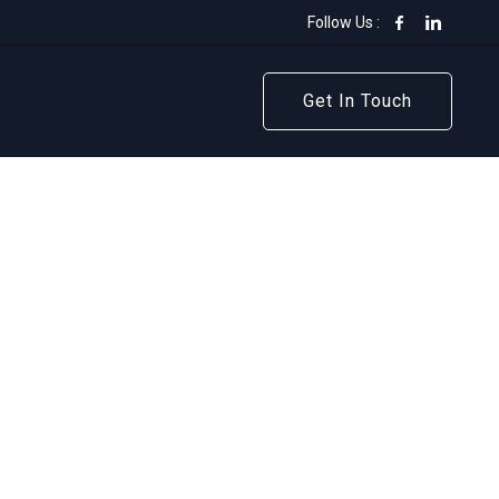
Follow Us :
Get In Touch
Get In Touch