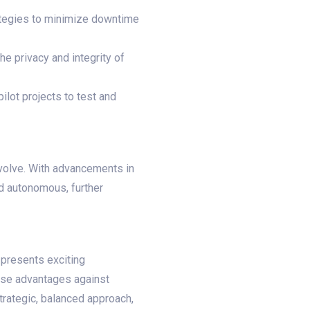
ategies to minimize downtime
e privacy and integrity of
pilot projects to test and
evolve. With advancements in
nd autonomous, further
 presents exciting
ese advantages against
strategic, balanced approach,