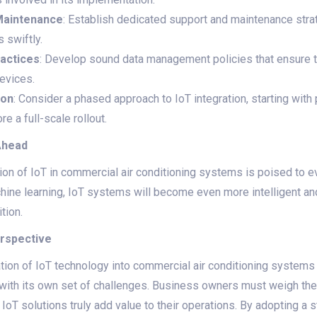
Maintenance
: Establish dedicated support and maintenance str
 swiftly.
actices
: Develop sound data management policies that ensure th
evices.
ion
: Consider a phased approach to IoT integration, starting with 
e a full-scale rollout.
Ahead
tion of IoT in commercial air conditioning systems is poised to 
machine learning, IoT systems will become even more intelligent a
tion.
erspective
ation of IoT technology into commercial air conditioning systems
s with its own set of challenges. Business owners must weigh th
t IoT solutions truly add value to their operations. By adopting a 