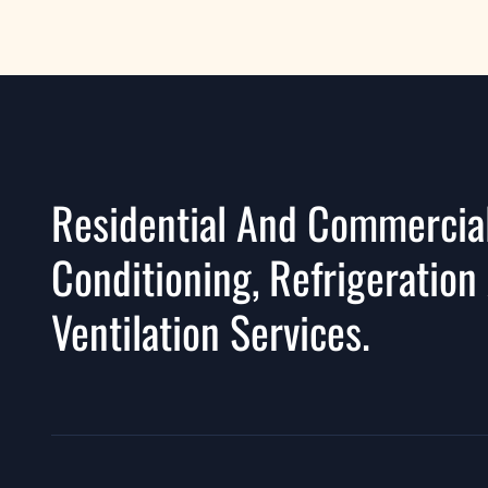
Residential And Commercial
Conditioning, Refrigeration
Ventilation Services.