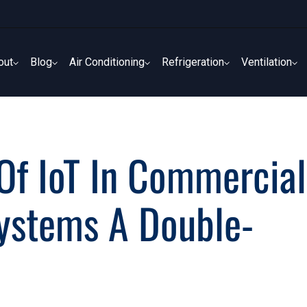
out
Blog
Air Conditioning
Refrigeration
Ventilation
out
Blog
Air Conditioning
Refrigeration
Ventilation
 Of IoT In Commercial
Systems A Double-