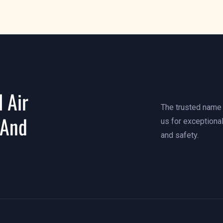
 Air
The trusted name i
 And
us for exceptional
and safety.