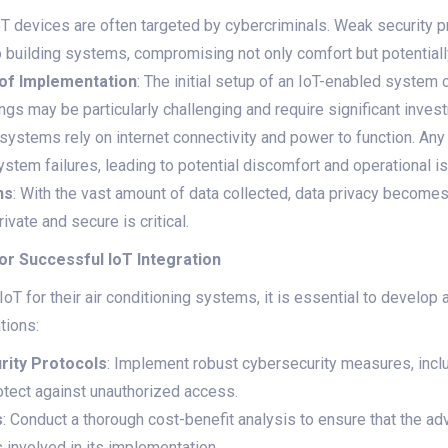
IoT devices are often targeted by cybercriminals. Weak security p
 building systems, compromising not only comfort but potentiall
 of Implementation
: The initial setup of an IoT-enabled system
dings may be particularly challenging and require significant inves
 systems rely on internet connectivity and power to function. Any
stem failures, leading to potential discomfort and operational i
ns
: With the vast amount of data collected, data privacy becomes
rivate and secure is critical.
or Successful IoT Integration
oT for their air conditioning systems, it is essential to develop
tions:
ity Protocols
: Implement robust cybersecurity measures, inclu
otect against unauthorized access.
s
: Conduct a thorough cost-benefit analysis to ensure that the a
 involved in its implementation.