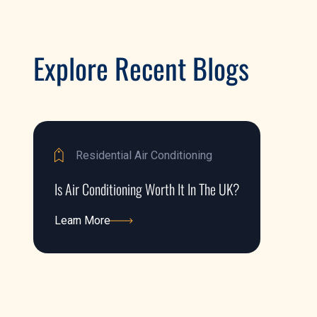
Explore Recent Blogs
Residential Air Conditioning
Is Air Conditioning Worth It In The UK?
Learn More
Learn More