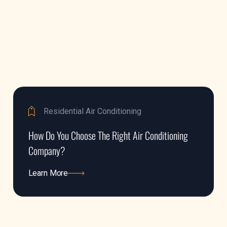
Residential Air Conditioning
How Do You Choose The Right Air Conditioning
Company?
Learn More
Learn More