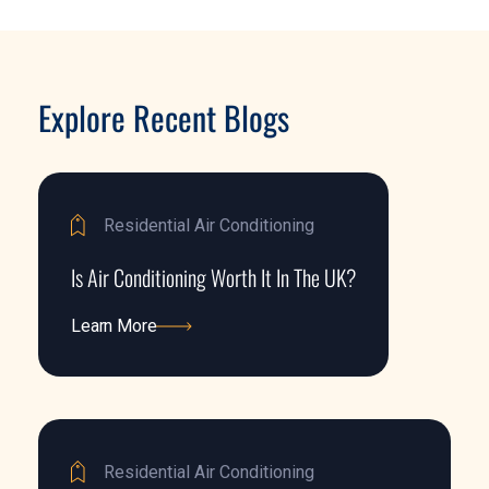
Explore Recent Blogs
Residential Air Conditioning
Is Air Conditioning Worth It In The UK?
Learn More
Learn More
Residential Air Conditioning