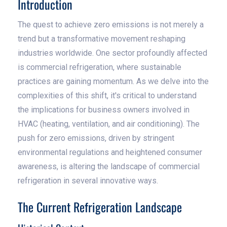
Introduction
The quest to achieve zero emissions is not merely a
trend but a transformative movement reshaping
industries worldwide. One sector profoundly affected
is commercial refrigeration, where sustainable
practices are gaining momentum. As we delve into the
complexities of this shift, it's critical to understand
the implications for business owners involved in
HVAC (heating, ventilation, and air conditioning). The
push for zero emissions, driven by stringent
environmental regulations and heightened consumer
awareness, is altering the landscape of commercial
refrigeration in several innovative ways.
The Current Refrigeration Landscape