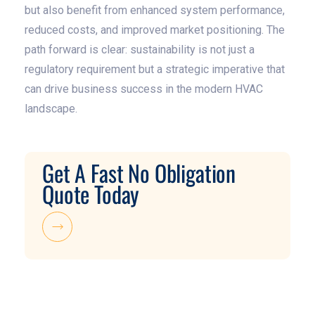
but also benefit from enhanced system performance,
reduced costs, and improved market positioning. The
path forward is clear: sustainability is not just a
regulatory requirement but a strategic imperative that
can drive business success in the modern HVAC
landscape.
Get A Fast No Obligation
Quote Today