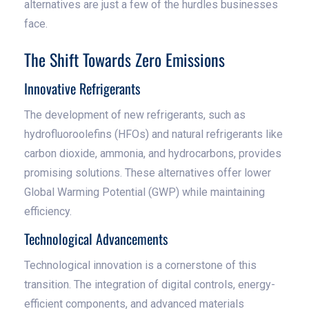
alternatives are just a few of the hurdles businesses
face.
The Shift Towards Zero Emissions
Innovative Refrigerants
The development of new refrigerants, such as
hydrofluoroolefins (HFOs) and natural refrigerants like
carbon dioxide, ammonia, and hydrocarbons, provides
promising solutions. These alternatives offer lower
Global Warming Potential (GWP) while maintaining
efficiency.
Technological Advancements
Technological innovation is a cornerstone of this
transition. The integration of digital controls, energy-
efficient components, and advanced materials