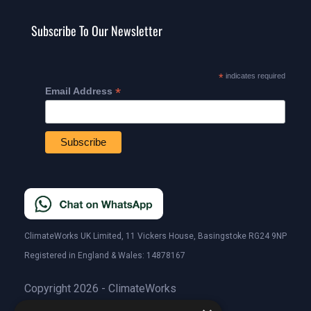
Subscribe To Our Newsletter
*
indicates required
*
Email Address
ClimateWorks UK Limited, 11 Vickers House, Basingstoke RG24 9NP
Registered in England & Wales: 14878167
Copyright 2026 - ClimateWorks