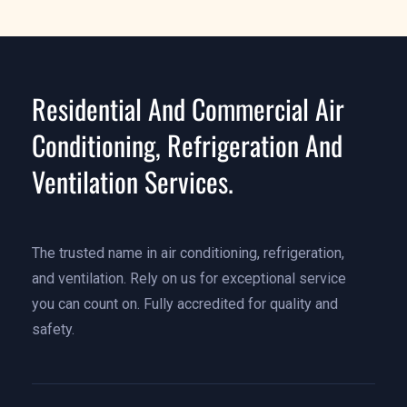
Residential And Commercial Air
Conditioning, Refrigeration And
Ventilation Services.
The trusted name in air conditioning, refrigeration,
and ventilation. Rely on us for exceptional service
you can count on. Fully accredited for quality and
safety.