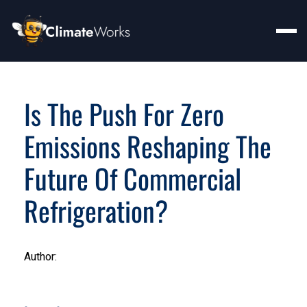
Is The Push For Zero
Emissions Reshaping The
Future Of Commercial
Refrigeration?
Author: