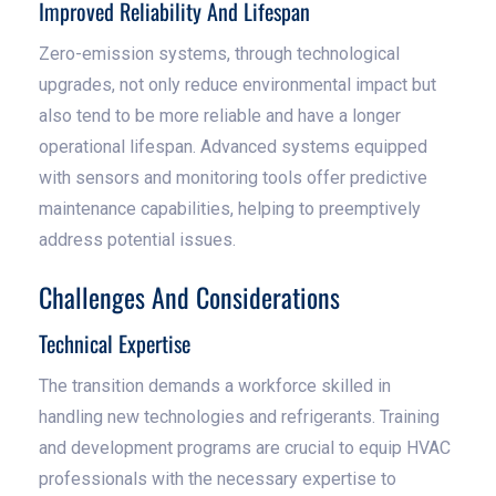
Improved Reliability And Lifespan
Zero-emission systems, through technological
upgrades, not only reduce environmental impact but
also tend to be more reliable and have a longer
operational lifespan. Advanced systems equipped
with sensors and monitoring tools offer predictive
maintenance capabilities, helping to preemptively
address potential issues.
Challenges And Considerations
Technical Expertise
The transition demands a workforce skilled in
handling new technologies and refrigerants. Training
and development programs are crucial to equip HVAC
professionals with the necessary expertise to