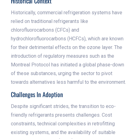
Historical Context
Historically, commercial refrigeration systems have
relied on traditional refrigerants like
chlorofluorocarbons (CFCs) and
hydrochlorofluorocarbons (HCFCs), which are known
for their detrimental effects on the ozone layer. The
introduction of regulatory measures such as the
Montreal Protocol has initiated a global phase-down
of these substances, urging the sector to pivot
towards alternatives less harmful to the environment.
Challenges In Adoption
Despite significant strides, the transition to eco-
friendly refrigerants presents challenges. Cost
constraints, technical complexities in retrofitting
existing systems, and the availability of suitable