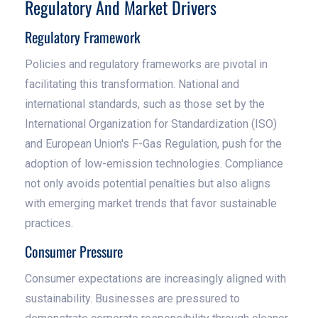
Regulatory And Market Drivers
Regulatory Framework
Policies and regulatory frameworks are pivotal in
facilitating this transformation. National and
international standards, such as those set by the
International Organization for Standardization (ISO)
and European Union's F-Gas Regulation, push for the
adoption of low-emission technologies. Compliance
not only avoids potential penalties but also aligns
with emerging market trends that favor sustainable
practices.
Consumer Pressure
Consumer expectations are increasingly aligned with
sustainability. Businesses are pressured to