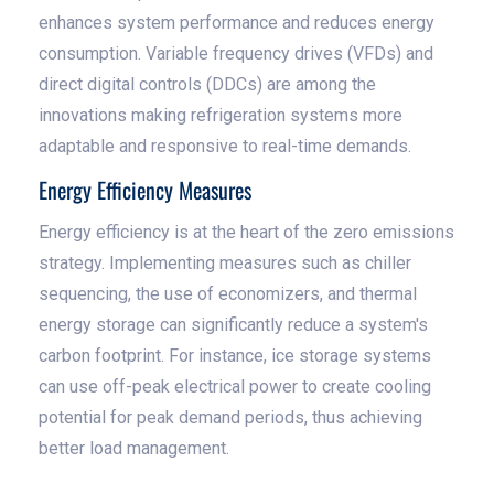
enhances system performance and reduces energy
consumption. Variable frequency drives (VFDs) and
direct digital controls (DDCs) are among the
innovations making refrigeration systems more
adaptable and responsive to real-time demands.
Energy Efficiency Measures
Energy efficiency is at the heart of the zero emissions
strategy. Implementing measures such as chiller
sequencing, the use of economizers, and thermal
energy storage can significantly reduce a system's
carbon footprint. For instance, ice storage systems
can use off-peak electrical power to create cooling
potential for peak demand periods, thus achieving
better load management.