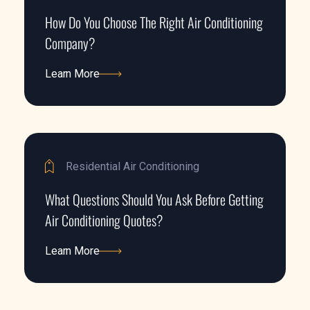
How Do You Choose The Right Air Conditioning
Company?
Learn More
Learn More
Residential Air Conditioning
What Questions Should You Ask Before Getting
Air Conditioning Quotes?
Learn More
Learn More