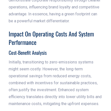
demonstrate corporate responsibility through cleaner
operations, influencing brand loyalty and competitive
advantage. In essence, having a green footprint can
be a powerful market differentiator.
Impact On Operating Costs And System
Performance
Cost-Benefit Analysis
Initially, transitioning to zero-emissions systems
might seem costly. However, the long-term
operational savings from reduced energy costs,
combined with incentives for sustainable practices,
often justify the investment. Enhanced system
efficiency translates directly into lower utility bills and
maintenance costs, mitigating the upfront expenses.