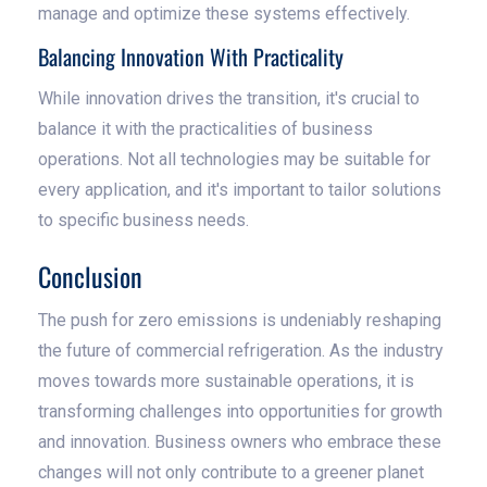
manage and optimize these systems effectively.
Balancing Innovation With Practicality
While innovation drives the transition, it's crucial to
balance it with the practicalities of business
operations. Not all technologies may be suitable for
every application, and it's important to tailor solutions
to specific business needs.
Conclusion
The push for zero emissions is undeniably reshaping
the future of commercial refrigeration. As the industry
moves towards more sustainable operations, it is
transforming challenges into opportunities for growth
and innovation. Business owners who embrace these
changes will not only contribute to a greener planet