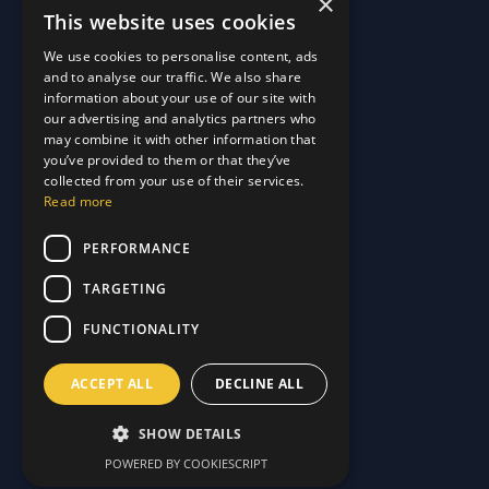
×
This website uses cookies
Quick Links
We use cookies to personalise content, ads
and to analyse our traffic. We also share
About Us
information about your use of our site with
Customer Stories
About Us
our advertising and analytics partners who
Why Choose Us
Customer Stories
may combine it with other information that
Care Plans
you’ve provided to them or that they’ve
Why Choose Us
collected from your use of their services.
Care Plan Terms
Why Choose Us
Read more
Why Choose Us
Support
PERFORMANCE
TARGETING
Our Blog
Contact Us
Our Blog
FUNCTIONALITY
FAQ
Contact Us
Privacy
FAQ
ACCEPT ALL
DECLINE ALL
Terms & Conditions
Privacy
Disclaimer
Terms & Conditions
SHOW DETAILS
Disclaimer
POWERED BY COOKIESCRIPT