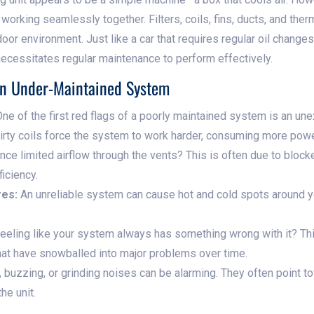
orking seamlessly together. Filters, coils, fins, ducts, and thermo
oor environment. Just like a car that requires regular oil changes,
 necessitates regular maintenance to perform effectively.
An Under-Maintained System
ne of the first red flags of a poorly maintained system is an un
 dirty coils force the system to work harder, consuming more powe
ce limited airflow through the vents? This is often due to blocke
iciency.
res:
An unreliable system can cause hot and cold spots around yo
eeling like your system always has something wrong with it? Thi
hat have snowballed into major problems over time.
 buzzing, or grinding noises can be alarming. They often point 
he unit.