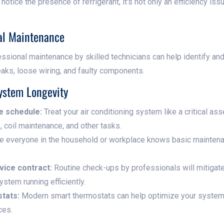
 notice the presence of refrigerant, it's not only an efficiency is
nal Maintenance
ssional maintenance by skilled technicians can help identify a
eaks, loose wiring, and faulty components.
ystem Longevity
e schedule:
Treat your air conditioning system like a critical as
s, coil maintenance, and other tasks.
 everyone in the household or workplace knows basic maintena
rvice contract:
Routine check-ups by professionals will mitigate
ystem running efficiently.
stats:
Modern smart thermostats can help optimize your system's
ces.