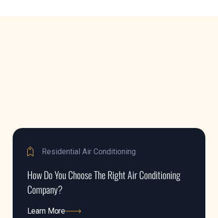
Residential Air Conditioning
How Do You Choose The Right Air Conditioning
Company?
Learn More