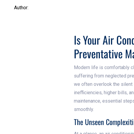
Author:
Is Your Air Con
Preventative M
Modern life is comfortably c
suffering from neglected pr
we often overlook the silent 
inefficiencies, higher bills, 
maintenance, essential step
smoothly.
The Unseen Complexiti
At a glance, an air condition