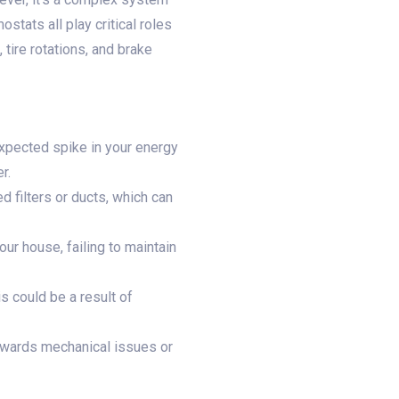
stats all play critical roles
 tire rotations, and brake
expected spike in your energy
r.
d filters or ducts, which can
ur house, failing to maintain
s could be a result of
towards mechanical issues or