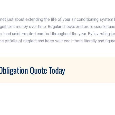
ot just about extending the life of your air conditioning system 
 significant money over time. Regular checks and professional tu
d and uninterrupted comfort throughout the year. By investing just 
e pitfalls of neglect and keep your cool—both literally and figura
Obligation Quote Today