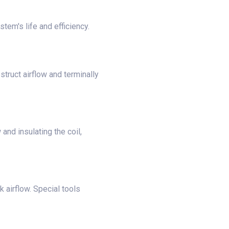
tem's life and efficiency.
bstruct airflow and terminally
and insulating the coil,
 airflow. Special tools