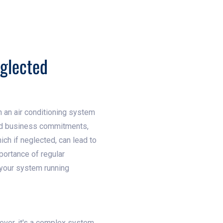
eglected
n an air conditioning system
and business commitments,
ich if neglected, can lead to
mportance of regular
 your system running
wever, it's a complex system