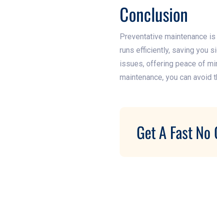
Conclusion
Preventative maintenance is n
runs efficiently, saving you
issues, offering peace of min
maintenance, you can avoid th
Get A Fast No 