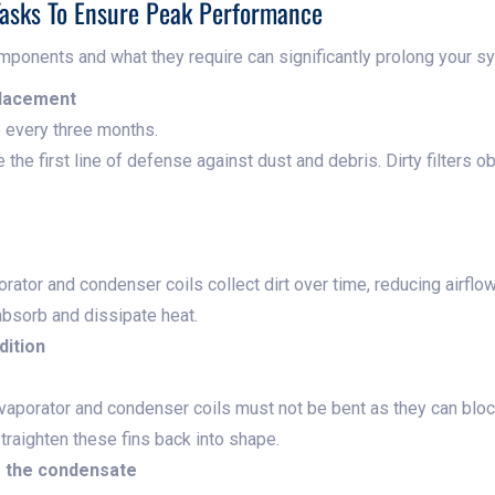
asks To Ensure Peak Performance
mponents and what they require can significantly prolong your sys
placement
 every three months.
e the first line of defense against dust and debris. Dirty filters o
ator and condenser coils collect dirt over time, reducing airflow 
 absorb and dissipate heat.
dition
vaporator and condenser coils must not be bent as they can block
traighten these fins back into shape.
g the condensate