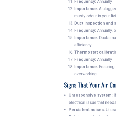
Frequency:
Annually.
Importance:
A clogged
musty odour in your liv
Duct inspection and 
Frequency:
Annually, 
Importance:
Ducts may
efficiency.
Thermostat calibrati
Frequency:
Annually.
Importance:
Ensuring 
overworking.
Signs That Your Air Co
Unresponsive system:
I
electrical issue that nee
Persistent noises:
Unusua