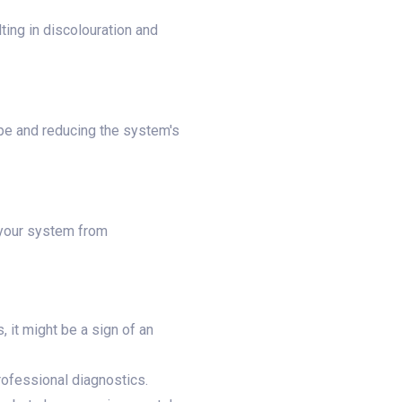
ting in discolouration and
ape and reducing the system's
 your system from
, it might be a sign of an
rofessional diagnostics.