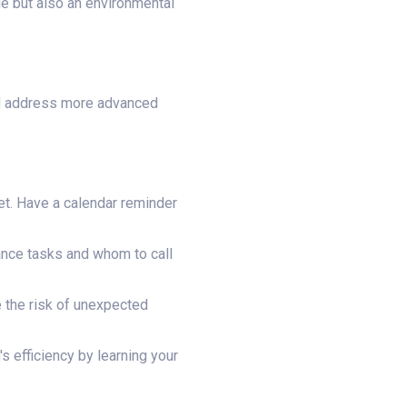
sue but also an environmental
nd address more advanced
set. Have a calendar reminder
nce tasks and whom to call
 the risk of unexpected
 efficiency by learning your