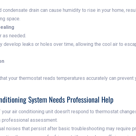
 condensate drain can cause humidity to rise in your home, resul
ing space.
sealing
or as needed.
 develop leaks or holes over time, allowing the cool air to esc
on
that your thermostat reads temperatures accurately can prevent
nditioning System Needs Professional Help
f your air conditioning unit doesn't respond to thermostat changes
ds professional assessment.
l noises that persist after basic troubleshooting may require p