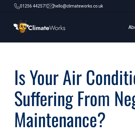
01256 442571
hello@climateworks.co.uk
Ab
Ab
Is Your Air Condit
Suffering From Ne
Maintenance?