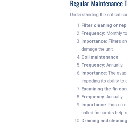
Regular Maintenance T
Understanding the critical co
Filter cleaning or re
Frequency:
Monthly to
Importance:
Filters ar
damage the unit.
Coil maintenance
Frequency:
Annually.
Importance:
The evapor
impeding its ability to
Examining the fin con
Frequency:
Annually.
Importance:
Fins on e
called fin combs help s
Draining and cleanin