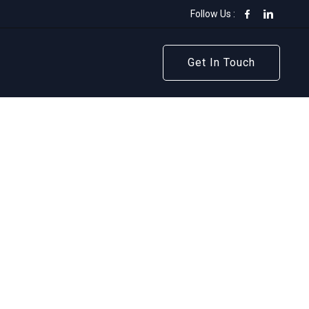
Follow Us :
Get In Touch
Get In Touch