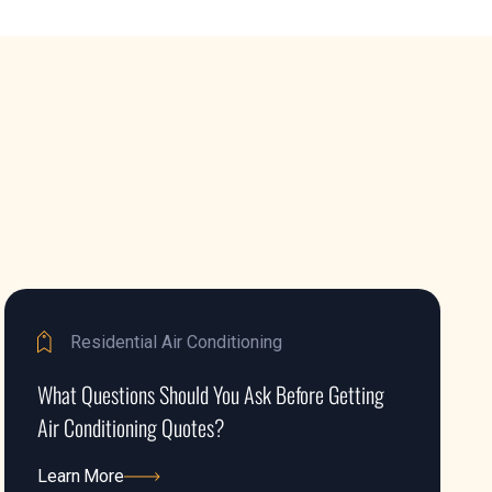
Residential Air Conditioning
What Questions Should You Ask Before Getting
Air Conditioning Quotes?
Learn More