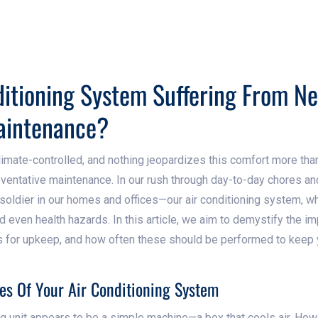
ditioning System Suffering From N
aintenance?
limate-controlled, and nothing jeopardizes this comfort more tha
eventative maintenance. In our rush through day-to-day chores 
soldier in our homes and offices—our air conditioning system, wh
and even health hazards. In this article, we aim to demystify the i
s for upkeep, and how often these should be performed to keep
es Of Your Air Conditioning System
ing unit appears to be a simple machine—a box that cools air. Ho