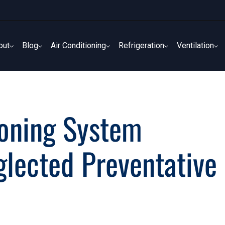
out
Blog
Air Conditioning
Refrigeration
Ventilation
out
Blog
Air Conditioning
Refrigeration
Ventilation
ioning System
glected Preventative