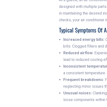
designed with multiple parts w
in maintaining the desired ind
checks, your air conditioner
Typical Symptoms Of 
Increased energy bills:
O
bills. Clogged filters and
Reduced airflow:
Experien
lead to reduced cooling eff
Inconsistent temperatu
a consistent temperature.
Frequent breakdowns:
F
neglecting minor issues t
Unusual noises:
Clanking,
loose components within t