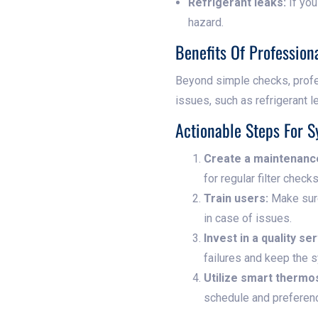
Refrigerant leaks:
If you
hazard.
Benefits Of Professio
Beyond simple checks, profe
issues, such as refrigerant l
Actionable Steps For S
Create a maintenanc
for regular filter check
Train users:
Make sure
in case of issues.
Invest in a quality se
failures and keep the s
Utilize smart thermo
schedule and preferen