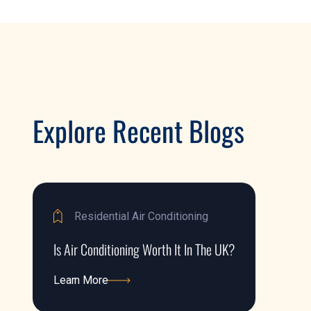
Explore Recent Blogs
Residential Air Conditioning
Is Air Conditioning Worth It In The UK?
Learn More
Learn More