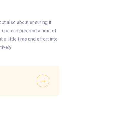
but also about ensuring it
ne-ups can preempt a host of
a little time and effort into
tively.