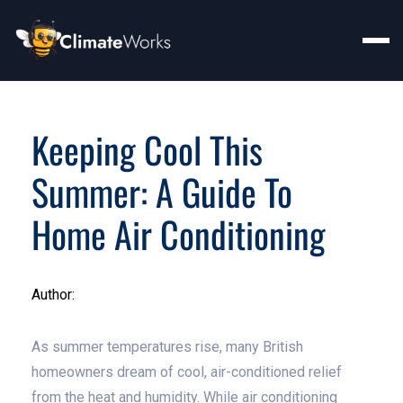
Keeping Cool This
Summer: A Guide To
Home Air Conditioning
Author:
As summer temperatures rise, many British
homeowners dream of cool, air-conditioned relief
from the heat and humidity. While air conditioning