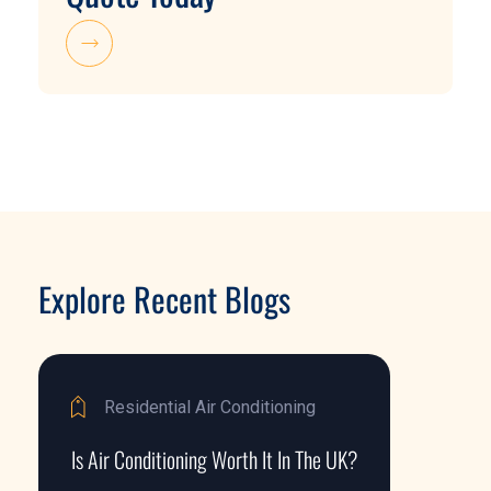
Explore Recent Blogs
Residential Air Conditioning
Is Air Conditioning Worth It In The UK?