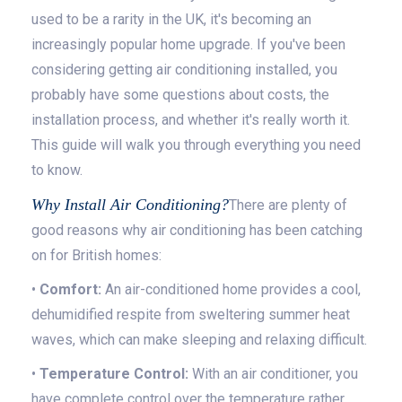
used to be a rarity in the UK, it's becoming an
increasingly popular home upgrade. If you've been
considering getting air conditioning installed, you
probably have some questions about costs, the
installation process, and whether it's really worth it.
This guide will walk you through everything you need
to know.
Why Install Air Conditioning?
There are plenty of
good reasons why air conditioning has been catching
on for British homes:
•
Comfort:
An air-conditioned home provides a cool,
dehumidified respite from sweltering summer heat
waves, which can make sleeping and relaxing difficult.
•
Temperature Control:
With an air conditioner, you
have complete control over the temperature rather