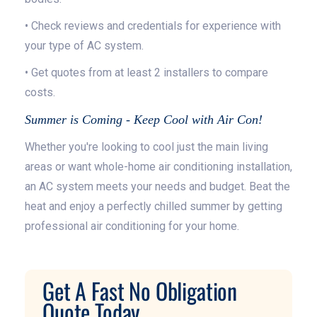
• Check reviews and credentials for experience with
your type of AC system.
• Get quotes from at least 2 installers to compare
costs.
Summer is Coming - Keep Cool with Air Con!
Whether you're looking to cool just the main living
areas or want whole-home air conditioning installation,
an AC system meets your needs and budget. Beat the
heat and enjoy a perfectly chilled summer by getting
professional air conditioning for your home.
Get A Fast No Obligation
Quote Today