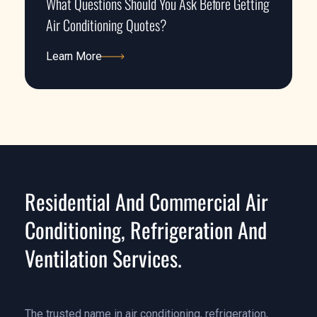
What Questions Should You Ask Before Getting
Air Conditioning Quotes?
Learn More
Learn More
Residential And Commercial Air
Conditioning, Refrigeration And
Ventilation Services.
The trusted name in air conditioning, refrigeration,