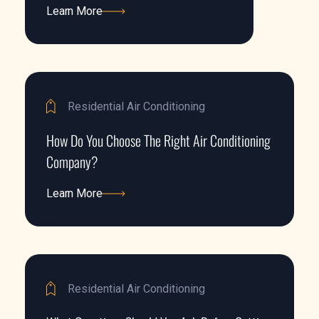
Learn More
Learn More
Residential Air Conditioning
How Do You Choose The Right Air Conditioning
Company?
Learn More
Learn More
Residential Air Conditioning