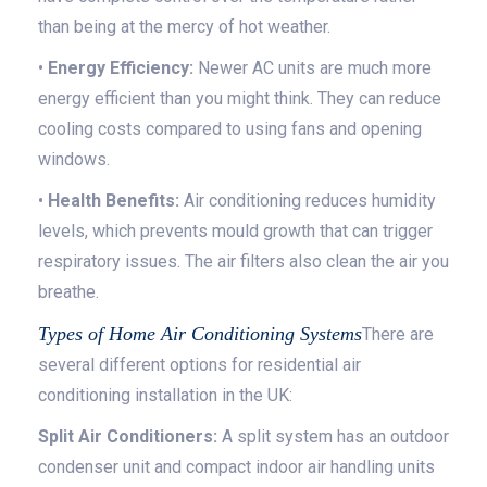
than being at the mercy of hot weather.
•
Energy Efficiency:
Newer AC units are much more
energy efficient than you might think. They can reduce
cooling costs compared to using fans and opening
windows.
•
Health Benefits:
Air conditioning reduces humidity
levels, which prevents mould growth that can trigger
respiratory issues. The air filters also clean the air you
breathe.
Types of Home Air Conditioning Systems
There are
several different options for residential air
conditioning installation in the UK:
Split Air Conditioners:
A split system has an outdoor
condenser unit and compact indoor air handling units