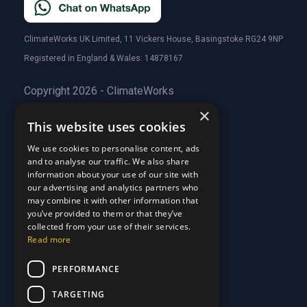
ClimateWorks UK Limited, 11 Vickers House, Basingstoke RG24 9NP
Registered in England & Wales: 14878167
Copyright 2026 - ClimateWorks
×
This website uses cookies
Quick Links
We use cookies to personalise content, ads
and to analyse our traffic. We also share
About Us
information about your use of our site with
Customer Stories
About Us
our advertising and analytics partners who
Why Choose Us
Customer Stories
may combine it with other information that
Care Plans
you’ve provided to them or that they’ve
Why Choose Us
collected from your use of their services.
Care Plan Terms
Why Choose Us
Read more
Why Choose Us
Support
PERFORMANCE
TARGETING
Our Blog