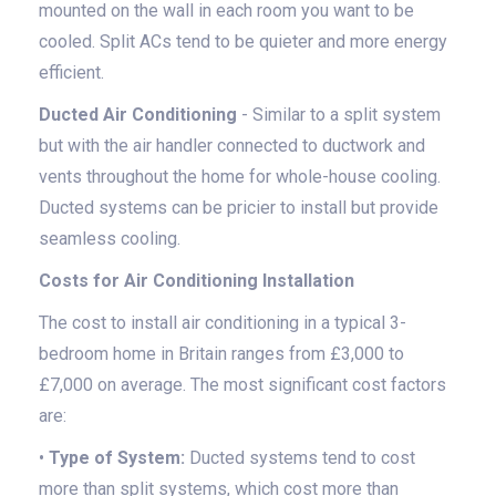
mounted on the wall in each room you want to be
cooled. Split ACs tend to be quieter and more energy
efficient.
Ducted Air Conditioning
- Similar to a split system
but with the air handler connected to ductwork and
vents throughout the home for whole-house cooling.
Ducted systems can be pricier to install but provide
seamless cooling.
Costs for Air Conditioning Installation
The cost to install air conditioning in a typical 3-
bedroom home in Britain ranges from £3,000 to
£7,000 on average. The most significant cost factors
are:
•
Type of System:
Ducted systems tend to cost
more than split systems, which cost more than