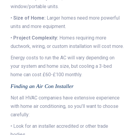
window/portable units.
•
Size of Home:
Larger homes need more powerful
units and more equipment.
•
Project Complexity:
Homes requiring more
ductwork, wiring, or custom installation will cost more.
Energy costs to run the AC will vary depending on
your system and home size, but cooling a 3-bed
home can cost £60-£100 monthly.
Finding an Air Con Installer
Not all HVAC companies have extensive experience
with home air conditioning, so you'll want to choose
carefully:
• Look for an installer accredited or other trade
bodies.