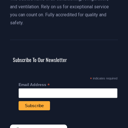
and ventilation. Rely on us for exceptional service
you can count on. Fully accredited for quality and
safety.
Subscribe To Our Newsletter
*
indicates required
*
Email Address