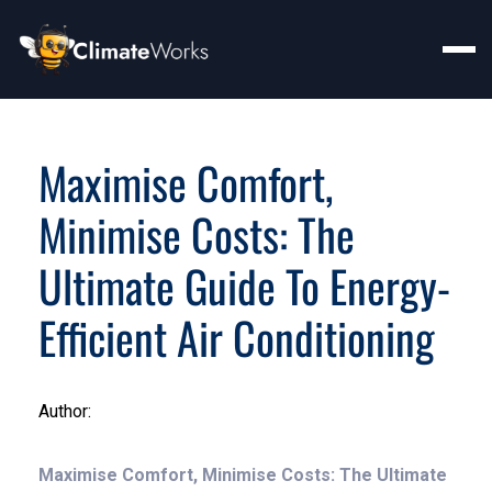
Maximise Comfort,
Minimise Costs: The
Ultimate Guide To Energy-
Efficient Air Conditioning
Author:
Maximise Comfort, Minimise Costs: The Ultimate