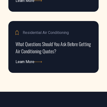
Learn More
Learn More
Residential Air Conditioning
What Questions Should You Ask Before Getting
Air Conditioning Quotes?
Learn More
Learn More