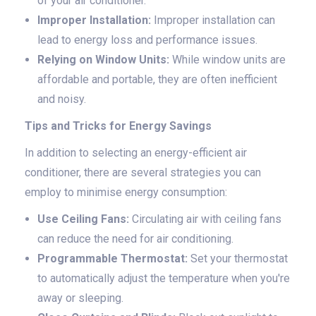
of your air conditioner.
Improper Installation:
Improper installation can
lead to energy loss and performance issues.
Relying on Window Units:
While window units are
affordable and portable, they are often inefficient
and noisy.
Tips and Tricks for Energy Savings
In addition to selecting an energy-efficient air
conditioner, there are several strategies you can
employ to minimise energy consumption:
Use Ceiling Fans:
Circulating air with ceiling fans
can reduce the need for air conditioning.
Programmable Thermostat:
Set your thermostat
to automatically adjust the temperature when you're
away or sleeping.