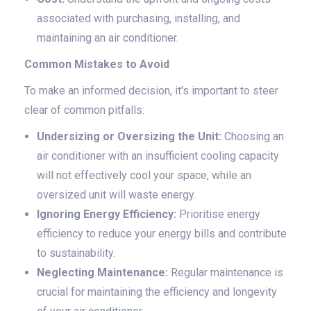
associated with purchasing, installing, and
maintaining an air conditioner.
Common Mistakes to Avoid
To make an informed decision, it's important to steer
clear of common pitfalls:
Undersizing or Oversizing the Unit:
Choosing an
air conditioner with an insufficient cooling capacity
will not effectively cool your space, while an
oversized unit will waste energy.
Ignoring Energy Efficiency:
Prioritise energy
efficiency to reduce your energy bills and contribute
to sustainability.
Neglecting Maintenance:
Regular maintenance is
crucial for maintaining the efficiency and longevity