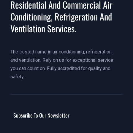
Residential And Commercial Air
Conditioning, Refrigeration And
Ventilation Services.
The trusted name in air conditioning, refrigeration,
and ventilation. Rely on us for exceptional service
you can count on. Fully accredited for quality and
safety.
Subscribe To Our Newsletter