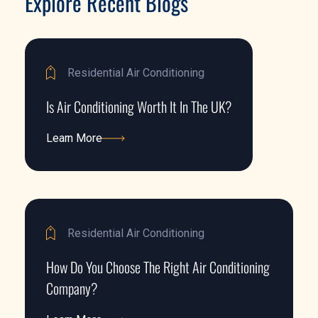
Explore Recent Blogs
Residential Air Conditioning
Is Air Conditioning Worth It In The UK?
Learn More
Learn More
Residential Air Conditioning
How Do You Choose The Right Air Conditioning
Company?