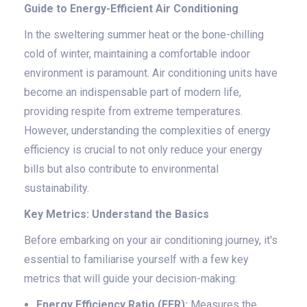
Guide to Energy-Efficient Air Conditioning
In the sweltering summer heat or the bone-chilling
cold of winter, maintaining a comfortable indoor
environment is paramount. Air conditioning units have
become an indispensable part of modern life,
providing respite from extreme temperatures.
However, understanding the complexities of energy
efficiency is crucial to not only reduce your energy
bills but also contribute to environmental
sustainability.
Key Metrics: Understand the Basics
Before embarking on your air conditioning journey, it's
essential to familiarise yourself with a few key
metrics that will guide your decision-making:
Energy Efficiency Ratio (EER):
Measures the