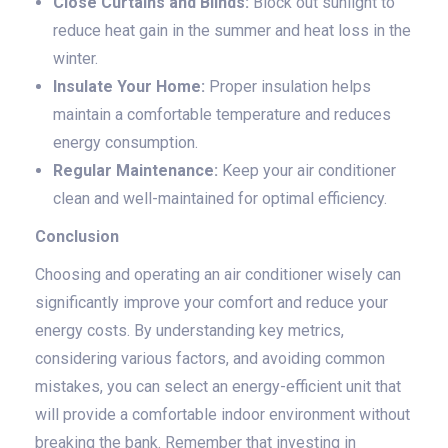
Close Curtains and Blinds:
Block out sunlight to
reduce heat gain in the summer and heat loss in the
winter.
Insulate Your Home:
Proper insulation helps
maintain a comfortable temperature and reduces
energy consumption.
Regular Maintenance:
Keep your air conditioner
clean and well-maintained for optimal efficiency.
Conclusion
Choosing and operating an air conditioner wisely can
significantly improve your comfort and reduce your
energy costs. By understanding key metrics,
considering various factors, and avoiding common
mistakes, you can select an energy-efficient unit that
will provide a comfortable indoor environment without
breaking the bank. Remember that investing in