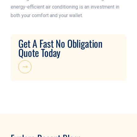
energy-efficient air conditioning is an investment in
both your comfort and your wallet.
Get A Fast No Obligation
Quote Today