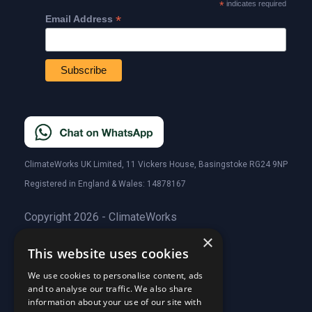
*
indicates required
*
Email Address
ClimateWorks UK Limited, 11 Vickers House, Basingstoke RG24 9NP
Registered in England & Wales: 14878167
Copyright 2026 - ClimateWorks
×
This website uses cookies
Quick Links
We use cookies to personalise content, ads
and to analyse our traffic. We also share
About Us
information about your use of our site with
Customer Stories
About Us