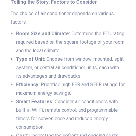
Telling the Story: Factors to Consider
The choice of air conditioner depends on various
factors:
Room Size and Climate:
Determine the BTU rating
required based on the square footage of your room
and the local climate.
Type of Unit:
Choose from window-mounted, split-
system, or central air conditioner units, each with
its advantages and drawbacks.
Efficiency:
Prioritise high EER and SEER ratings for
maximum energy savings.
Smart Features:
Consider air conditioners with
built-in Wi-Fi, remote control, and programmable
timers for convenience and reduced energy
consumption.
Cost:
Understand the upfront and ongoing costs