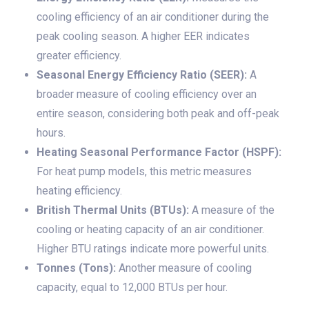
cooling efficiency of an air conditioner during the
peak cooling season. A higher EER indicates
greater efficiency.
Seasonal Energy Efficiency Ratio (SEER):
A
broader measure of cooling efficiency over an
entire season, considering both peak and off-peak
hours.
Heating Seasonal Performance Factor (HSPF):
For heat pump models, this metric measures
heating efficiency.
British Thermal Units (BTUs):
A measure of the
cooling or heating capacity of an air conditioner.
Higher BTU ratings indicate more powerful units.
Tonnes (Tons):
Another measure of cooling
capacity, equal to 12,000 BTUs per hour.