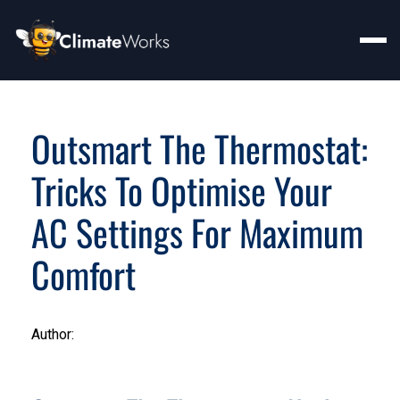
Outsmart The Thermostat:
Tricks To Optimise Your
AC Settings For Maximum
Comfort
Author: