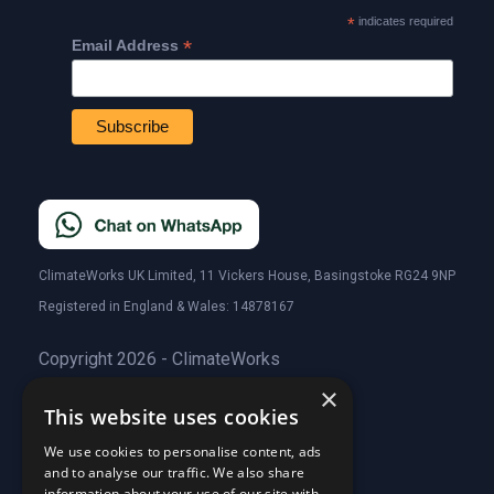
*
indicates required
*
Email Address
ClimateWorks UK Limited, 11 Vickers House, Basingstoke RG24 9NP
Registered in England & Wales: 14878167
Copyright 2026 - ClimateWorks
×
This website uses cookies
Quick Links
We use cookies to personalise content, ads
and to analyse our traffic. We also share
About Us
information about your use of our site with