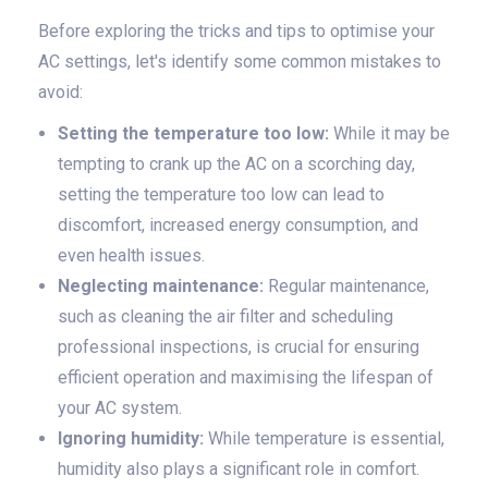
Before exploring the tricks and tips to optimise your
AC settings, let's identify some common mistakes to
avoid:
Setting the temperature too low:
While it may be
tempting to crank up the AC on a scorching day,
setting the temperature too low can lead to
discomfort, increased energy consumption, and
even health issues.
Neglecting maintenance:
Regular maintenance,
such as cleaning the air filter and scheduling
professional inspections, is crucial for ensuring
efficient operation and maximising the lifespan of
your AC system.
Ignoring humidity:
While temperature is essential,
humidity also plays a significant role in comfort.