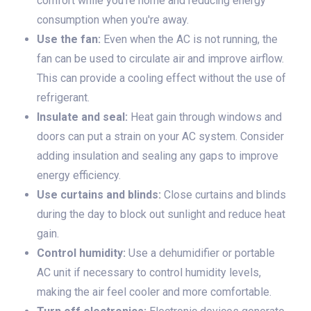
comfort while you're home and reducing energy
consumption when you're away.
Use the fan:
Even when the AC is not running, the
fan can be used to circulate air and improve airflow.
This can provide a cooling effect without the use of
refrigerant.
Insulate and seal:
Heat gain through windows and
doors can put a strain on your AC system. Consider
adding insulation and sealing any gaps to improve
energy efficiency.
Use curtains and blinds:
Close curtains and blinds
during the day to block out sunlight and reduce heat
gain.
Control humidity:
Use a dehumidifier or portable
AC unit if necessary to control humidity levels,
making the air feel cooler and more comfortable.