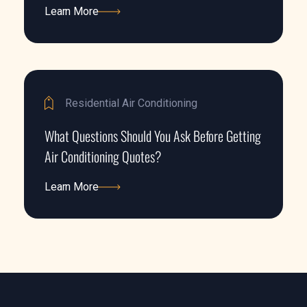
Learn More
Learn More
Residential Air Conditioning
What Questions Should You Ask Before Getting
Air Conditioning Quotes?
Learn More
Learn More