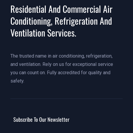
Residential And Commercial Air
Conditioning, Refrigeration And
Ventilation Services.
The trusted name in air conditioning, refrigeration,
and ventilation. Rely on us for exceptional service
you can count on. Fully accredited for quality and
safety.
Subscribe To Our Newsletter