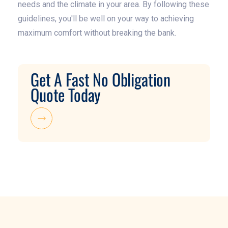
needs and the climate in your area. By following these
guidelines, you'll be well on your way to achieving
maximum comfort without breaking the bank.
Get A Fast No Obligation
Quote Today