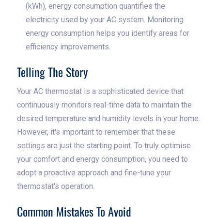
(kWh), energy consumption quantifies the
electricity used by your AC system. Monitoring
energy consumption helps you identify areas for
efficiency improvements.
Telling The Story
Your AC thermostat is a sophisticated device that
continuously monitors real-time data to maintain the
desired temperature and humidity levels in your home.
However, it's important to remember that these
settings are just the starting point. To truly optimise
your comfort and energy consumption, you need to
adopt a proactive approach and fine-tune your
thermostat's operation.
Common Mistakes To Avoid