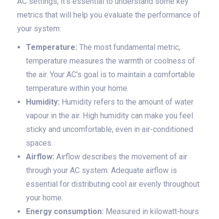
AC settings, it's essential to understand some key
metrics that will help you evaluate the performance of
your system:
Temperature:
The most fundamental metric,
temperature measures the warmth or coolness of
the air. Your AC's goal is to maintain a comfortable
temperature within your home.
Humidity:
Humidity refers to the amount of water
vapour in the air. High humidity can make you feel
sticky and uncomfortable, even in air-conditioned
spaces.
Airflow:
Airflow describes the movement of air
through your AC system. Adequate airflow is
essential for distributing cool air evenly throughout
your home.
Energy consumption:
Measured in kilowatt-hours