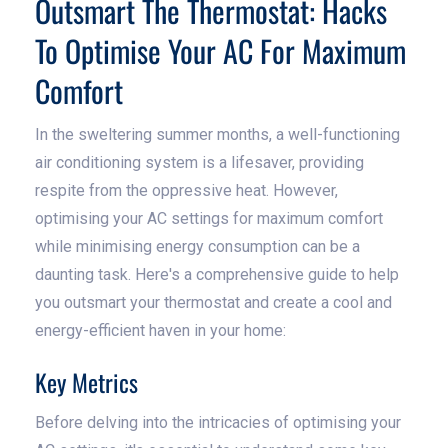
Outsmart The Thermostat: Hacks
To Optimise Your AC For Maximum
Comfort
In the sweltering summer months, a well-functioning
air conditioning system is a lifesaver, providing
respite from the oppressive heat. However,
optimising your AC settings for maximum comfort
while minimising energy consumption can be a
daunting task. Here's a comprehensive guide to help
you outsmart your thermostat and create a cool and
energy-efficient haven in your home:
Key Metrics
Before delving into the intricacies of optimising your