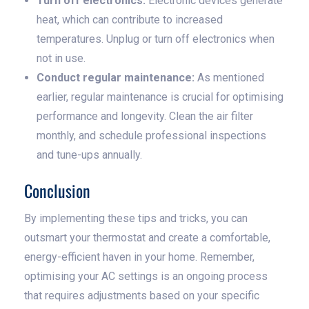
Turn off electronics:
Electronic devices generate
heat, which can contribute to increased
temperatures. Unplug or turn off electronics when
not in use.
Conduct regular maintenance:
As mentioned
earlier, regular maintenance is crucial for optimising
performance and longevity. Clean the air filter
monthly, and schedule professional inspections
and tune-ups annually.
Conclusion
By implementing these tips and tricks, you can
outsmart your thermostat and create a comfortable,
energy-efficient haven in your home. Remember,
optimising your AC settings is an ongoing process
that requires adjustments based on your specific