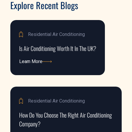
Explore Recent Blogs
Residential Air Conditioning
Is Air Conditioning Worth It In The UK?
Learn More
Learn More
Residential Air Conditioning
How Do You Choose The Right Air Conditioning
Company?