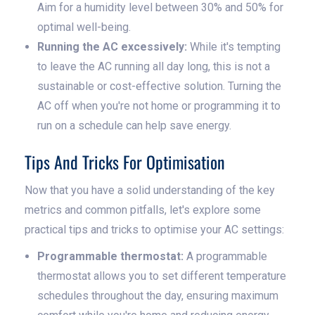
Aim for a humidity level between 30% and 50% for
optimal well-being.
Running the AC excessively:
While it's tempting
to leave the AC running all day long, this is not a
sustainable or cost-effective solution. Turning the
AC off when you're not home or programming it to
run on a schedule can help save energy.
Tips And Tricks For Optimisation
Now that you have a solid understanding of the key
metrics and common pitfalls, let's explore some
practical tips and tricks to optimise your AC settings:
Programmable thermostat:
A programmable
thermostat allows you to set different temperature
schedules throughout the day, ensuring maximum