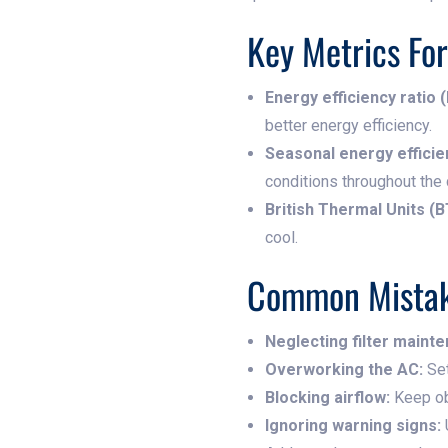
Key Metrics Fo
Energy efficiency ratio (
better energy efficiency.
Seasonal energy efficien
conditions throughout the
British Thermal Units (B
cool.
Common Mistak
Neglecting filter maint
Overworking the AC:
Set
Blocking airflow:
Keep obj
Ignoring warning signs: