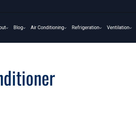
out
Blog
Air Conditioning
Refrigeration
Ventilation
out
Blog
Air Conditioning
Refrigeration
Ventilation
nditioner