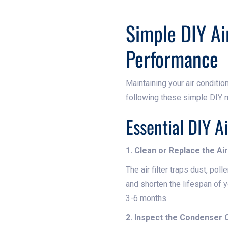
Simple DIY Ai
Performance
Maintaining your air condition
following these simple DIY m
Essential DIY A
1. Clean or Replace the Air 
The air filter traps dust, poll
and shorten the lifespan of y
3-6 months.
2. Inspect the Condenser C