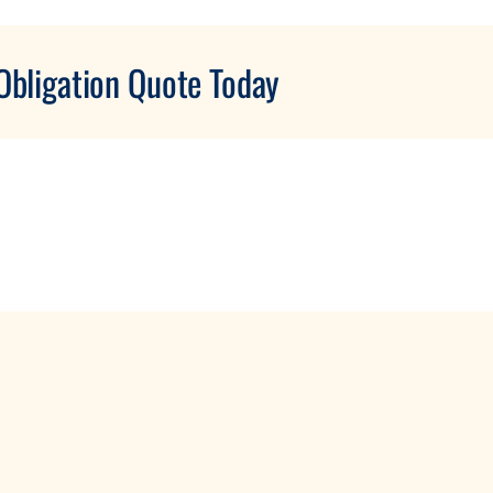
Obligation Quote Today