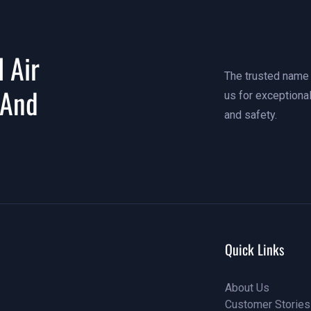
 Air
The trusted name i
 And
us for exceptional
and safety.
Quick Links
About Us
Customer Stories
About Us