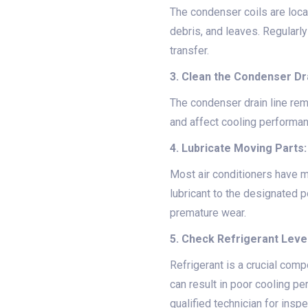
The condenser coils are loca
debris, and leaves. Regularl
transfer.
3. Clean the Condenser Dra
The condenser drain line re
and affect cooling performanc
4. Lubricate Moving Parts:
Most air conditioners have mo
lubricant to the designated p
premature wear.
5. Check Refrigerant Leve
Refrigerant is a crucial com
can result in poor cooling p
qualified technician for inspe