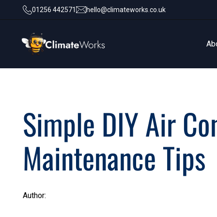
01256 442571
hello@climateworks.co.uk
Ab
Ab
Simple DIY Air Co
Maintenance Tips
Author: