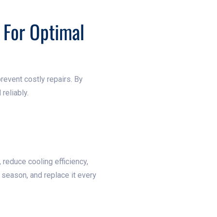
 For Optimal
prevent costly repairs. By
reliably.
w, reduce cooling efficiency,
g season, and replace it every