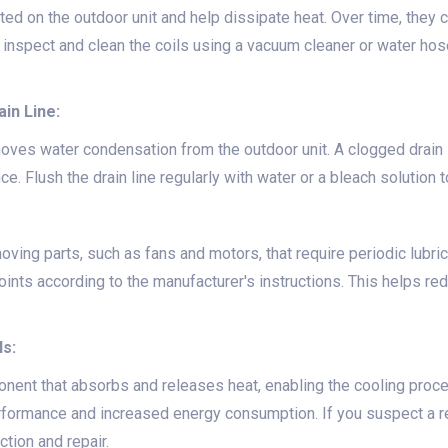
ted on the outdoor unit and help dissipate heat. Over time, they 
y inspect and clean the coils using a vacuum cleaner or water hos
in Line:
moves water condensation from the outdoor unit. A clogged drain
e. Flush the drain line regularly with water or a bleach solution 
ving parts, such as fans and motors, that require periodic lubri
oints according to the manufacturer's instructions. This helps re
ls:
ponent that absorbs and releases heat, enabling the cooling proce
erformance and increased energy consumption. If you suspect a ref
ction and repair.