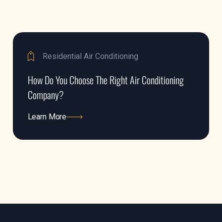
Residential Air Conditioning
How Do You Choose The Right Air Conditioning
Company?
Learn More
Learn More