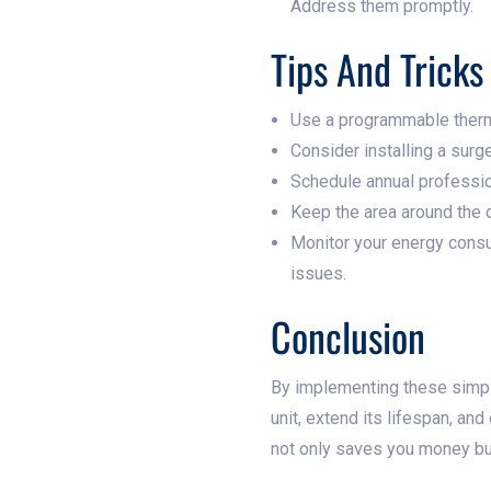
Address them promptly.
Tips And Trick
Use a programmable therm
Consider installing a surg
Schedule annual professio
Keep the area around the o
Monitor your energy consum
issues.
Conclusion
By implementing these simple
unit, extend its lifespan, a
not only saves you money but