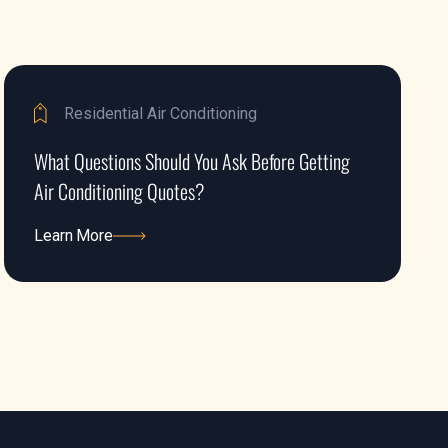
Residential Air Conditioning
What Questions Should You Ask Before Getting
Air Conditioning Quotes?
Learn More
Learn More