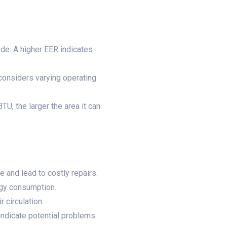
de. A higher EER indicates
considers varying operating
TU, the larger the area it can
 and lead to costly repairs.
rgy consumption.
 circulation.
ndicate potential problems.