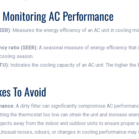
r Monitoring AC Performance
EER):
Measures the energy efficiency of an AC unit in cooling mo
cy ratio (SEER):
A seasonal measure of energy efficiency that 
 cooling season.
TU):
Indicates the cooling capacity of an AC unit. The higher the B
es To Avoid
enance:
A dirty filter can significantly compromise AC performance
ting the thermostat too low can strain the unit and increase ene
ects away from the indoor and outdoor units to ensure proper air
Unusual noises, odours, or changes in cooling performance may i