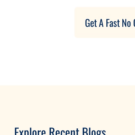
Get A Fast No 
Explore Recent Blogs