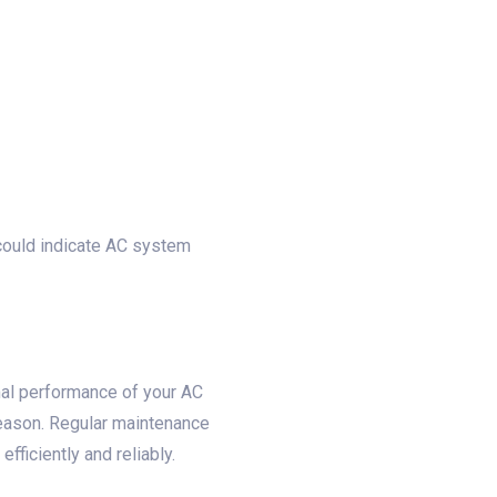
 could indicate AC system
mal performance of your AC
season. Regular maintenance
ficiently and reliably.