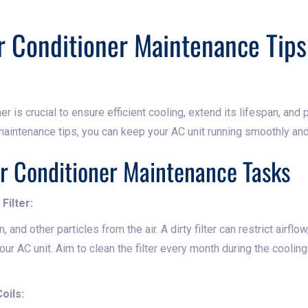
r Conditioner Maintenance Tips
er is crucial to ensure efficient cooling, extend its lifespan, and 
aintenance tips, you can keep your AC unit running smoothly and 
ir Conditioner Maintenance Tasks
Filter:
en, and other particles from the air. A dirty filter can restrict airflo
our AC unit. Aim to clean the filter every month during the coolin
oils: