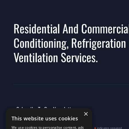
Residential And Commercial
Conditioning, Refrigeration
Ventilation Services.
Subscribe To Our Newsletter
×
This website uses cookies
We use cookies to personalise content, ads
indicates required