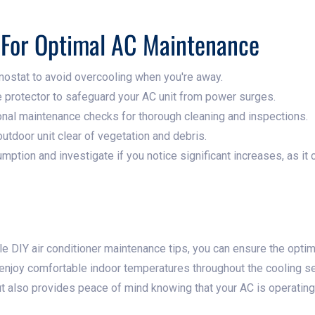
s For Optimal AC Maintenance
ostat to avoid overcooling when you're away.
e protector to safeguard your AC unit from power surges.
nal maintenance checks for thorough cleaning and inspections.
utdoor unit clear of vegetation and debris.
ption and investigate if you notice significant increases, as it
 DIY air conditioner maintenance tips, you can ensure the opti
nd enjoy comfortable indoor temperatures throughout the cooling 
 also provides peace of mind knowing that your AC is operating ef