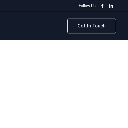
Follow Us :
Get In Touch
Get In Touch