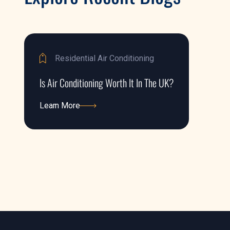
Residential Air Conditioning
Is Air Conditioning Worth It In The UK?
Learn More
Learn More