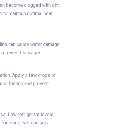
can become clogged with dirt,
e to maintain optimal heat
 line can cause water damage
to prevent blockages.
cation. Apply a few drops of
duce friction and prevent
ss. Low refrigerant levels
rigerant leak, contact a