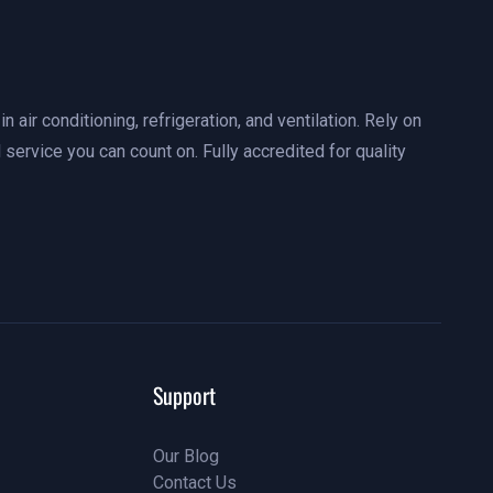
n air conditioning, refrigeration, and ventilation. Rely on
 service you can count on. Fully accredited for quality
Support
Our Blog
Contact Us
Our Blog