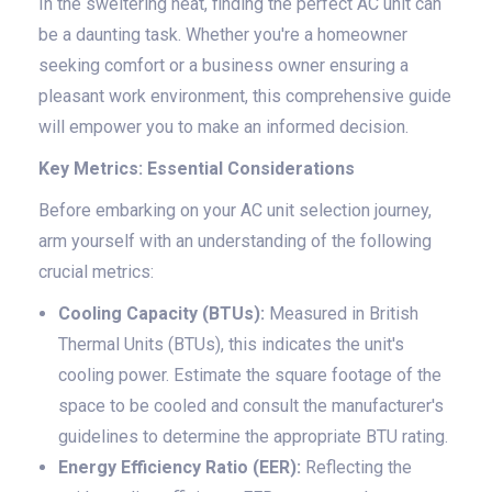
In the sweltering heat, finding the perfect AC unit can
be a daunting task. Whether you're a homeowner
seeking comfort or a business owner ensuring a
pleasant work environment, this comprehensive guide
will empower you to make an informed decision.
Key Metrics: Essential Considerations
Before embarking on your AC unit selection journey,
arm yourself with an understanding of the following
crucial metrics:
Cooling Capacity (BTUs):
Measured in British
Thermal Units (BTUs), this indicates the unit's
cooling power. Estimate the square footage of the
space to be cooled and consult the manufacturer's
guidelines to determine the appropriate BTU rating.
Energy Efficiency Ratio (EER):
Reflecting the