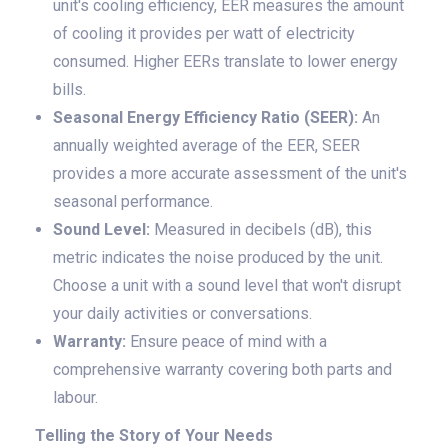
unit's cooling efficiency, EER measures the amount
of cooling it provides per watt of electricity
consumed. Higher EERs translate to lower energy
bills.
Seasonal Energy Efficiency Ratio (SEER):
An
annually weighted average of the EER, SEER
provides a more accurate assessment of the unit's
seasonal performance.
Sound Level:
Measured in decibels (dB), this
metric indicates the noise produced by the unit.
Choose a unit with a sound level that won't disrupt
your daily activities or conversations.
Warranty:
Ensure peace of mind with a
comprehensive warranty covering both parts and
labour.
Telling the Story of Your Needs