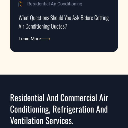
Residential Air Conditioning
What Questions Should You Ask Before Getting
Air Conditioning Quotes?
Learn More
Learn More
Residential And Commercial Air
Conditioning, Refrigeration And
Ventilation Services.