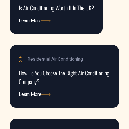
Is Air Conditioning Worth It In The UK?
Learn More
Learn More
Residential Air Conditioning
How Do You Choose The Right Air Conditioning
Company?
Learn More
Learn More