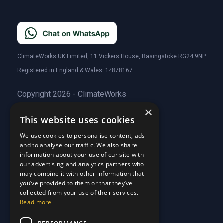
ClimateWorks UK Limited, 11 Vickers House, Basingstoke RG24 9NP
Registered in England & Wales: 14878167
Copyright 2026 - ClimateWorks
×
This website uses cookies
Quick Links
We use cookies to personalise content, ads
and to analyse our traffic. We also share
About Us
information about your use of our site with
Customer Stories
About Us
our advertising and analytics partners who
Why Choose Us
Customer Stories
may combine it with other information that
Care Plans
you’ve provided to them or that they’ve
Why Choose Us
collected from your use of their services.
Care Plan Terms
Why Choose Us
Read more
Why Choose Us
Support