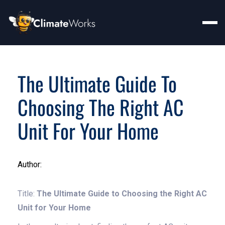
The Ultimate Guide To
Choosing The Right AC
Unit For Your Home
Author:
Title:
The Ultimate Guide to Choosing the Right AC
Unit for Your Home