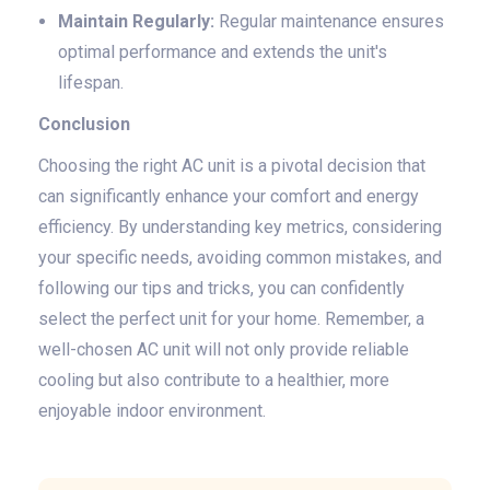
Maintain Regularly:
Regular maintenance ensures
optimal performance and extends the unit's
lifespan.
Conclusion
Choosing the right AC unit is a pivotal decision that
can significantly enhance your comfort and energy
efficiency. By understanding key metrics, considering
your specific needs, avoiding common mistakes, and
following our tips and tricks, you can confidently
select the perfect unit for your home. Remember, a
well-chosen AC unit will not only provide reliable
cooling but also contribute to a healthier, more
enjoyable indoor environment.