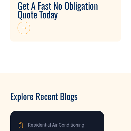
Get A Fast No Obligation
Quote Today
Explore Recent Blogs
Residential Air Conditioning