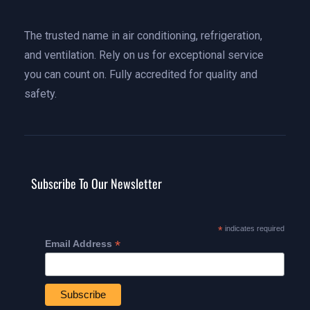
The trusted name in air conditioning, refrigeration,
and ventilation. Rely on us for exceptional service
you can count on. Fully accredited for quality and
safety.
Subscribe To Our Newsletter
*
indicates required
*
Email Address