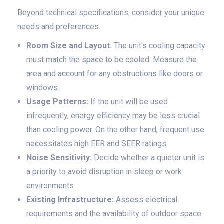
Beyond technical specifications, consider your unique
needs and preferences:
Room Size and Layout:
The unit's cooling capacity
must match the space to be cooled. Measure the
area and account for any obstructions like doors or
windows.
Usage Patterns:
If the unit will be used
infrequently, energy efficiency may be less crucial
than cooling power. On the other hand, frequent use
necessitates high EER and SEER ratings.
Noise Sensitivity:
Decide whether a quieter unit is
a priority to avoid disruption in sleep or work
environments.
Existing Infrastructure:
Assess electrical
requirements and the availability of outdoor space