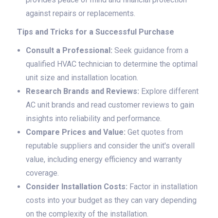
against repairs or replacements.
Tips and Tricks for a Successful Purchase
Consult a Professional:
Seek guidance from a
qualified HVAC technician to determine the optimal
unit size and installation location.
Research Brands and Reviews:
Explore different
AC unit brands and read customer reviews to gain
insights into reliability and performance.
Compare Prices and Value:
Get quotes from
reputable suppliers and consider the unit's overall
value, including energy efficiency and warranty
coverage.
Consider Installation Costs:
Factor in installation
costs into your budget as they can vary depending
on the complexity of the installation.