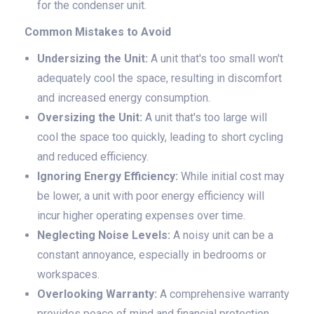
for the condenser unit.
Common Mistakes to Avoid
Undersizing the Unit:
A unit that's too small won't
adequately cool the space, resulting in discomfort
and increased energy consumption.
Oversizing the Unit:
A unit that's too large will
cool the space too quickly, leading to short cycling
and reduced efficiency.
Ignoring Energy Efficiency:
While initial cost may
be lower, a unit with poor energy efficiency will
incur higher operating expenses over time.
Neglecting Noise Levels:
A noisy unit can be a
constant annoyance, especially in bedrooms or
workspaces.
Overlooking Warranty:
A comprehensive warranty
provides peace of mind and financial protection