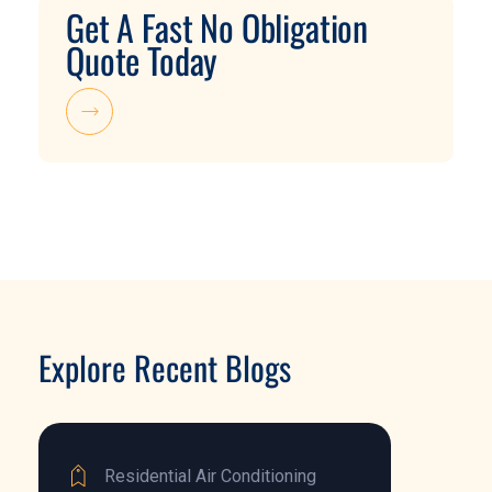
Get A Fast No Obligation
Quote Today
Explore Recent Blogs
Residential Air Conditioning