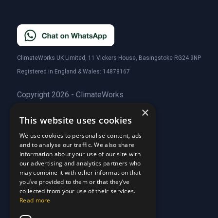
ClimateWorks UK Limited, 11 Vickers House, Basingstoke RG24 9NP
Registered in England & Wales: 14878167
Copyright 2026 - ClimateWorks
×
This website uses cookies
Quick Links
We use cookies to personalise content, ads
and to analyse our traffic. We also share
About Us
information about your use of our site with
Customer Stories
About Us
our advertising and analytics partners who
Why Choose Us
Customer Stories
may combine it with other information that
Care Plans
you’ve provided to them or that they’ve
Why Choose Us
collected from your use of their services.
Care Plan Terms
Why Choose Us
Read more
Why Choose Us