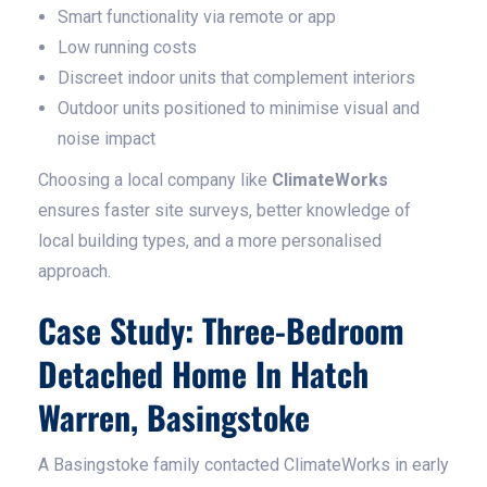
Smart functionality via remote or app
Low running costs
Discreet indoor units that complement interiors
Outdoor units positioned to minimise visual and
noise impact
Choosing a local company like
ClimateWorks
ensures faster site surveys, better knowledge of
local building types, and a more personalised
approach.
Case Study: Three-Bedroom
Detached Home In Hatch
Warren, Basingstoke
A Basingstoke family contacted ClimateWorks in early