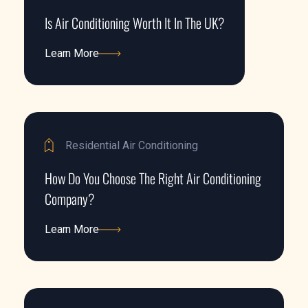
Is Air Conditioning Worth It In The UK?
Learn More
Learn More
Residential Air Conditioning
How Do You Choose The Right Air Conditioning
Company?
Learn More
Learn More