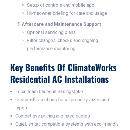
Setup of controls and mobile app
Homeowner briefing for care and usage
Aftercare and Maintenance Support
Optional servicing plans
Filter changes, checks and ongoing
performance monitoring
Key Benefits Of ClimateWorks
Residential AC Installations
Local team based in Basingstoke
Custom-fit solutions for all property sizes and
types
Competitive pricing and fixed quotes
Quiet, smart-compatible systems with eco-friendly