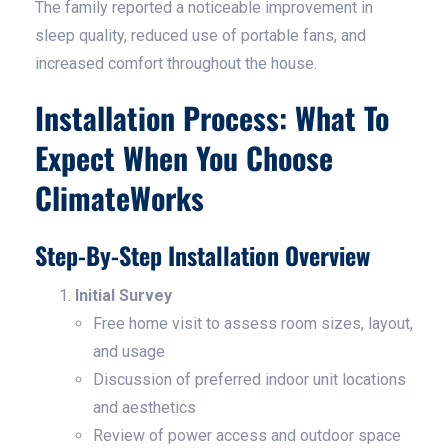
The family reported a noticeable improvement in
sleep quality, reduced use of portable fans, and
increased comfort throughout the house.
Installation Process: What To
Expect When You Choose
ClimateWorks
Step-By-Step Installation Overview
Initial Survey
Free home visit to assess room sizes, layout,
and usage
Discussion of preferred indoor unit locations
and aesthetics
Review of power access and outdoor space