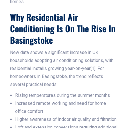
homes.
Why Residential Air
Conditioning Is On The Rise In
Basingstoke
New data shows a significant increase in UK
households adopting air conditioning solutions, with
residential installs growing year-on-year[1]. For
homeowners in Basingstoke, the trend reflects
several practical needs:
Rising temperatures during the summer months
Increased remote working and need for home
office comfort
Higher awareness of indoor air quality and filtration
Loft and extension conversions requiring additional