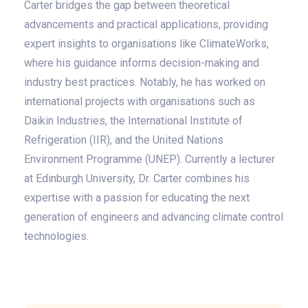
Carter bridges the gap between theoretical
advancements and practical applications, providing
expert insights to organisations like ClimateWorks,
where his guidance informs decision-making and
industry best practices. Notably, he has worked on
international projects with organisations such as
Daikin Industries, the International Institute of
Refrigeration (IIR), and the United Nations
Environment Programme (UNEP). Currently a lecturer
at Edinburgh University, Dr. Carter combines his
expertise with a passion for educating the next
generation of engineers and advancing climate control
technologies.