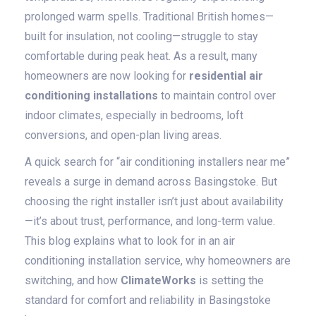
prolonged warm spells. Traditional British homes—
built for insulation, not cooling—struggle to stay
comfortable during peak heat. As a result, many
homeowners are now looking for
residential air
conditioning installations
to maintain control over
indoor climates, especially in bedrooms, loft
conversions, and open-plan living areas.
A quick search for “air conditioning installers near me”
reveals a surge in demand across Basingstoke. But
choosing the right installer isn’t just about availability
—it’s about trust, performance, and long-term value.
This blog explains what to look for in an air
conditioning installation service, why homeowners are
switching, and how
ClimateWorks
is setting the
standard for comfort and reliability in Basingstoke