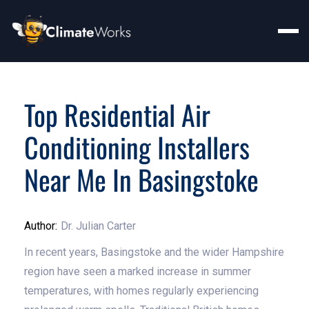
Top Residential Air
Conditioning Installers
Near Me In Basingstoke
Author:
Dr. Julian Carter
In recent years, Basingstoke and the wider Hampshire
region have seen a marked increase in summer
temperatures, with homes regularly experiencing