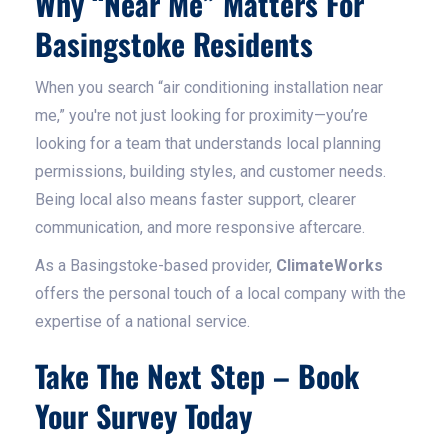
Why “Near Me” Matters For
Basingstoke Residents
When you search “air conditioning installation near
me,” you're not just looking for proximity—you’re
looking for a team that understands local planning
permissions, building styles, and customer needs.
Being local also means faster support, clearer
communication, and more responsive aftercare.
As a Basingstoke-based provider,
ClimateWorks
offers the personal touch of a local company with the
expertise of a national service.
Take The Next Step – Book
Your Survey Today