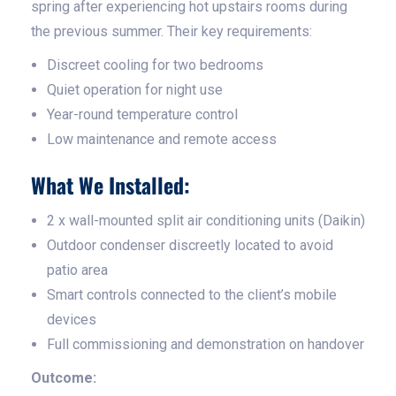
spring after experiencing hot upstairs rooms during
the previous summer. Their key requirements:
Discreet cooling for two bedrooms
Quiet operation for night use
Year-round temperature control
Low maintenance and remote access
What We Installed:
2 x wall-mounted split air conditioning units (Daikin)
Outdoor condenser discreetly located to avoid
patio area
Smart controls connected to the client’s mobile
devices
Full commissioning and demonstration on handover
Outcome: