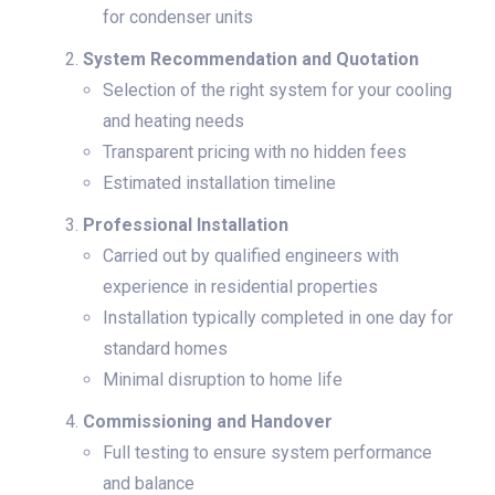
for condenser units
System Recommendation and Quotation
Selection of the right system for your cooling
and heating needs
Transparent pricing with no hidden fees
Estimated installation timeline
Professional Installation
Carried out by qualified engineers with
experience in residential properties
Installation typically completed in one day for
standard homes
Minimal disruption to home life
Commissioning and Handover
Full testing to ensure system performance
and balance