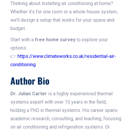
Thinking about installing air conditioning at home?
Whether it’s for one room or a whole-house system,
we’ll design a setup that works for your space and
budget.
Start with a
free home survey
to explore your
options:
👉
https://www.climateworks.co.uk/residential-air-
conditioning
Author Bio
Dr. Julian Carter
is a highly experienced thermal
systems expert with over 15 years in the field,
holding a PhD in thermal systems. His career spans
academic research, consulting, and teaching, focusing
on air conditioning and refrigeration systems. Dr.