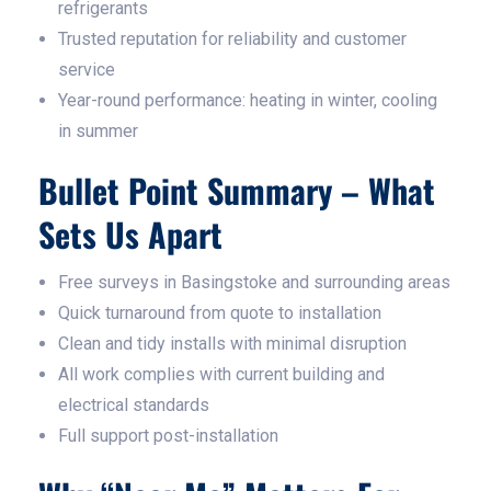
refrigerants
Trusted reputation for reliability and customer
service
Year-round performance: heating in winter, cooling
in summer
Bullet Point Summary – What
Sets Us Apart
Free surveys in Basingstoke and surrounding areas
Quick turnaround from quote to installation
Clean and tidy installs with minimal disruption
All work complies with current building and
electrical standards
Full support post-installation