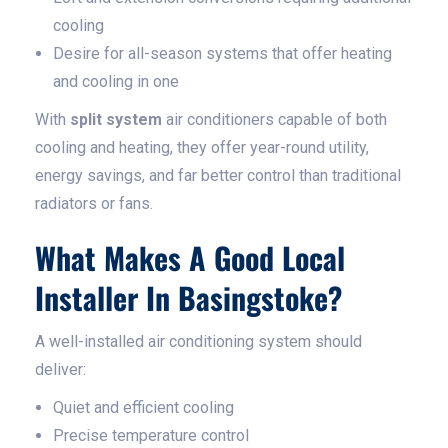
cooling
Desire for all-season systems that offer heating
and cooling in one
With
split system
air conditioners capable of both
cooling and heating, they offer year-round utility,
energy savings, and far better control than traditional
radiators or fans.
What Makes A Good Local
Installer In Basingstoke?
A well-installed air conditioning system should
deliver:
Quiet and efficient cooling
Precise temperature control