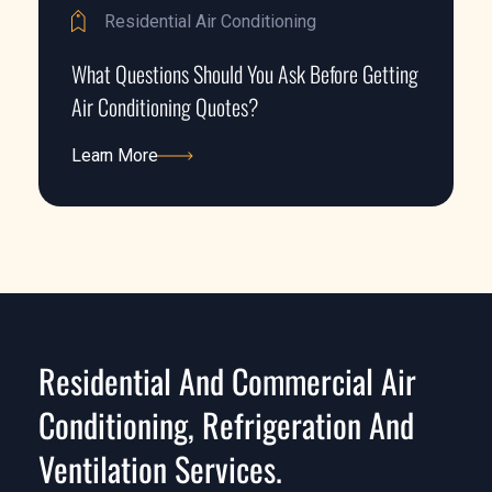
Residential Air Conditioning
What Questions Should You Ask Before Getting
Air Conditioning Quotes?
Learn More
Learn More
Residential And Commercial Air
Conditioning, Refrigeration And
Ventilation Services.