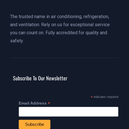
The trusted name in air conditioning, refrigeration,
and ventilation. Rely on us for exceptional service
you can count on. Fully accredited for quality and
safety.
Subscribe To Our Newsletter
*
indicates required
*
Email Address