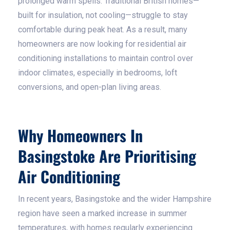
prolonged warm spells. Traditional British homes—
built for insulation, not cooling—struggle to stay
comfortable during peak heat. As a result, many
homeowners are now looking for residential air
conditioning installations to maintain control over
indoor climates, especially in bedrooms, loft
conversions, and open-plan living areas.
Why Homeowners In
Basingstoke Are Prioritising
Air Conditioning
In recent years, Basingstoke and the wider Hampshire
region have seen a marked increase in summer
temperatures, with homes regularly experiencing