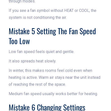
through modes.
If you see a fan symbol without HEAT or COOL, the
system is not conditioning the air.
Mistake 5 Setting The Fan Speed
Too Low
Low fan speed feels quiet and gentle.
It also spreads heat slowly.
In winter, this makes rooms feel cold even when
heating is active. Warm air stays near the unit instead
of reaching the rest of the space.
Medium fan speed usually works better for heating.
Mistake 6 Changing Settings