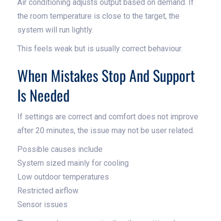
Air conditioning adjusts output based on demand. If
the room temperature is close to the target, the
system will run lightly.
This feels weak but is usually correct behaviour.
When Mistakes Stop And Support
Is Needed
If settings are correct and comfort does not improve
after 20 minutes, the issue may not be user related.
Possible causes include
System sized mainly for cooling
Low outdoor temperatures
Restricted airflow
Sensor issues