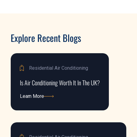
Explore Recent Blogs
Residential Air Conditioning
Is Air Conditioning Worth It In The UK?
Learn More
Learn More