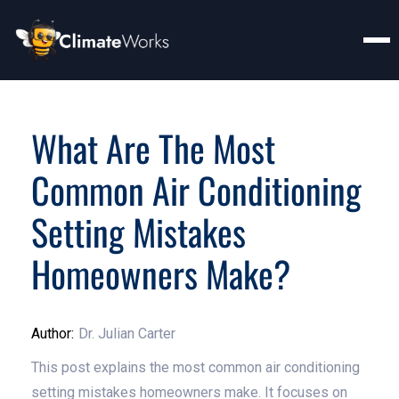
What Are The Most
Common Air Conditioning
Setting Mistakes
Homeowners Make?
Author:
Dr. Julian Carter
This post explains the most common air conditioning
setting mistakes homeowners make. It focuses on