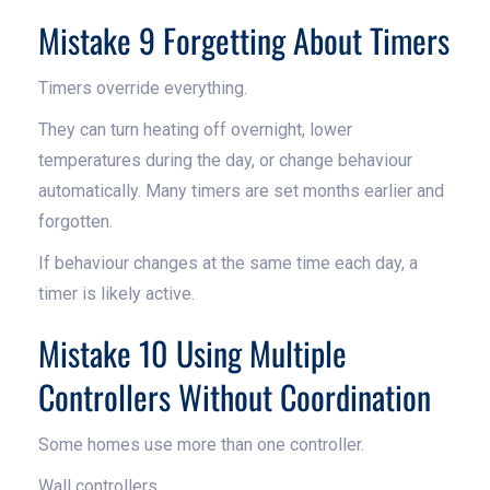
Mistake 9 Forgetting About Timers
Timers override everything.
They can turn heating off overnight, lower
temperatures during the day, or change behaviour
automatically. Many timers are set months earlier and
forgotten.
If behaviour changes at the same time each day, a
timer is likely active.
Mistake 10 Using Multiple
Controllers Without Coordination
Some homes use more than one controller.
Wall controllers