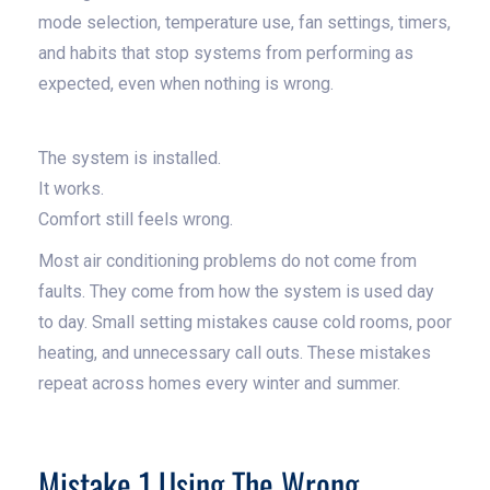
mode selection, temperature use, fan settings, timers,
and habits that stop systems from performing as
expected, even when nothing is wrong.
The system is installed.
It works.
Comfort still feels wrong.
Most air conditioning problems do not come from
faults. They come from how the system is used day
to day. Small setting mistakes cause cold rooms, poor
heating, and unnecessary call outs. These mistakes
repeat across homes every winter and summer.
Mistake 1 Using The Wrong