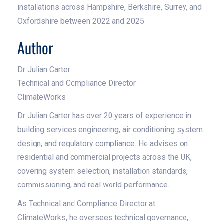
installations across Hampshire, Berkshire, Surrey, and
Oxfordshire between 2022 and 2025
Author
Dr Julian Carter
Technical and Compliance Director
ClimateWorks
Dr Julian Carter has over 20 years of experience in
building services engineering, air conditioning system
design, and regulatory compliance. He advises on
residential and commercial projects across the UK,
covering system selection, installation standards,
commissioning, and real world performance.
As Technical and Compliance Director at
ClimateWorks, he oversees technical governance,