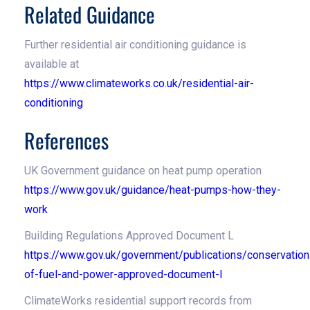
Related Guidance
Further residential air conditioning guidance is
available at
https://www.climateworks.co.uk/residential-air-
conditioning
References
UK Government guidance on heat pump operation
https://www.gov.uk/guidance/heat-pumps-how-they-
work
Building Regulations Approved Document L
https://www.gov.uk/government/publications/conservation
of-fuel-and-power-approved-document-l
ClimateWorks residential support records from