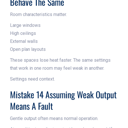
Behave The Same
Room characteristics matter.
Large windows
High ceilings
External walls
Open plan layouts
These spaces lose heat faster. The same settings
that work in one room may feel weak in another.
Settings need context.
Mistake 14 Assuming Weak Output
Means A Fault
Gentle output often means normal operation.