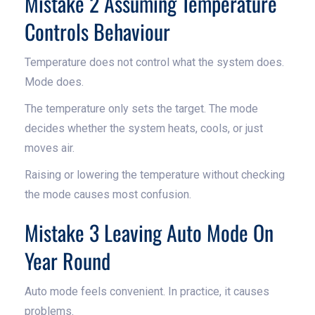
Mistake 2 Assuming Temperature
Controls Behaviour
Temperature does not control what the system does.
Mode does.
The temperature only sets the target. The mode
decides whether the system heats, cools, or just
moves air.
Raising or lowering the temperature without checking
the mode causes most confusion.
Mistake 3 Leaving Auto Mode On
Year Round
Auto mode feels convenient. In practice, it causes
problems.