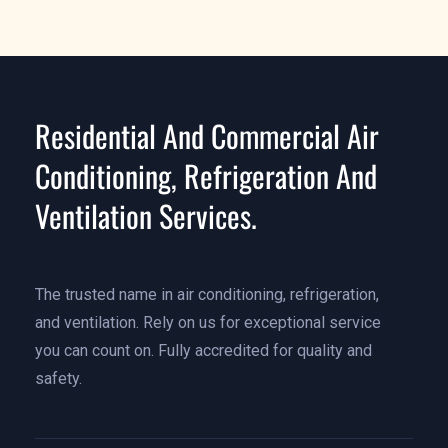
Residential And Commercial Air
Conditioning, Refrigeration And
Ventilation Services.
The trusted name in air conditioning, refrigeration,
and ventilation. Rely on us for exceptional service
you can count on. Fully accredited for quality and
safety.