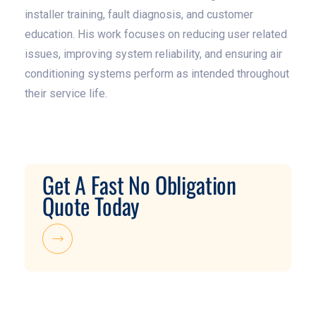
installer training, fault diagnosis, and customer
education. His work focuses on reducing user related
issues, improving system reliability, and ensuring air
conditioning systems perform as intended throughout
their service life.
Get A Fast No Obligation
Quote Today