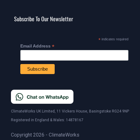
Subscribe To Our Newsletter
*
indicates required
*
Email Address
ClimateWorks UK Limited, 11 Vickers House, Basingstoke RG24 9NP
Registered in England & Wales: 14878167
Copyright 2026 - ClimateWorks