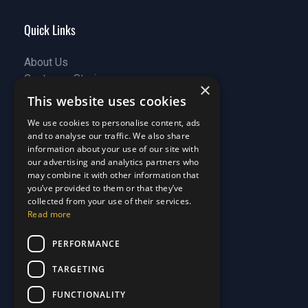
Quick Links
About Us
Customer Stories
About Us
×
Why Choose Us
Customer Stories
This website uses cookies
Care Plans
Why Choose Us
We use cookies to personalise content, ads
Care Plan Terms
Why Choose Us
and to analyse our traffic. We also share
Why Choose Us
information about your use of our site with
our advertising and analytics partners who
Support
may combine it with other information that
you’ve provided to them or that they’ve
Our Blog
collected from your use of their services.
Read more
Contact Us
Our Blog
FAQ
Contact Us
PERFORMANCE
Privacy
FAQ
Terms & Conditions
Privacy
TARGETING
Disclaimer
Terms & Conditions
FUNCTIONALITY
Disclaimer