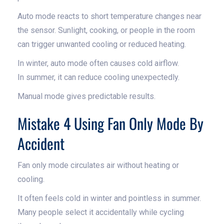
Auto mode reacts to short temperature changes near
the sensor. Sunlight, cooking, or people in the room
can trigger unwanted cooling or reduced heating.
In winter, auto mode often causes cold airflow.
In summer, it can reduce cooling unexpectedly.
Manual mode gives predictable results.
Mistake 4 Using Fan Only Mode By
Accident
Fan only mode circulates air without heating or
cooling.
It often feels cold in winter and pointless in summer.
Many people select it accidentally while cycling