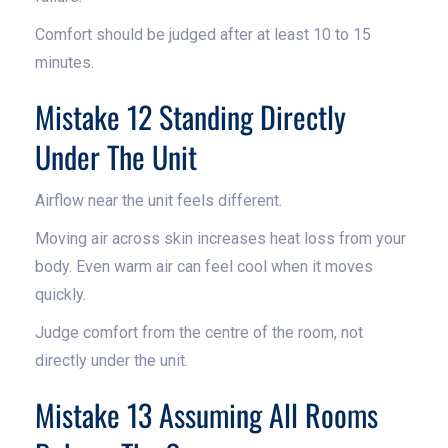
Comfort should be judged after at least 10 to 15
minutes.
Mistake 12 Standing Directly
Under The Unit
Airflow near the unit feels different.
Moving air across skin increases heat loss from your
body. Even warm air can feel cool when it moves
quickly.
Judge comfort from the centre of the room, not
directly under the unit.
Mistake 13 Assuming All Rooms