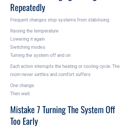
Repeatedly
Frequent changes stop systems from stabilising.
Raising the temperature
Lowering it again
Switching modes
Turning the system off and on
Each action interrupts the heating or cooling cycle. The
room never settles and comfort suffers.
One change.
Then wait.
Mistake 7 Turning The System Off
Too Early