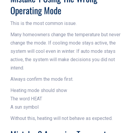
Operating Mode
This is the most common issue.
Many homeowners change the temperature but never
change the mode. If cooling mode stays active, the
system will cool even in winter. If auto mode stays
active, the system will make decisions you did not
intend.
Always confirm the mode first.
Heating mode should show
The word HEAT
A sun symbol
Without this, heating will not behave as expected.