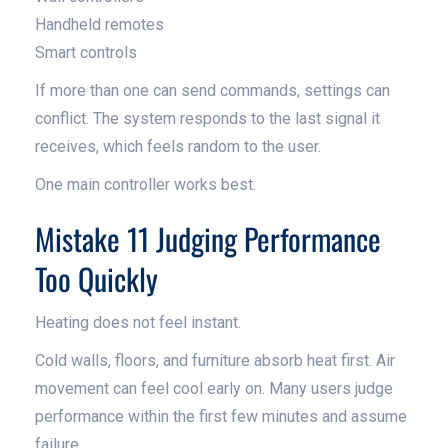
Handheld remotes
Smart controls
If more than one can send commands, settings can
conflict. The system responds to the last signal it
receives, which feels random to the user.
One main controller works best.
Mistake 11 Judging Performance
Too Quickly
Heating does not feel instant.
Cold walls, floors, and furniture absorb heat first. Air
movement can feel cool early on. Many users judge
performance within the first few minutes and assume
failure.