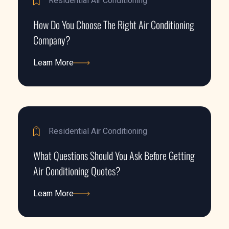
Residential Air Conditioning
How Do You Choose The Right Air Conditioning
Company?
Learn More
Learn More
Residential Air Conditioning
What Questions Should You Ask Before Getting
Air Conditioning Quotes?
Learn More
Learn More