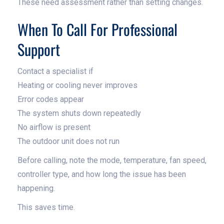
These need assessment rather than setting changes.
When To Call For Professional
Support
Contact a specialist if
Heating or cooling never improves
Error codes appear
The system shuts down repeatedly
No airflow is present
The outdoor unit does not run
Before calling, note the mode, temperature, fan speed,
controller type, and how long the issue has been
happening.
This saves time.