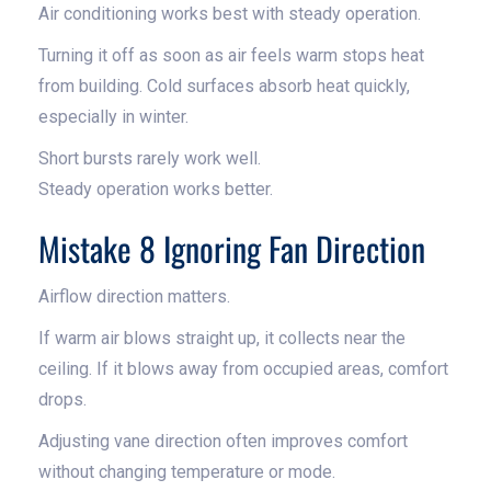
Air conditioning works best with steady operation.
Turning it off as soon as air feels warm stops heat
from building. Cold surfaces absorb heat quickly,
especially in winter.
Short bursts rarely work well.
Steady operation works better.
Mistake 8 Ignoring Fan Direction
Airflow direction matters.
If warm air blows straight up, it collects near the
ceiling. If it blows away from occupied areas, comfort
drops.
Adjusting vane direction often improves comfort
without changing temperature or mode.