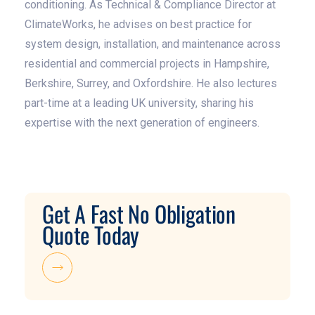
conditioning. As Technical & Compliance Director at
ClimateWorks, he advises on best practice for
system design, installation, and maintenance across
residential and commercial projects in Hampshire,
Berkshire, Surrey, and Oxfordshire. He also lectures
part-time at a leading UK university, sharing his
expertise with the next generation of engineers.
Get A Fast No Obligation
Quote Today