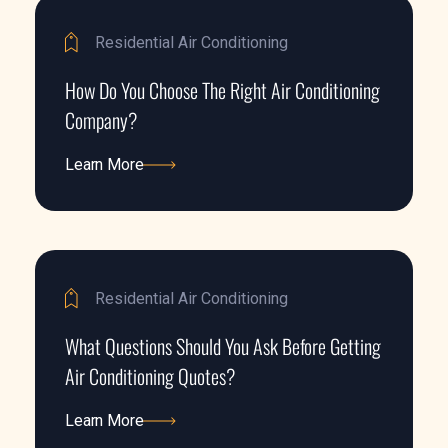
Residential Air Conditioning
How Do You Choose The Right Air Conditioning
Company?
Learn More
Learn More
Residential Air Conditioning
What Questions Should You Ask Before Getting
Air Conditioning Quotes?
Learn More