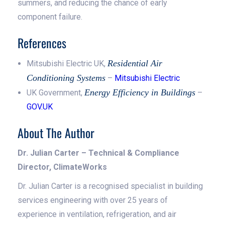
summers, and reducing the chance of early
component failure.
References
Residential Air
Mitsubishi Electric UK,
Conditioning Systems
–
Mitsubishi Electric
Energy Efficiency in Buildings
UK Government,
–
GOV.UK
About The Author
Dr. Julian Carter – Technical & Compliance
Director, ClimateWorks
Dr. Julian Carter is a recognised specialist in building
services engineering with over 25 years of
experience in ventilation, refrigeration, and air