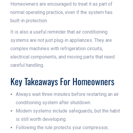
Homeowners are encouraged to treat it as part of
normal operating practice, even if the system has
built-in protection.
It is also a useful reminder that air conditioning
systems are not just plug-in appliances. They are
complex machines with refrigeration circuits,
electrical components, and moving parts that need
careful handling.
Key Takeaways For Homeowners
Always wait three minutes before restarting an air
conditioning system after shutdown.
Modern systems include safeguards, but the habit
is still worth developing.
Following the rule protects your compressor,