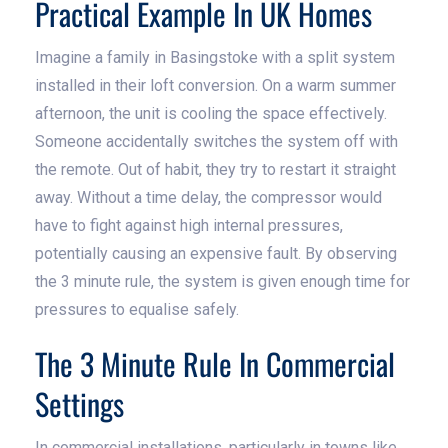
Practical Example In UK Homes
Imagine a family in Basingstoke with a split system
installed in their loft conversion. On a warm summer
afternoon, the unit is cooling the space effectively.
Someone accidentally switches the system off with
the remote. Out of habit, they try to restart it straight
away. Without a time delay, the compressor would
have to fight against high internal pressures,
potentially causing an expensive fault. By observing
the 3 minute rule, the system is given enough time for
pressures to equalise safely.
The 3 Minute Rule In Commercial
Settings
In commercial installations, particularly in towns like