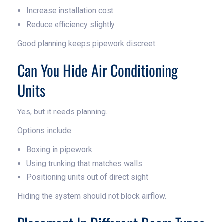
Increase installation cost
Reduce efficiency slightly
Good planning keeps pipework discreet.
Can You Hide Air Conditioning
Units
Yes, but it needs planning.
Options include:
Boxing in pipework
Using trunking that matches walls
Positioning units out of direct sight
Hiding the system should not block airflow.