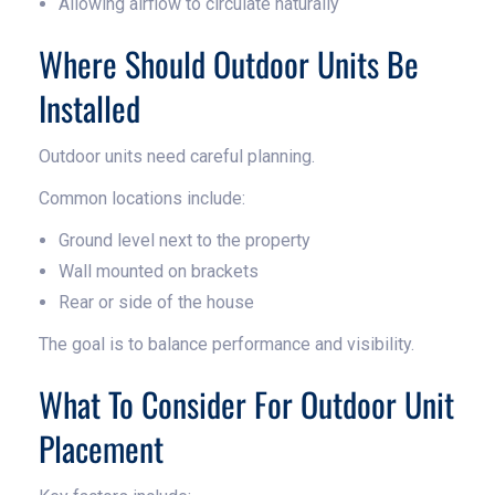
Allowing airflow to circulate naturally
Where Should Outdoor Units Be
Installed
Outdoor units need careful planning.
Common locations include:
Ground level next to the property
Wall mounted on brackets
Rear or side of the house
The goal is to balance performance and visibility.
What To Consider For Outdoor Unit
Placement