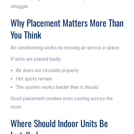
struggle.
Why Placement Matters More Than
You Think
Air conditioning works by moving air across a space.
If units are placed badly:
Air does not circulate properly
Hot spots remain
The system works harder than it should
Good placement creates even cooling across the
room.
Where Should Indoor Units Be