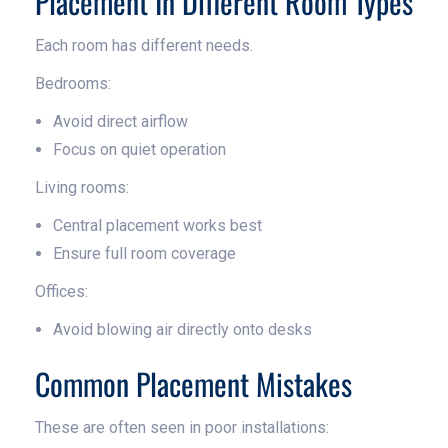
Placement In Different Room Types
Each room has different needs.
Bedrooms:
Avoid direct airflow
Focus on quiet operation
Living rooms:
Central placement works best
Ensure full room coverage
Offices:
Avoid blowing air directly onto desks
Common Placement Mistakes
These are often seen in poor installations: