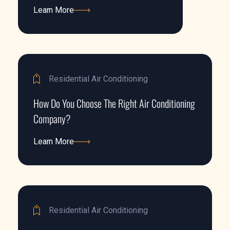
Learn More
Learn More
Residential Air Conditioning
How Do You Choose The Right Air Conditioning
Company?
Learn More
Learn More
Residential Air Conditioning