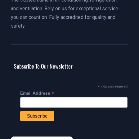
and ventilation. Rely on us for exceptional service
you can count on. Fully accredited for quality and
safety.
Subscribe To Our Newsletter
*
indicates required
*
Email Address