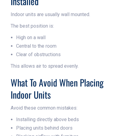
Installed
Indoor units are usually wall mounted.
The best position is:
High on a wall
Central to the room
Clear of obstructions
This allows air to spread evenly.
What To Avoid When Placing
Indoor Units
Avoid these common mistakes:
Installing directly above beds
Placing units behind doors