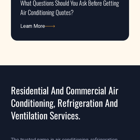
What Questions Should You Ask Before Getting
Air Conditioning Quotes?
Learn More
Learn More
Residential And Commercial Air
Conditioning, Refrigeration And
Ventilation Services.
The trusted name in air conditioning, refrigeration,