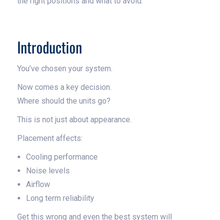
the right positions and what to avoid.
Introduction
You’ve chosen your system.
Now comes a key decision.
Where should the units go?
This is not just about appearance.
Placement affects:
Cooling performance
Noise levels
Airflow
Long term reliability
Get this wrong and even the best system will