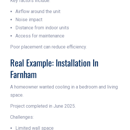
Key factors include:
Airflow around the unit
Noise impact
Distance from indoor units
Access for maintenance
Poor placement can reduce efficiency.
Real Example: Installation In
Farnham
A homeowner wanted cooling in a bedroom and living
space.
Project completed in June 2025.
Challenges:
Limited wall space