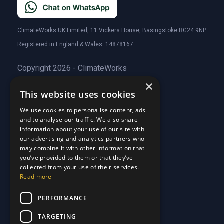
ClimateWorks UK Limited, 11 Vickers House, Basingstoke RG24 9NP
Registered in England & Wales: 14878167
Copyright 2026 - ClimateWorks
×
This website uses cookies
Quick Links
We use cookies to personalise content, ads
and to analyse our traffic. We also share
About Us
information about your use of our site with
Customer Stories
About Us
our advertising and analytics partners who
Why Choose Us
Customer Stories
may combine it with other information that
Care Plans
you’ve provided to them or that they’ve
Why Choose Us
collected from your use of their services.
Care Plan Terms
Why Choose Us
Read more
Why Choose Us
Support
PERFORMANCE
TARGETING
Our Blog