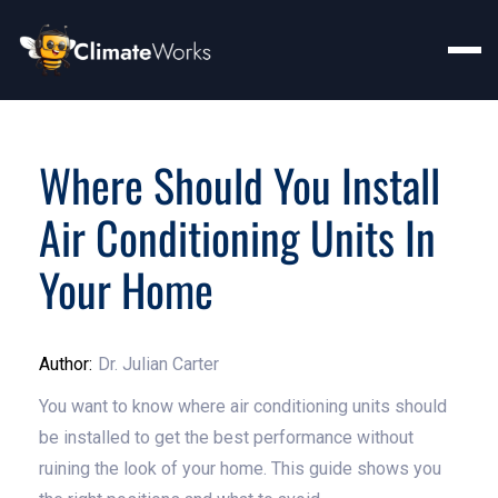
Where Should You Install
Air Conditioning Units In
Your Home
Author:
Dr. Julian Carter
You want to know where air conditioning units should
be installed to get the best performance without
ruining the look of your home. This guide shows you