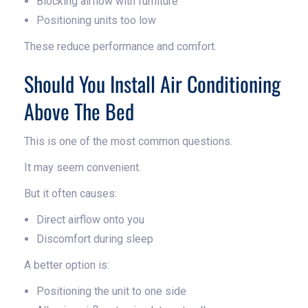
Blocking airflow with furniture
Positioning units too low
These reduce performance and comfort.
Should You Install Air Conditioning
Above The Bed
This is one of the most common questions.
It may seem convenient.
But it often causes:
Direct airflow onto you
Discomfort during sleep
A better option is:
Positioning the unit to one side