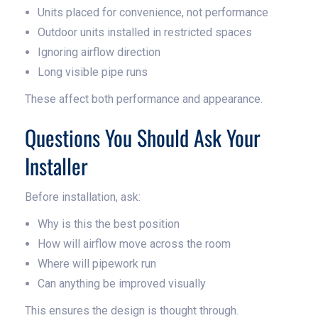
Units placed for convenience, not performance
Outdoor units installed in restricted spaces
Ignoring airflow direction
Long visible pipe runs
These affect both performance and appearance.
Questions You Should Ask Your
Installer
Before installation, ask:
Why is this the best position
How will airflow move across the room
Where will pipework run
Can anything be improved visually
This ensures the design is thought through.