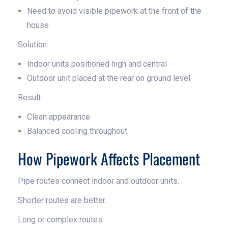
Need to avoid visible pipework at the front of the
house
Solution:
Indoor units positioned high and central
Outdoor unit placed at the rear on ground level
Result:
Clean appearance
Balanced cooling throughout
How Pipework Affects Placement
Pipe routes connect indoor and outdoor units.
Shorter routes are better.
Long or complex routes: