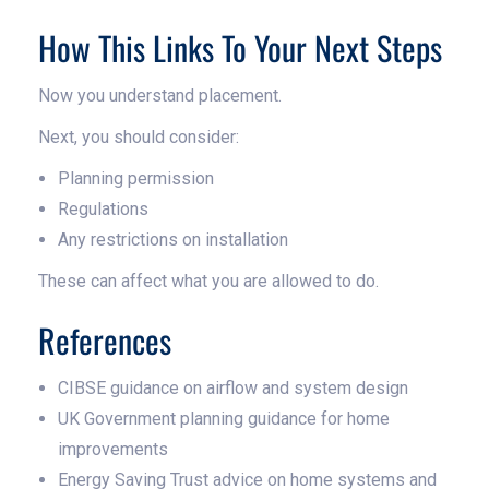
How This Links To Your Next Steps
Now you understand placement.
Next, you should consider:
Planning permission
Regulations
Any restrictions on installation
These can affect what you are allowed to do.
References
CIBSE guidance on airflow and system design
UK Government planning guidance for home
improvements
Energy Saving Trust advice on home systems and