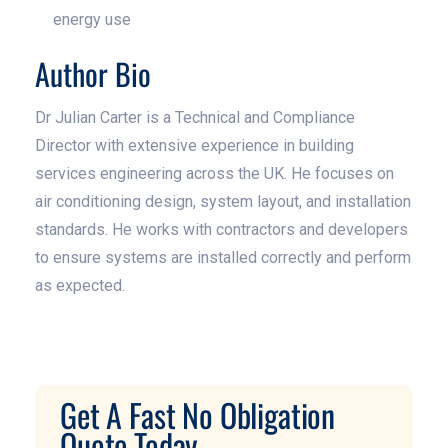
energy use
Author Bio
Dr Julian Carter is a Technical and Compliance
Director with extensive experience in building
services engineering across the UK. He focuses on
air conditioning design, system layout, and installation
standards. He works with contractors and developers
to ensure systems are installed correctly and perform
as expected.
Get A Fast No Obligation
Quote Today