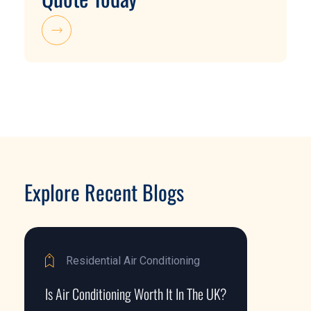
Explore Recent Blogs
Residential Air Conditioning
Is Air Conditioning Worth It In The UK?